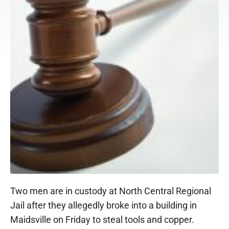
Two men are in custody at North Central Regional
Jail after they allegedly broke into a building in
Maidsville on Friday to steal tools and copper.