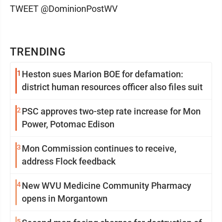
TWEET @DominionPostWV
TRENDING
1
Heston sues Marion BOE for defamation:
district human resources officer also files suit
2
PSC approves two-step rate increase for Mon
Power, Potomac Edison
3
Mon Commission continues to receive,
address Flock feedback
4
New WVU Medicine Community Pharmacy
opens in Morgantown
5