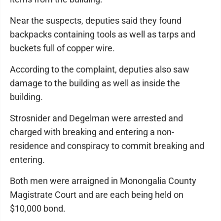
Near the suspects, deputies said they found
backpacks containing tools as well as tarps and
buckets full of copper wire.
According to the complaint, deputies also saw
damage to the building as well as inside the
building.
Strosnider and Degelman were arrested and
charged with breaking and entering a non-
residence and conspiracy to commit breaking and
entering.
Both men were arraigned in Monongalia County
Magistrate Court and are each being held on
$10,000 bond.