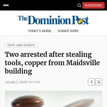
SUBSCRIBE
TODAY'S PAPER
SUBMIT NEWS
COPS AND COURTS
Two arrested after stealing
tools, copper from Maidsville
building
January 2, 2024
2 min read