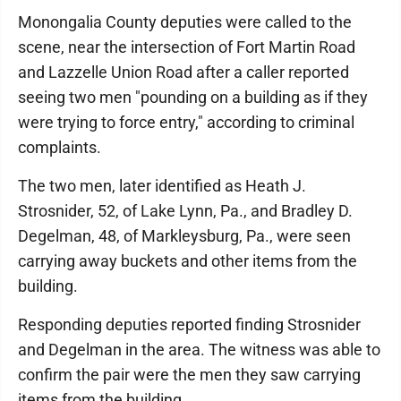
Monongalia County deputies were called to the
scene, near the intersection of Fort Martin Road
and Lazzelle Union Road after a caller reported
seeing two men "pounding on a building as if they
were trying to force entry," according to criminal
complaints.
The two men, later identified as Heath J.
Strosnider, 52, of Lake Lynn, Pa., and Bradley D.
Degelman, 48, of Markleysburg, Pa., were seen
carrying away buckets and other items from the
building.
Responding deputies reported finding Strosnider
and Degelman in the area. The witness was able to
confirm the pair were the men they saw carrying
items from the building.