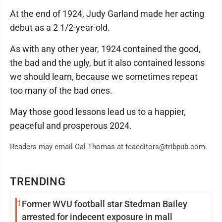
At the end of 1924, Judy Garland made her acting
debut as a 2 1/2-year-old.
As with any other year, 1924 contained the good,
the bad and the ugly, but it also contained lessons
we should learn, because we sometimes repeat
too many of the bad ones.
May those good lessons lead us to a happier,
peaceful and prosperous 2024.
Readers may email Cal Thomas at tcaeditors@tribpub.com.
TRENDING
1
Former WVU football star Stedman Bailey
arrested for indecent exposure in mall