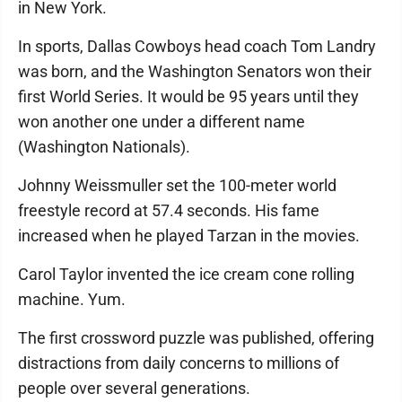
in New York.
In sports, Dallas Cowboys head coach Tom Landry
was born, and the Washington Senators won their
first World Series. It would be 95 years until they
won another one under a different name
(Washington Nationals).
Johnny Weissmuller set the 100-meter world
freestyle record at 57.4 seconds. His fame
increased when he played Tarzan in the movies.
Carol Taylor invented the ice cream cone rolling
machine. Yum.
The first crossword puzzle was published, offering
distractions from daily concerns to millions of
people over several generations.