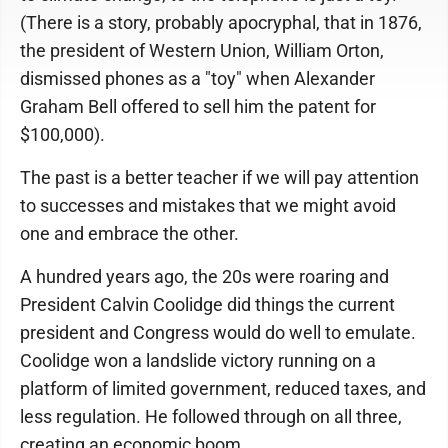
(There is a story, probably apocryphal, that in 1876,
the president of Western Union, William Orton,
dismissed phones as a "toy" when Alexander
Graham Bell offered to sell him the patent for
$100,000).
The past is a better teacher if we will pay attention
to successes and mistakes that we might avoid
one and embrace the other.
A hundred years ago, the 20s were roaring and
President Calvin Coolidge did things the current
president and Congress would do well to emulate.
Coolidge won a landslide victory running on a
platform of limited government, reduced taxes, and
less regulation. He followed through on all three,
creating an economic boom.