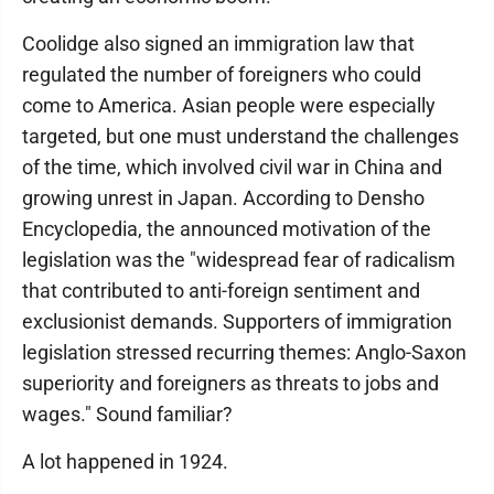
Coolidge also signed an immigration law that
regulated the number of foreigners who could
come to America. Asian people were especially
targeted, but one must understand the challenges
of the time, which involved civil war in China and
growing unrest in Japan. According to Densho
Encyclopedia, the announced motivation of the
legislation was the "widespread fear of radicalism
that contributed to anti-foreign sentiment and
exclusionist demands. Supporters of immigration
legislation stressed recurring themes: Anglo-Saxon
superiority and foreigners as threats to jobs and
wages." Sound familiar?
A lot happened in 1924.