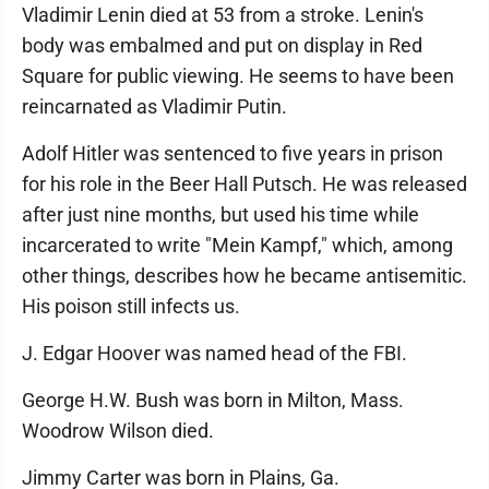
Vladimir Lenin died at 53 from a stroke. Lenin's
body was embalmed and put on display in Red
Square for public viewing. He seems to have been
reincarnated as Vladimir Putin.
Adolf Hitler was sentenced to five years in prison
for his role in the Beer Hall Putsch. He was released
after just nine months, but used his time while
incarcerated to write "Mein Kampf," which, among
other things, describes how he became antisemitic.
His poison still infects us.
J. Edgar Hoover was named head of the FBI.
George H.W. Bush was born in Milton, Mass.
Woodrow Wilson died.
Jimmy Carter was born in Plains, Ga.