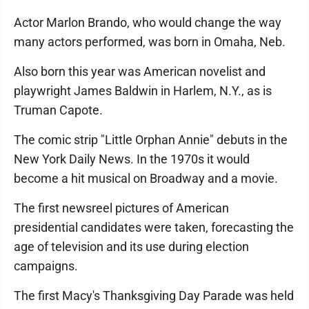
Actor Marlon Brando, who would change the way
many actors performed, was born in Omaha, Neb.
Also born this year was American novelist and
playwright James Baldwin in Harlem, N.Y., as is
Truman Capote.
The comic strip "Little Orphan Annie" debuts in the
New York Daily News. In the 1970s it would
become a hit musical on Broadway and a movie.
The first newsreel pictures of American
presidential candidates were taken, forecasting the
age of television and its use during election
campaigns.
The first Macy's Thanksgiving Day Parade was held