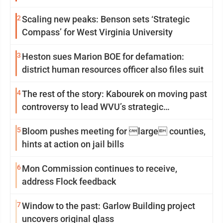
2
Scaling new peaks: Benson sets ‘Strategic
Compass’ for West Virginia University
3
Heston sues Marion BOE for defamation:
district human resources officer also files suit
4
The rest of the story: Kabourek on moving past
controversy to lead WVU’s strategic
reinvention
5
Bloom pushes meeting for large counties,
hints at action on jail bills
6
Mon Commission continues to receive,
address Flock feedback
7
Window to the past: Garlow Building project
uncovers original glass