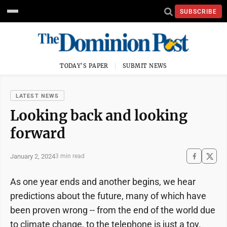
SUBSCRIBE
TODAY'S PAPER
SUBMIT NEWS
LATEST NEWS
Looking back and looking
forward
January 2, 2024
3 min read
As one year ends and another begins, we hear
predictions about the future, many of which have
been proven wrong -- from the end of the world due
to climate change, to the telephone is just a toy.