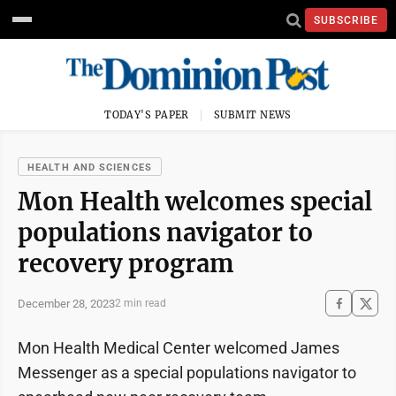
SUBSCRIBE
TODAY'S PAPER
SUBMIT NEWS
HEALTH AND SCIENCES
Mon Health welcomes special
populations navigator to
recovery program
December 28, 2023
2 min read
Mon Health Medical Center welcomed James
Messenger as a special populations navigator to