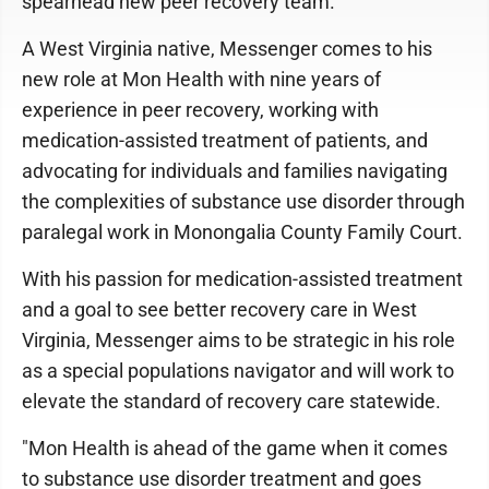
spearhead new peer recovery team.
A West Virginia native, Messenger comes to his
new role at Mon Health with nine years of
experience in peer recovery, working with
medication-assisted treatment of patients, and
advocating for individuals and families navigating
the complexities of substance use disorder through
paralegal work in Monongalia County Family Court.
With his passion for medication-assisted treatment
and a goal to see better recovery care in West
Virginia, Messenger aims to be strategic in his role
as a special populations navigator and will work to
elevate the standard of recovery care statewide.
"Mon Health is ahead of the game when it comes
to substance use disorder treatment and goes