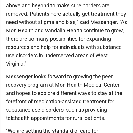
above and beyond to make sure barriers are
removed. Patients here actually get treatment they
need without stigma and bias," said Messenger. "As
Mon Health and Vandalia Health continue to grow,
there are so many possibilities for expanding
resources and help for individuals with substance
use disorders in underserved areas of West
Virginia."
Messenger looks forward to growing the peer
recovery program at Mon Health Medical Center
and hopes to explore different ways to stay at the
forefront of medication-assisted treatment for
substance use disorders, such as providing
telehealth appointments for rural patients.
"We are setting the standard of care for