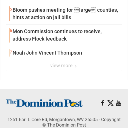
reinvention
5
Bloom pushes meeting for large counties,
hints at action on jail bills
6
Mon Commission continues to receive,
address Flock feedback
7
Noah John Vincent Thompson
view more
1251 Earl L Core Rd, Morgantown, WV 26505 - Copyright
© The Dominion Post