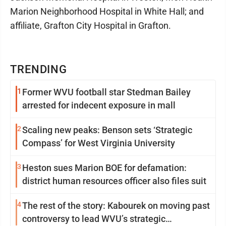
Marion Neighborhood Hospital in White Hall; and
affiliate, Grafton City Hospital in Grafton.
TRENDING
1
Former WVU football star Stedman Bailey
arrested for indecent exposure in mall
2
Scaling new peaks: Benson sets ‘Strategic
Compass’ for West Virginia University
3
Heston sues Marion BOE for defamation:
district human resources officer also files suit
4
The rest of the story: Kabourek on moving past
controversy to lead WVU’s strategic