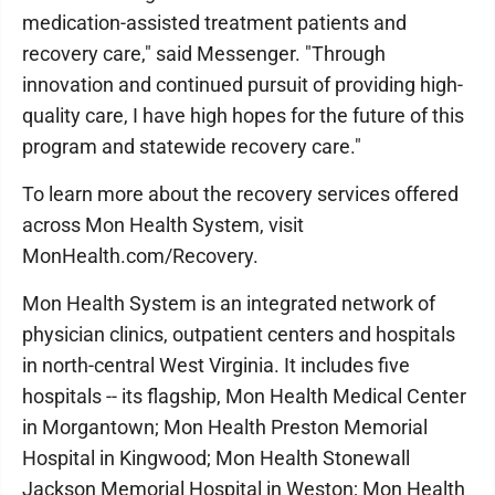
medication-assisted treatment patients and
recovery care," said Messenger. "Through
innovation and continued pursuit of providing high-
quality care, I have high hopes for the future of this
program and statewide recovery care."
To learn more about the recovery services offered
across Mon Health System, visit
MonHealth.com/Recovery.
Mon Health System is an integrated network of
physician clinics, outpatient centers and hospitals
in north-central West Virginia. It includes five
hospitals -- its flagship, Mon Health Medical Center
in Morgantown; Mon Health Preston Memorial
Hospital in Kingwood; Mon Health Stonewall
Jackson Memorial Hospital in Weston; Mon Health