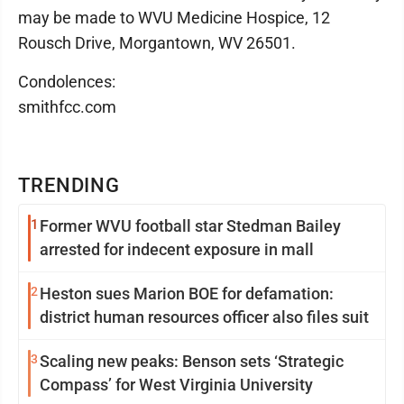
may be made to WVU Medicine Hospice, 12
Rousch Drive, Morgantown, WV 26501.
Condolences:
smithfcc.com
TRENDING
1
Former WVU football star Stedman Bailey
arrested for indecent exposure in mall
2
Heston sues Marion BOE for defamation:
district human resources officer also files suit
3
Scaling new peaks: Benson sets ‘Strategic
Compass’ for West Virginia University