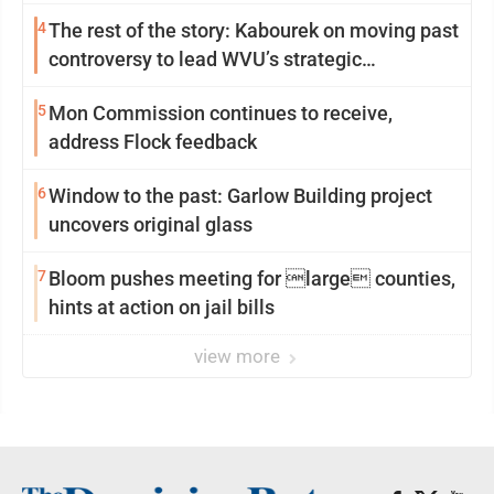
4
The rest of the story: Kabourek on moving past
controversy to lead WVU’s strategic
reinvention
5
Mon Commission continues to receive,
address Flock feedback
6
Window to the past: Garlow Building project
uncovers original glass
7
Bloom pushes meeting for large counties,
hints at action on jail bills
view more