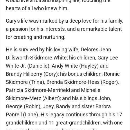
would live a full and inspiring life, touching the
hearts of all who knew him.
Gary's life was marked by a deep love for his family,
a passion for his interests, and a remarkable talent
for creating and nurturing.
He is survived by his loving wife, Delores Jean
Dillsworth-Skidmore White; his children, Gary Lee
White Jr. (Danielle), Andy White (Hayley) and
Brandy Hillberry (Cory); his bonus children, Ronnie
Skidmore (Trina), Brenda Skidmore-Hess (Roger),
Patricia Skidmore-Merrifield and Michelle
Skidmore-Metz (Albert); and his siblings John,
George (Robin), Joey, Randy and sister Barbra
Panrell (Lane). His legacy continues through his 17
grandchildren and 11 great-grandchildren, with one