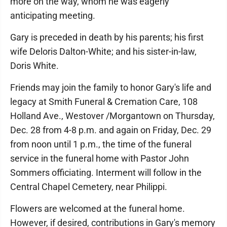
more on the way, whom he was eagerly
anticipating meeting.
Gary is preceded in death by his parents; his first
wife Deloris Dalton-White; and his sister-in-law,
Doris White.
Friends may join the family to honor Gary's life and
legacy at Smith Funeral & Cremation Care, 108
Holland Ave., Westover /Morgantown on Thursday,
Dec. 28 from 4-8 p.m. and again on Friday, Dec. 29
from noon until 1 p.m., the time of the funeral
service in the funeral home with Pastor John
Sommers officiating. Interment will follow in the
Central Chapel Cemetery, near Philippi.
Flowers are welcomed at the funeral home.
However, if desired, contributions in Gary's memory