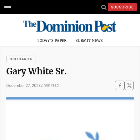
SUBSCRIBE
TODAY'S PAPER
SUBMIT NEWS
OBITUARIES
Gary White Sr.
December 27, 2023
2 min read