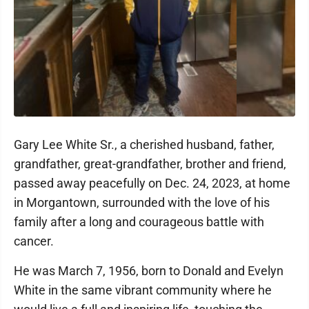
Gary Lee White Sr., a cherished husband, father,
grandfather, great-grandfather, brother and friend,
passed away peacefully on Dec. 24, 2023, at home
in Morgantown, surrounded with the love of his
family after a long and courageous battle with
cancer.
He was March 7, 1956, born to Donald and Evelyn
White in the same vibrant community where he