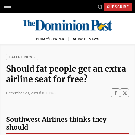
SUBSCRIBE
TODAY'S PAPER
SUBMIT NEWS
LATEST NEWS
Should fat people get an extra
airline seat for free?
December 23, 2023
6 min read
Southwest Airlines thinks they
should