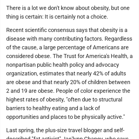
There is a lot we don't know about obesity, but one
thing is certain: It is certainly not a choice.
Recent scientific consensus says that obesity is a
disease with many contributing factors. Regardless
of the cause, a large percentage of Americans are
considered obese. The Trust for America's Health, a
nonpartisan public health policy and advocacy
organization, estimates that nearly 42% of adults
are obese and that nearly 20% of children between
2 and 19 are obese. People of color experience the
highest rates of obesity, "often due to structural
barriers to healthy eating and a lack of
opportunities and places to be physically active."
Last spring, the plus-size travel blogger and self-
described "fat activist" Jae'lynn Chaney, who says