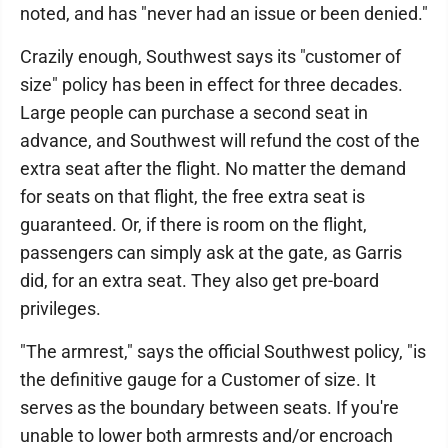
noted, and has "never had an issue or been denied."
Crazily enough, Southwest says its "customer of
size" policy has been in effect for three decades.
Large people can purchase a second seat in
advance, and Southwest will refund the cost of the
extra seat after the flight. No matter the demand
for seats on that flight, the free extra seat is
guaranteed. Or, if there is room on the flight,
passengers can simply ask at the gate, as Garris
did, for an extra seat. They also get pre-board
privileges.
"The armrest," says the official Southwest policy, "is
the definitive gauge for a Customer of size. It
serves as the boundary between seats. If you're
unable to lower both armrests and/or encroach