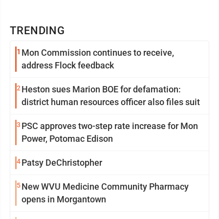
TRENDING
1
Mon Commission continues to receive,
address Flock feedback
2
Heston sues Marion BOE for defamation:
district human resources officer also files suit
3
PSC approves two-step rate increase for Mon
Power, Potomac Edison
4
Patsy DeChristopher
5
New WVU Medicine Community Pharmacy
opens in Morgantown