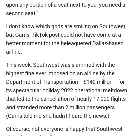
upon any portion of a seat next to you, you need a
second seat."
I don't know which gods are smiling on Southwest,
but Garris' TikTok post could not have come at a
better moment for the beleaguered Dallas-based
airline.
This week, Southwest was slammed with the
highest fine ever imposed on an airline by the
Department of Transportation -- $140 million -- for
its spectacular holiday 2022 operational meltdown
that led to the cancellation of nearly 17,000 flights
and stranded more than 2 million passengers.
(Garris told me she hadn't heard the news.)
Of course, not everyone is happy that Southwest