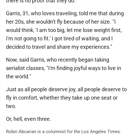
there is no proof that they do.
Garris, 31, who loves traveling, told me that during
her 20s, she wouldn't fly because of her size. "I
would think, 'I am too big, let me lose weight first,
I'm not going to fit.' I got tired of waiting, and I
decided to travel and share my experiences."
Now, said Garris, who recently began taking
aerialist classes, "I'm finding joyful ways to live in
the world."
Just as all people deserve joy, all people deserve to
fly in comfort, whether they take up one seat or
two.
Or, hell, even three.
Robin Abcarian is a columnist for the Los Angeles Times.