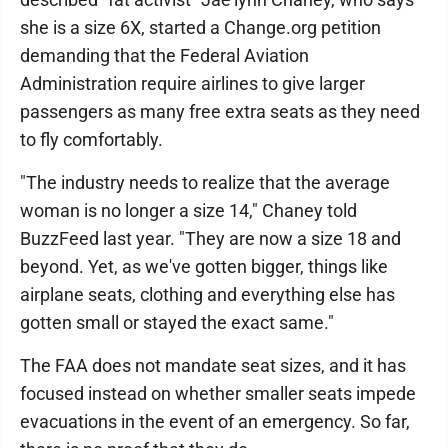
she is a size 6X, started a Change.org petition
demanding that the Federal Aviation
Administration require airlines to give larger
passengers as many free extra seats as they need
to fly comfortably.
"The industry needs to realize that the average
woman is no longer a size 14," Chaney told
BuzzFeed last year. "They are now a size 18 and
beyond. Yet, as we've gotten bigger, things like
airplane seats, clothing and everything else has
gotten small or stayed the exact same."
The FAA does not mandate seat sizes, and it has
focused instead on whether smaller seats impede
evacuations in the event of an emergency. So far,