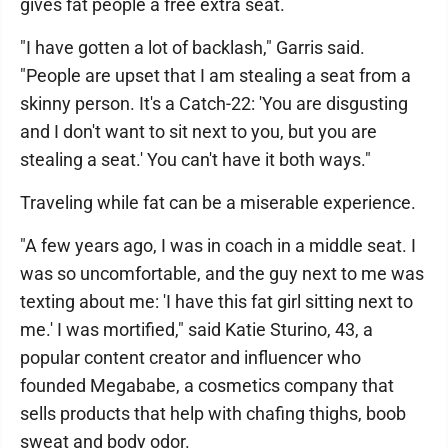
gives fat people a free extra seat.
"I have gotten a lot of backlash," Garris said.
"People are upset that I am stealing a seat from a
skinny person. It's a Catch-22: 'You are disgusting
and I don't want to sit next to you, but you are
stealing a seat.' You can't have it both ways."
Traveling while fat can be a miserable experience.
"A few years ago, I was in coach in a middle seat. I
was so uncomfortable, and the guy next to me was
texting about me: 'I have this fat girl sitting next to
me.' I was mortified," said Katie Sturino, 43, a
popular content creator and influencer who
founded Megababe, a cosmetics company that
sells products that help with chafing thighs, boob
sweat and body odor.