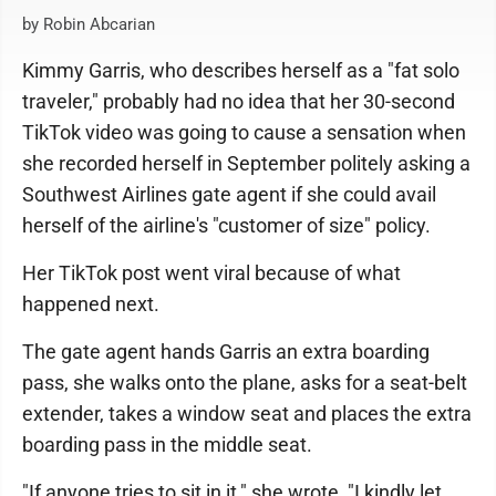
by Robin Abcarian
Kimmy Garris, who describes herself as a "fat solo
traveler," probably had no idea that her 30-second
TikTok video was going to cause a sensation when
she recorded herself in September politely asking a
Southwest Airlines gate agent if she could avail
herself of the airline's "customer of size" policy.
Her TikTok post went viral because of what
happened next.
The gate agent hands Garris an extra boarding
pass, she walks onto the plane, asks for a seat-belt
extender, takes a window seat and places the extra
boarding pass in the middle seat.
"If anyone tries to sit in it," she wrote, "I kindly let