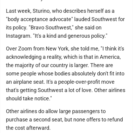
Last week, Sturino, who describes herself as a
"body acceptance advocate" lauded Southwest for
its policy. "Bravo Southwest," she said on
Instagram. "It's a kind and generous policy."
Over Zoom from New York, she told me, "I think it's
acknowledging a reality, which is that in America,
the majority of our country is larger. There are
some people whose bodies absolutely don't fit into
an airplane seat. It's a people-over-profit move
that's getting Southwest a lot of love. Other airlines
should take notice."
Other airlines do allow large passengers to
purchase a second seat, but none offers to refund
the cost afterward.