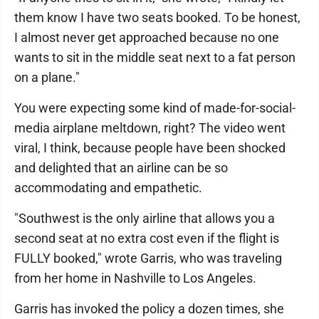
them know I have two seats booked. To be honest,
I almost never get approached because no one
wants to sit in the middle seat next to a fat person
on a plane."
You were expecting some kind of made-for-social-
media airplane meltdown, right? The video went
viral, I think, because people have been shocked
and delighted that an airline can be so
accommodating and empathetic.
"Southwest is the only airline that allows you a
second seat at no extra cost even if the flight is
FULLY booked," wrote Garris, who was traveling
from her home in Nashville to Los Angeles.
Garris has invoked the policy a dozen times, she