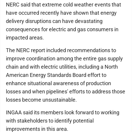
NERC said that extreme cold weather events that
have occurred recently have shown that energy
delivery disruptions can have devastating
consequences for electric and gas consumers in
impacted areas.
The NERC report included recommendations to
improve coordination among the entire gas supply
chain and with electric utilities, including a North
American Energy Standards Board effort to
enhance situational awareness of production
losses and when pipelines' efforts to address those
losses become unsustainable.
INGAA said its members look forward to working
with stakeholders to identify potential
improvements in this area.