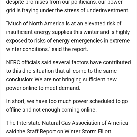
despite promises from our politicians, our power
grid is fraying under the stress of underinvestment.
"Much of North America is at an elevated risk of
insufficient energy supplies this winter and is highly
exposed to risks of energy emergencies in extreme
winter conditions," said the report.
NERC officials said several factors have contributed
to this dire situation that all come to the same
conclusion: We are not bringing sufficient new
power online to meet demand.
In short, we have too much power scheduled to go
offline and not enough coming online.
The Interstate Natural Gas Association of America
said the Staff Report on Winter Storm Elliott