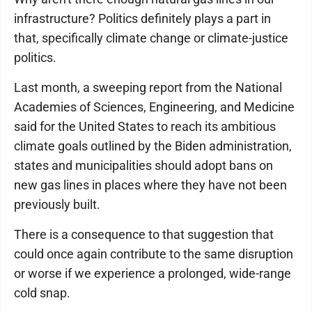
infrastructure? Politics definitely plays a part in
that, specifically climate change or climate-justice
politics.
Last month, a sweeping report from the National
Academies of Sciences, Engineering, and Medicine
said for the United States to reach its ambitious
climate goals outlined by the Biden administration,
states and municipalities should adopt bans on
new gas lines in places where they have not been
previously built.
There is a consequence to that suggestion that
could once again contribute to the same disruption
or worse if we experience a prolonged, wide-range
cold snap.