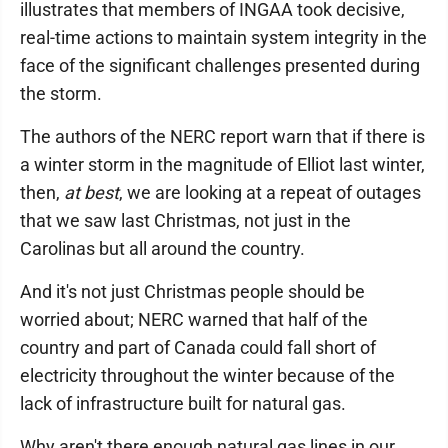
illustrates that members of INGAA took decisive,
real-time actions to maintain system integrity in the
face of the significant challenges presented during
the storm.
The authors of the NERC report warn that if there is
a winter storm in the magnitude of Elliot last winter,
then,
at best
, we are looking at a repeat of outages
that we saw last Christmas, not just in the
Carolinas but all around the country.
And it's not just Christmas people should be
worried about; NERC warned that half of the
country and part of Canada could fall short of
electricity throughout the winter because of the
lack of infrastructure built for natural gas.
Why aren't there enough natural gas lines in our