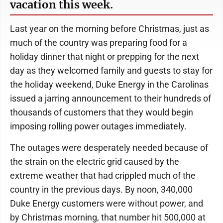
vacation this week.
Last year on the morning before Christmas, just as
much of the country was preparing food for a
holiday dinner that night or prepping for the next
day as they welcomed family and guests to stay for
the holiday weekend, Duke Energy in the Carolinas
issued a jarring announcement to their hundreds of
thousands of customers that they would begin
imposing rolling power outages immediately.
The outages were desperately needed because of
the strain on the electric grid caused by the
extreme weather that had crippled much of the
country in the previous days. By noon, 340,000
Duke Energy customers were without power, and
by Christmas morning, that number hit 500,000 at