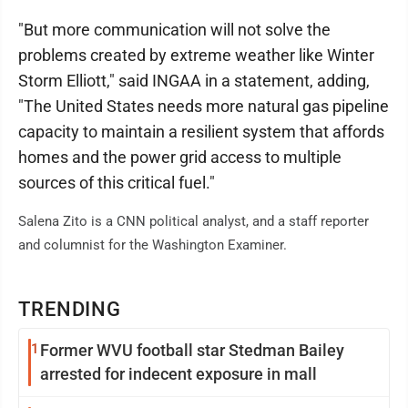
"But more communication will not solve the
problems created by extreme weather like Winter
Storm Elliott," said INGAA in a statement, adding,
"The United States needs more natural gas pipeline
capacity to maintain a resilient system that affords
homes and the power grid access to multiple
sources of this critical fuel."
Salena Zito is a CNN political analyst, and a staff reporter
and columnist for the Washington Examiner.
TRENDING
1
Former WVU football star Stedman Bailey
arrested for indecent exposure in mall