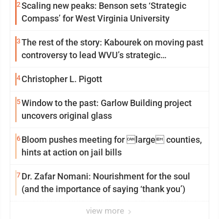
2
Scaling new peaks: Benson sets ‘Strategic
Compass’ for West Virginia University
3
The rest of the story: Kabourek on moving past
controversy to lead WVU’s strategic
reinvention
4
Christopher L. Pigott
5
Window to the past: Garlow Building project
uncovers original glass
6
Bloom pushes meeting for large counties,
hints at action on jail bills
7
Dr. Zafar Nomani: Nourishment for the soul
(and the importance of saying ‘thank you’)
view more