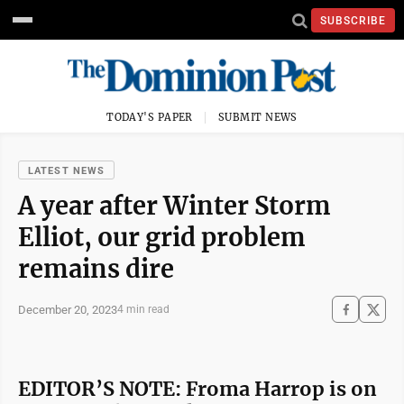
SUBSCRIBE
TODAY'S PAPER
SUBMIT NEWS
LATEST NEWS
A year after Winter Storm
Elliot, our grid problem
remains dire
December 20, 2023
4 min read
EDITOR’S NOTE: Froma Harrop is on