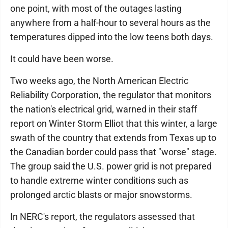
one point, with most of the outages lasting
anywhere from a half-hour to several hours as the
temperatures dipped into the low teens both days.
It could have been worse.
Two weeks ago, the North American Electric
Reliability Corporation, the regulator that monitors
the nation's electrical grid, warned in their staff
report on Winter Storm Elliot that this winter, a large
swath of the country that extends from Texas up to
the Canadian border could pass that "worse" stage.
The group said the U.S. power grid is not prepared
to handle extreme winter conditions such as
prolonged arctic blasts or major snowstorms.
In NERC's report, the regulators assessed that