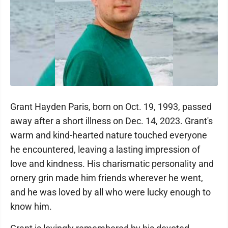
Grant Hayden Paris, born on Oct. 19, 1993, passed
away after a short illness on Dec. 14, 2023. Grant's
warm and kind-hearted nature touched everyone
he encountered, leaving a lasting impression of
love and kindness. His charismatic personality and
ornery grin made him friends wherever he went,
and he was loved by all who were lucky enough to
know him.