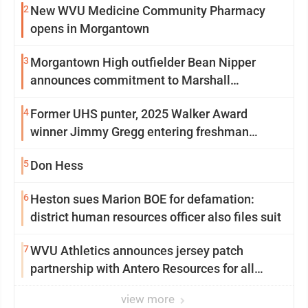
2
New WVU Medicine Community Pharmacy
opens in Morgantown
3
Morgantown High outfielder Bean Nipper
announces commitment to Marshall
University
4
Former UHS punter, 2025 Walker Award
winner Jimmy Gregg entering freshman
season at Syracuse with high hopes
5
Don Hess
6
Heston sues Marion BOE for defamation:
district human resources officer also files suit
7
WVU Athletics announces jersey patch
partnership with Antero Resources for all
uniforms
view more