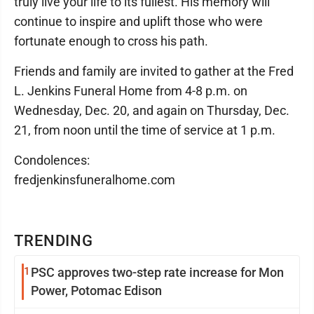
truly live your life to its fullest. His memory will
continue to inspire and uplift those who were
fortunate enough to cross his path.
Friends and family are invited to gather at the Fred
L. Jenkins Funeral Home from 4-8 p.m. on
Wednesday, Dec. 20, and again on Thursday, Dec.
21, from noon until the time of service at 1 p.m.
Condolences:
fredjenkinsfuneralhome.com
TRENDING
1
PSC approves two-step rate increase for Mon
Power, Potomac Edison