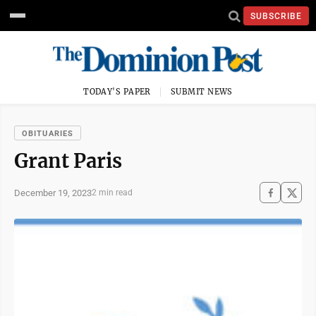
SUBSCRIBE
TODAY'S PAPER
SUBMIT NEWS
OBITUARIES
Grant Paris
December 19, 2023
2 min read