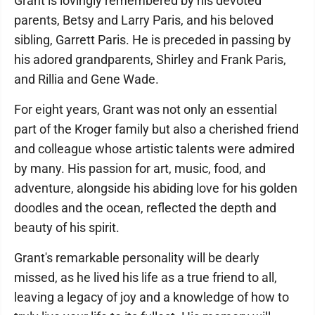
Grant is lovingly remembered by his devoted
parents, Betsy and Larry Paris, and his beloved
sibling, Garrett Paris. He is preceded in passing by
his adored grandparents, Shirley and Frank Paris,
and Rillia and Gene Wade.
For eight years, Grant was not only an essential
part of the Kroger family but also a cherished friend
and colleague whose artistic talents were admired
by many. His passion for art, music, food, and
adventure, alongside his abiding love for his golden
doodles and the ocean, reflected the depth and
beauty of his spirit.
Grant's remarkable personality will be dearly
missed, as he lived his life as a true friend to all,
leaving a legacy of joy and a knowledge of how to