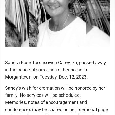
Sandra Rose Tomasovich Carey, 75, passed away
in the peaceful surrounds of her home in
Morgantown, on Tuesday, Dec. 12, 2023.
Sandy's wish for cremation will be honored by her
family. No services will be scheduled.
Memories, notes of encouragement and
condolences may be shared on her memorial page