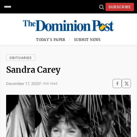
SUBSCRIBE
TODAY'S PAPER
SUBMIT NEWS
OBITUARIES
Sandra Carey
December 17, 2023
1 min read