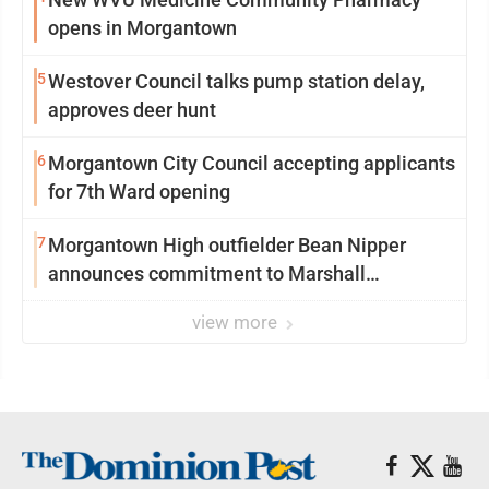
opens in Morgantown
5
Westover Council talks pump station delay,
approves deer hunt
6
Morgantown City Council accepting applicants
for 7th Ward opening
7
Morgantown High outfielder Bean Nipper
announces commitment to Marshall
University
view more