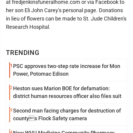
at fredjenkinsfuneralhome.com or via Facebook to
her son Eli John Carey's personal page. Donations
in lieu of flowers can be made to St. Jude Children's
Research Hospital.
TRENDING
1
PSC approves two-step rate increase for Mon
Power, Potomac Edison
2
Heston sues Marion BOE for defamation:
district human resources officer also files suit
3
Second man facing charges for destruction of
countys Flock Safety camera
4
New WVU Medicine Community Pharmacy