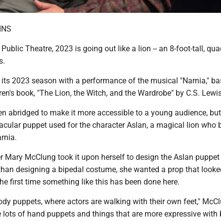
INS
Public Theatre, 2023 is going out like a lion -- an 8-foot-tall, qu
s.
its 2023 season with a performance of the musical "Narnia," b
ren's book, "The Lion, the Witch, and the Wardrobe" by C.S. Lewis
n abridged to make it more accessible to a young audience, but 
acular puppet used for the character Aslan, a magical lion who 
rnia.
 Mary McClung took it upon herself to design the Aslan puppet 
 than designing a bipedal costume, she wanted a prop that looked
 the first time something like this has been done here.
dy puppets, where actors are walking with their own feet," McC
 lots of hand puppets and things that are more expressive with 