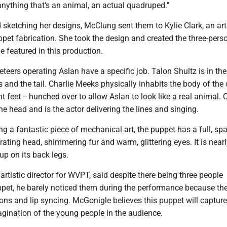
anything that's an animal, an actual quadruped."
d sketching her designs, McClung sent them to Kylie Clark, an ar
ppet fabrication. She took the design and created the three-perso
be featured in this production.
teers operating Aslan have a specific job. Talon Shultz is in the
s and the tail. Charlie Meeks physically inhabits the body of the
nt feet -- hunched over to allow Aslan to look like a real animal.
he head and is the actor delivering the lines and singing.
ing a fantastic piece of mechanical art, the puppet has a full, spa
rating head, shimmering fur and warm, glittering eyes. It is nearl
 up on its back legs.
artistic director for WVPT, said despite there being three people
ppet, he barely noticed them during the performance because the
tions and lip syncing. McGonigle believes this puppet will capture
agination of the young people in the audience.