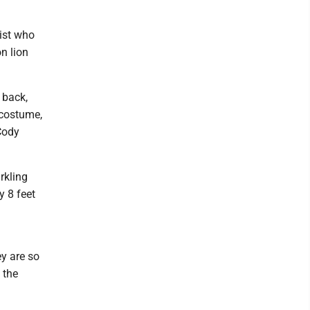
tist who
n lion
 back,
 costume,
 Cody
rkling
y 8 feet
y are so
 the