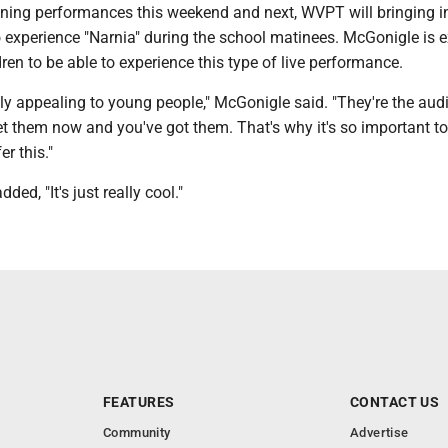
vening performances this weekend and next, WVPT will bringing i
 experience "Narnia" during the school matinees. McGonigle is e
ren to be able to experience this type of live performance.
ally appealing to young people," McGonigle said. "They're the aud
et them now and you've got them. That's why it's so important t
er this."
ed, "It's just really cool."
FEATURES
CONTACT US
Community
Advertise