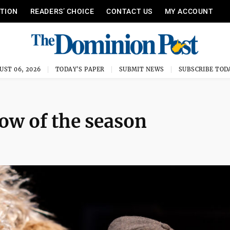
ITION
READERS’ CHOICE
CONTACT US
MY ACCOUNT
UST 06, 2026
TODAY'S PAPER
SUBMIT NEWS
SUBSCRIBE TOD
ow of the season