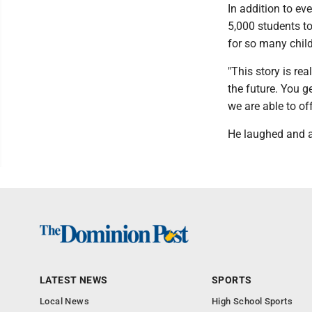
In addition to e
5,000 students to
for so many child
"This story is re
the future. You g
we are able to off
He laughed and add
LATEST NEWS
SPORTS
Local News
High School Sports