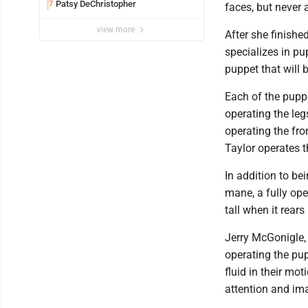
Patsy DeChristopher
7
faces, but never 
view more
After she finishe
specializes in pu
puppet that will 
Each of the puppe
operating the leg
operating the fro
Taylor operates t
In addition to be
mane, a fully ope
tall when it rears
Jerry McGonigle, 
operating the pu
fluid in their mo
attention and im