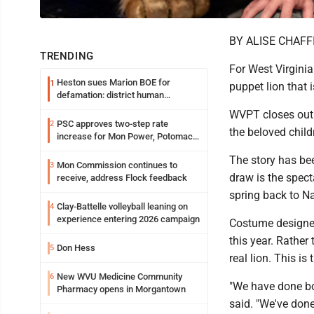
BY ALISE CHAFF
TRENDING
For West Virginia 
Heston sues Marion BOE for
1
puppet lion that i
defamation: district human
resources officer also files suit
WVPT closes out 
PSC approves two-step rate
2
the beloved child
increase for Mon Power, Potomac
Edison
The story has bee
Mon Commission continues to
3
draw is the spect
receive, address Flock feedback
spring back to Na
Clay-Battelle volleyball leaning on
4
experience entering 2026 campaign
Costume designer
this year. Rather
Don Hess
5
real lion. This is
New WVU Medicine Community
6
"We have done bo
Pharmacy opens in Morgantown
said. "We've done