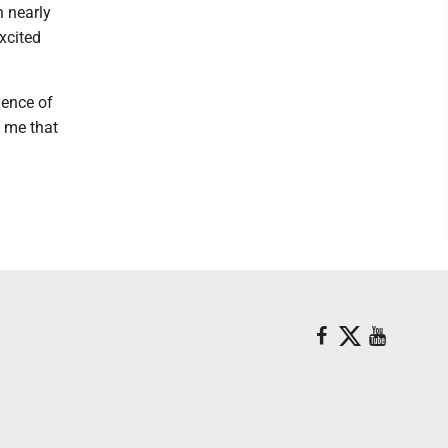
n nearly
xcited
ience of
o me that