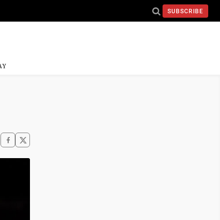
SUBSCRIBE
AY