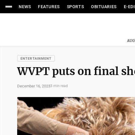
NEWS
FEATURES
SPORTS
OBITUARIES
E-ED
AUG
ENTERTAINMENT
WVPT puts on final sh
December 16, 2023
3 min read