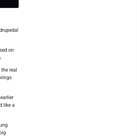
adrupedal
ased on
.
the real
brings
earlier
 like a
lung
big