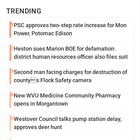
TRENDING
1
PSC approves two-step rate increase for Mon
Power, Potomac Edison
2
Heston sues Marion BOE for defamation:
district human resources officer also files suit
3
Second man facing charges for destruction of
countys Flock Safety camera
4
New WVU Medicine Community Pharmacy
opens in Morgantown
5
Westover Council talks pump station delay,
approves deer hunt