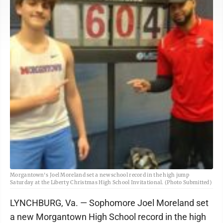
Morgantown's Joel Moreland set a new school record in the high jump
Saturday at the Liberty Christmas High School Invitational. (Photo Submitted)
LYNCHBURG, Va. — Sophomore Joel Moreland set
a new Morgantown High School record in the high