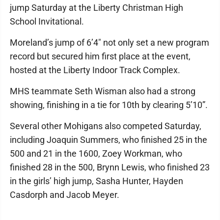
jump Saturday at the Liberty Christman High
School Invitational.
Moreland’s jump of 6’4″ not only set a new program
record but secured him first place at the event,
hosted at the Liberty Indoor Track Complex.
MHS teammate Seth Wisman also had a strong
showing, finishing in a tie for 10th by clearing 5’10”.
Several other Mohigans also competed Saturday,
including Joaquin Summers, who finished 25 in the
500 and 21 in the 1600, Zoey Workman, who
finished 28 in the 500, Brynn Lewis, who finished 23
in the girls’ high jump, Sasha Hunter, Hayden
Casdorph and Jacob Meyer.