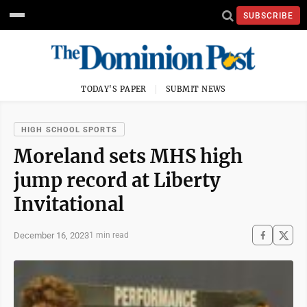
SUBSCRIBE
TODAY'S PAPER
SUBMIT NEWS
HIGH SCHOOL SPORTS
Moreland sets MHS high
jump record at Liberty
Invitational
December 16, 2023
1 min read