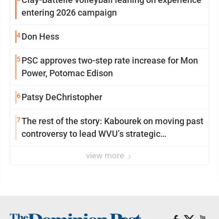
entering 2026 campaign
4
Don Hess
5
PSC approves two-step rate increase for Mon
Power, Potomac Edison
6
Patsy DeChristopher
7
The rest of the story: Kabourek on moving past
controversy to lead WVU’s strategic
reinvention
view more