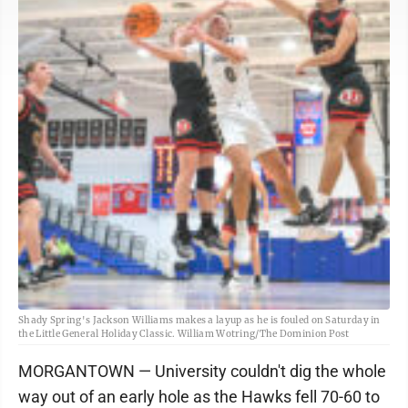
Shady Spring's Jackson Williams makes a layup as he is fouled on Saturday in
the Little General Holiday Classic. William Wotring/The Dominion Post
MORGANTOWN — University couldn't dig the whole
way out of an early hole as the Hawks fell 70-60 to