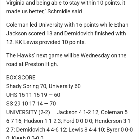
Virginia and being able to stay within 10 points, it
made us better," Schmidle said.
Coleman led University with 16 points while Ethan
Jackson scored 13 and Demidovich finished with
12. KK Lewis provided 10 points.
The Hawks' next game will be Wednesday on the
road at Preston High.
BOX SCORE
Shady Spring 70, University 60
UHS 15 11 15 19 — 60
SS 29 10 17 14 — 70
UNIVERSITY (2-2) — Jackson 4 1-2 12; Coleman 5
6-7 16; Hudson 1 1-2 3; Ford 0 0-0 0; Henderson 3 1-
2 7; Demidovich 4 4-6 12; Lewis 3 4-4 10; Byrer 0 0-0
0; Kleeh 0 0-0 0.