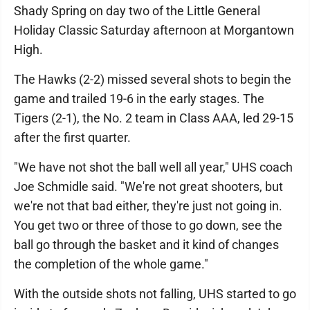
Shady Spring on day two of the Little General
Holiday Classic Saturday afternoon at Morgantown
High.
The Hawks (2-2) missed several shots to begin the
game and trailed 19-6 in the early stages. The
Tigers (2-1), the No. 2 team in Class AAA, led 29-15
after the first quarter.
"We have not shot the ball well all year," UHS coach
Joe Schmidle said. "We're not great shooters, but
we're not that bad either, they're just not going in.
You get two or three of those to go down, see the
ball go through the basket and it kind of changes
the completion of the whole game."
With the outside shots not falling, UHS started to go