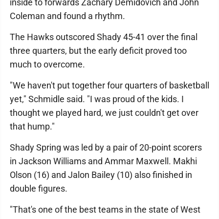
inside to forwards Zachary Demidovich and John
Coleman and found a rhythm.
The Hawks outscored Shady 45-41 over the final
three quarters, but the early deficit proved too
much to overcome.
"We haven't put together four quarters of basketball
yet," Schmidle said. "I was proud of the kids. I
thought we played hard, we just couldn't get over
that hump."
Shady Spring was led by a pair of 20-point scorers
in Jackson Williams and Ammar Maxwell. Makhi
Olson (16) and Jalon Bailey (10) also finished in
double figures.
"That's one of the best teams in the state of West