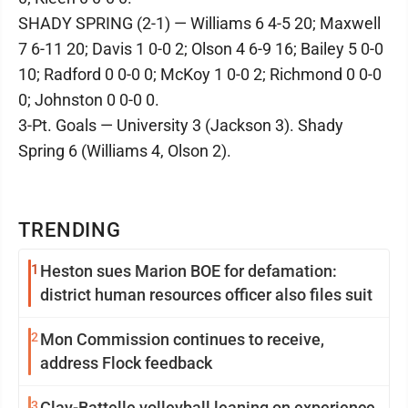
SHADY SPRING (2-1) — Williams 6 4-5 20; Maxwell
7 6-11 20; Davis 1 0-0 2; Olson 4 6-9 16; Bailey 5 0-0
10; Radford 0 0-0 0; McKoy 1 0-0 2; Richmond 0 0-0
0; Johnston 0 0-0 0.
3-Pt. Goals — University 3 (Jackson 3). Shady
Spring 6 (Williams 4, Olson 2).
TRENDING
1
Heston sues Marion BOE for defamation:
district human resources officer also files suit
2
Mon Commission continues to receive,
address Flock feedback
3
Clay-Battelle volleyball leaning on experience