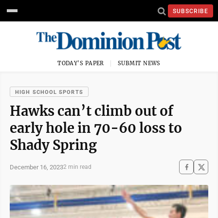
SUBSCRIBE
TODAY'S PAPER
SUBMIT NEWS
HIGH SCHOOL SPORTS
Hawks can’t climb out of
early hole in 70-60 loss to
Shady Spring
December 16, 2023
2 min read