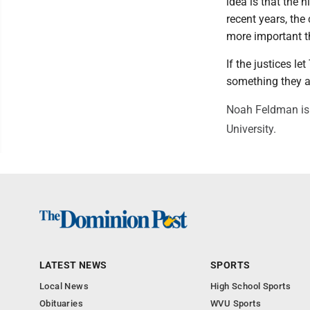
idea is that the 
recent years, the
more important t
If the justices le
something they al
Noah Feldman is 
University.
LATEST NEWS
SPORTS
Local News
High School Sports
Obituaries
WVU Sports