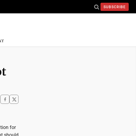
SUBSCRIBE
AY
ot
tion for
nt should