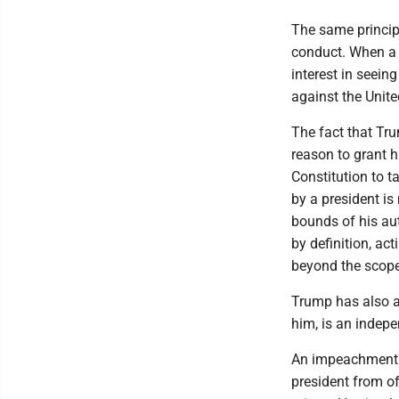
The same principl
conduct. When a p
interest in seeing
against the Unite
The fact that Tr
reason to grant h
Constitution to t
by a president is
bounds of his aut
by definition, act
beyond the scope
Trump has also a
him, is an indepe
An impeachment is
president from of