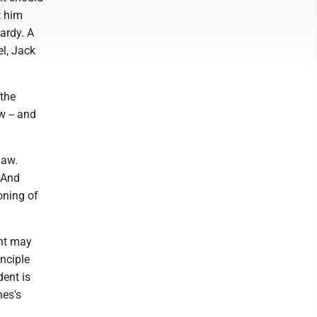
t him
ardy. A
el, Jack
 the
w -- and
law.
 And
ioning of
ent may
inciple
dent is
nes's