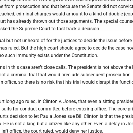
from prosecution and that because the Senate did not convic
eached, criminal charges would amount to a kind of double jeop
court has already thrown out those arguments. The special couns
sked the Supreme Court to fast track a decision.
al but not unheard of for the justices to decide the issue before
has ruled. But the high court should agree to decide the case no
 no such immunity exists under the Constitution.
ns in this case aren't close calls. The president is not above the 
ot a criminal trial that would preclude subsequent prosecution.
n office, so there is no risk that his trial would disrupt the funct
 long ago ruled, in Clinton v. Jones, that even a sitting presid
il suits for conduct committed before entering office. The core pr
rt's decision to let Paula Jones sue Bill Clinton is that the presi
. He is not a king but a citizen like any other. Even a delay in Jo
 left office, the court ruled, would deny her justice.