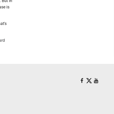
 But in
ase is
at's
ard