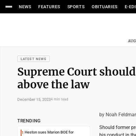
NEWS
FEATURES
SPORTS
OBITUARIES
E-ED
AUG
LATEST NEWS
Supreme Court should 
above the law
December 15, 2023
4 min read
by Noah Feldma
TRENDING
Should former pr
Heston sues Marion BOE for
1
his conduct in th