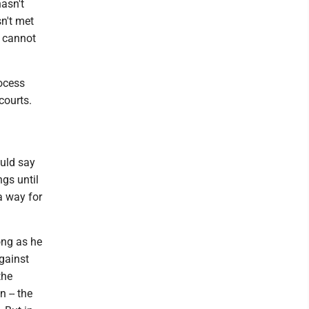
hasn't
n't met
p cannot
rocess
courts.
ould say
gs until
a way for
long as he
gainst
the
 -- the