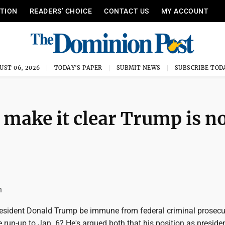
ITION
READERS’ CHOICE
CONTACT US
MY ACCOUNT
UST 06, 2026
TODAY'S PAPER
SUBMIT NEWS
SUBSCRIBE TOD
make it clear Trump is n
n
esident Donald Trump be immune from federal criminal prosecu
e run-up to Jan. 6? He's argued both that his position as preside