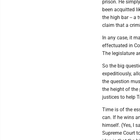
prison. He simply
been acquitted li
the high bar -- a
claim that a crim
In any case, it m
effectuated in Co
The legislature 
So the big questi
expeditiously, al
the question must
the height of the
justices to help 
Time is of the es
can. If he wins a
himself. (Yes, I s
Supreme Court to 