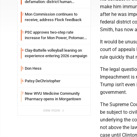
defamation: district human
make him immune 
resources officer also files suit
after he was imp
Mon Commission continues to
2
receive, address Flock feedback
federal district 
Smith, has now a
PSC approves two-step rate
3
increase for Mon Power, Potomac
It would be unusu
Edison
court of appeals 
Clay-Battelle volleyball leaning on
4
experience entering 2026 campaign
rule quickly that
Don Hess
5
The legal questio
Impeachment is n
Patsy DeChristopher
6
Trump isn't even i
government.
New WVU Medicine Community
7
Pharmacy opens in Morgantown
The Supreme Court
view more
be subject to civ
underlying the cou
not above the law
case until Clinton