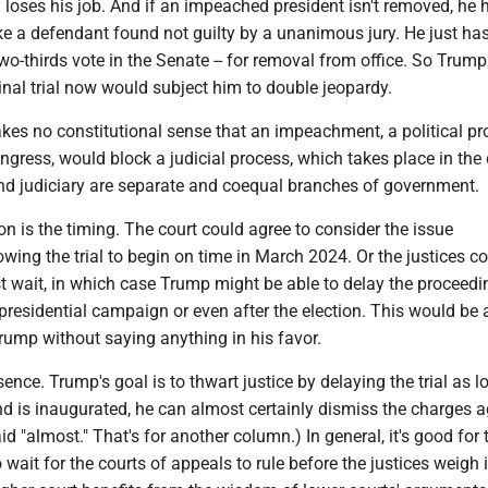
 loses his job. And if an impeached president isn't removed, he 
ke a defendant found not guilty by a unanimous jury. He just has
 two-thirds vote in the Senate -- for removal from office. So Trum
inal trial now would subject him to double jeopardy.
akes no constitutional sense that an impeachment, a political p
ngress, would block a judicial process, which takes place in the 
and judiciary are separate and coequal branches of government.
on is the timing. The court could agree to consider the issue
lowing the trial to begin on time in March 2024. Or the justices c
 wait, in which case Trump might be able to delay the proceedin
 presidential campaign or even after the election. This would be 
Trump without saying anything in his favor.
sence. Trump's goal is to thwart justice by delaying the trial as 
nd is inaugurated, he can almost certainly dismiss the charges a
aid "almost." That's for another column.) In general, it's good for 
wait for the courts of appeals to rule before the justices weigh in