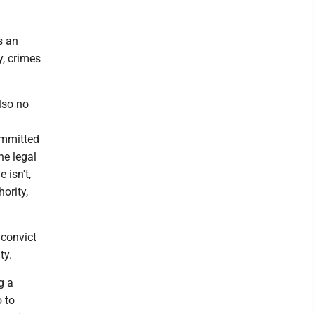
s an
y, crimes
lso no
committed
he legal
 isn't,
hority,
 convict
ty.
g a
o to