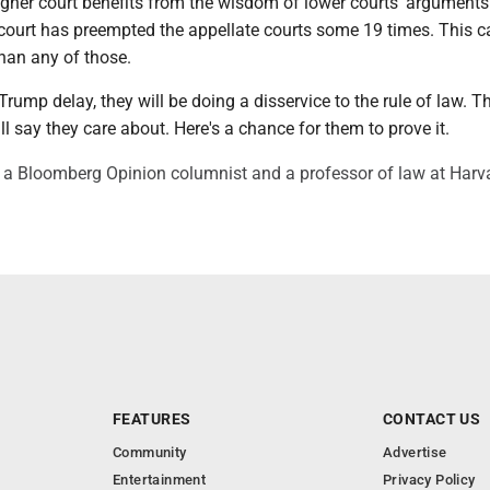
higher court benefits from the wisdom of lower courts' arguments.
 court has preempted the appellate courts some 19 times. This c
han any of those.
t Trump delay, they will be doing a disservice to the rule of law. Th
l say they care about. Here's a chance for them to prove it.
a Bloomberg Opinion columnist and a professor of law at Harv
FEATURES
CONTACT US
Community
Advertise
Entertainment
Privacy Policy