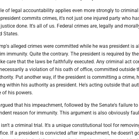
e of legal accountability applies even more strongly to criminal
resident commits crimes, it's not just one injured party who ha
 justice done. It's all of us. Federal crimes are, legally and morall
d States.
ump's alleged crimes were committed while he was president is a
im immunity. Quite the contrary. The president is required by the
ake care that the laws be faithfully executed. Any criminal act 
 necessarily a violation of his oath of office, committed outside t
hority. Put another way, if the president is committing a crime, he
ing within his authority as president. He's acting outside that aut
 of his powers.
rgued that his impeachment, followed by the Senate's failure to
ndent reason for immunity. This argument is also obviously faul
n't a criminal trial. It's a unique constitutional tool for removin
fice. If a president is convicted after impeachment, he doesn't g