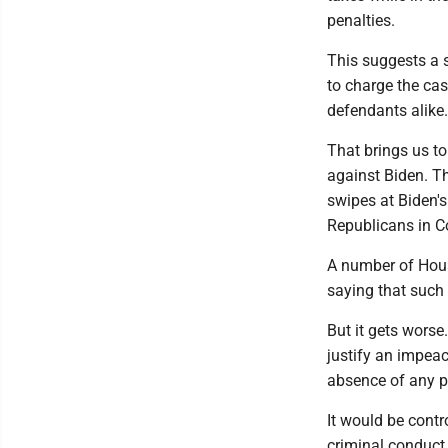
penalties.
This suggests a 
to charge the case
defendants alike.
That brings us to
against Biden. T
swipes at Biden's
Republicans in C
A number of Hous
saying that such 
But it gets worse
justify an impeac
absence of any pe
It would be contr
criminal conduct 