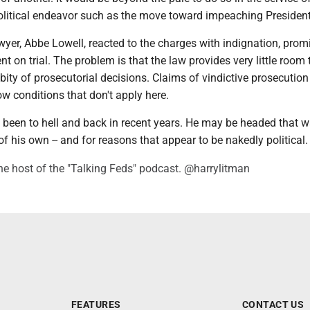
olitical endeavor such as the move toward impeaching President
wyer, Abbe Lowell, reacted to the charges with indignation, prom
t on trial. The problem is that the law provides very little room 
bity of prosecutorial decisions. Claims of vindictive prosecution
row conditions that don't apply here.
 been to hell and back in recent years. He may be headed that 
of his own -- and for reasons that appear to be nakedly political.
he host of the "Talking Feds" podcast. @harrylitman
FEATURES
CONTACT US