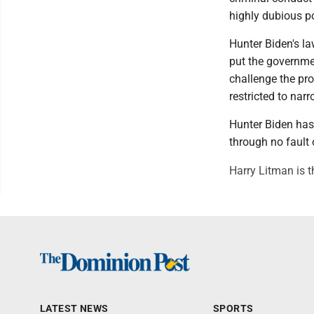
highly dubious p
Hunter Biden's la
put the governmen
challenge the pro
restricted to nar
Hunter Biden has
through no fault 
Harry Litman is t
LATEST NEWS
SPORTS