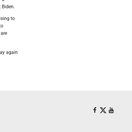
 Biden.
ising to
to
 are
way again