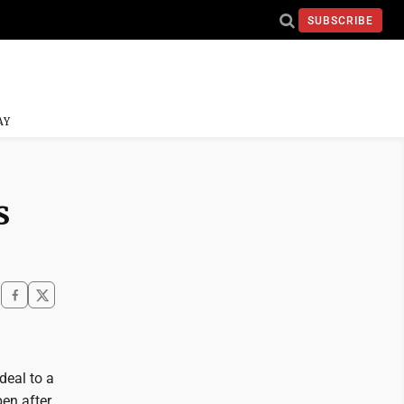
SUBSCRIBE
AY
s
 deal to a
en after