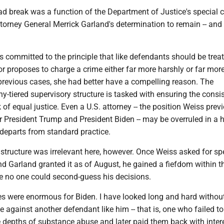
ad break was a function of the Department of Justice's special 
torney General Merrick Garland's determination to remain -- and 
 committed to the principle that like defendants should be treat
tor proposes to charge a crime either far more harshly or far mor
 previous cases, she had better have a compelling reason. The
-tiered supervisory structure is tasked with ensuring the consi
 of equal justice. Even a U.S. attorney -- the position Weiss prev
 President Trump and President Biden -- may be overruled in a h
e departs from standard practice.
structure was irrelevant here, however. Once Weiss asked for sp
d Garland granted it as of August, he gained a fiefdom within t
 no one could second-guess his decisions.
 were enormous for Biden. I have looked long and hard without
 against another defendant like him -- that is, one who failed t
e depths of substance abuse and later paid them back with inter