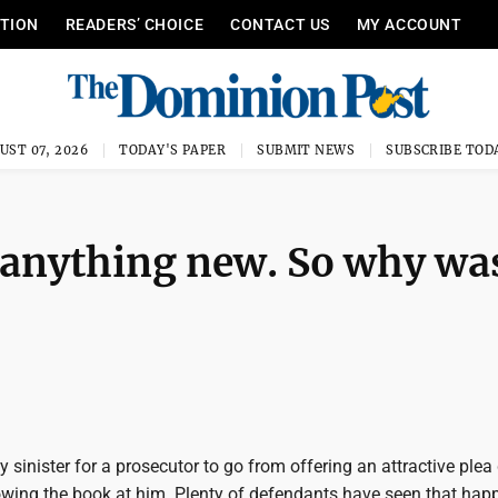
ITION
READERS’ CHOICE
CONTACT US
MY ACCOUNT
UST 07, 2026
TODAY'S PAPER
SUBMIT NEWS
SUBSCRIBE TOD
 anything new. So why wa
?
ly sinister for a prosecutor to go from offering an attractive plea
owing the book at him. Plenty of defendants have seen that happ