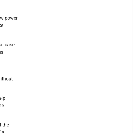
raw power
ke
al case
us
ithout
elp
he
t the
f a