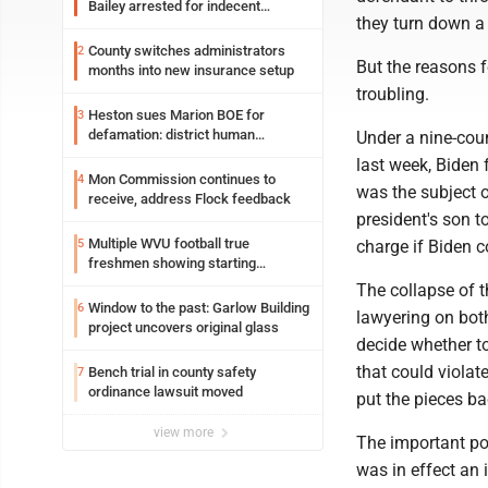
Bailey arrested for indecent
they turn down a 
exposure in mall
County switches administrators
2
But the reasons f
months into new insurance setup
troubling.
Heston sues Marion BOE for
3
defamation: district human
Under a nine-cou
resources officer also files suit
last week, Biden
Mon Commission continues to
4
was the subject o
receive, address Flock feedback
president's son t
Multiple WVU football true
5
charge if Biden co
freshmen showing starting
potential early
The collapse of t
Window to the past: Garlow Building
6
lawyering on both
project uncovers original glass
decide whether to
that could violat
Bench trial in county safety
7
ordinance lawsuit moved
put the pieces ba
view more
The important poi
was in effect an