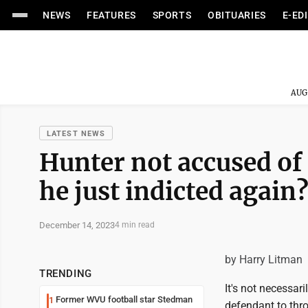
NEWS
FEATURES
SPORTS
OBITUARIES
E-ED
AUG
LATEST NEWS
Hunter not accused of
he just indicted again
December 14, 2023
4 min read
by Harry Litman
TRENDING
It's not necessari
Former WVU football star Stedman
1
defendant to thr