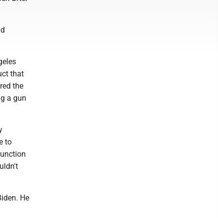
nd
geles
ct that
red the
ng a gun
y
e to
function
uldn't
Biden. He