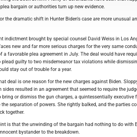
plea bargain or authorities turn up new evidence.
or the dramatic shift in Hunter Biden's case are more unusual a
nt indictment brought by special counsel David Weiss in Los An
 faces new and far more serious charges for the very same condu
f a favorable plea agreement in July. The deal would have requi
o plead guilty to two misdemeanor tax violations while dismissi
uld stay out of trouble for a year.
hat deal is one reason for the new charges against Biden. Slopp
 sides resulted in an agreement that seemed to require the judg
 bring or dismiss the gun charges, a quintessentially executive 
e the separation of powers. She rightly balked, and the parties co
ck together.
nt is that the unwinding of the bargain had nothing to do with 
 innocent bystander to the breakdown.