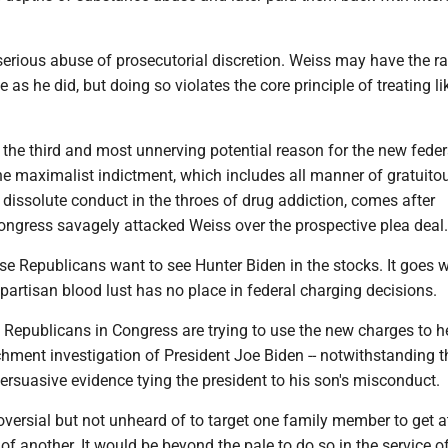
serious abuse of prosecutorial discretion. Weiss may have the 
 as he did, but doing so violates the core principle of treating li
 the third and most unnerving potential reason for the new feder
he maximalist indictment, which includes all manner of gratuito
 dissolute conduct in the throes of drug addiction, comes after
ongress savagely attacked Weiss over the prospective plea deal.
e Republicans want to see Hunter Biden in the stocks. It goes w
partisan blood lust has no place in federal charging decisions.
. Republicans in Congress are trying to use the new charges to h
hment investigation of President Joe Biden -- notwithstanding t
rsuasive evidence tying the president to his son's misconduct.
oversial but not unheard of to target one family member to get a
of another. It would be beyond the pale to do so in the service o