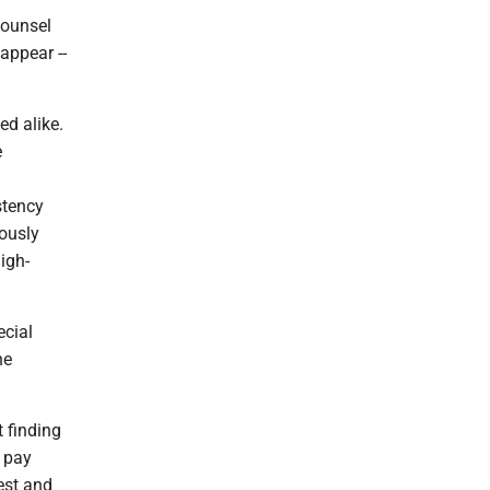
counsel
appear --
ed alike.
e
stency
iously
igh-
ecial
he
 finding
o pay
est and