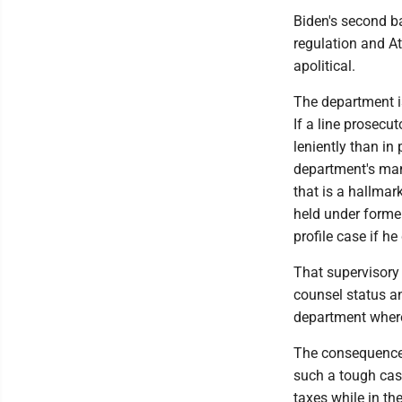
Biden's second b
regulation and At
apolitical.
The department is
If a line prosecu
leniently than in
department's many
that is a hallmark
held under former
profile case if h
That supervisory 
counsel status an
department where
The consequences
such a tough case
taxes while in th