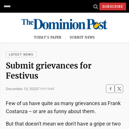
SUBSCRIBE
TODAY'S PAPER
SUBMIT NEWS
LATEST NEWS
Submit grievances for
Festivus
December 13, 2023
2 min read
Few of us have quite as many grievances as Frank
Costanza -- or are as funny about them.
But that doesn't mean we don't have a gripe or two