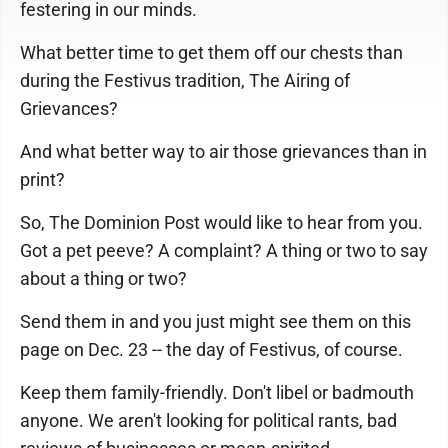
festering in our minds.
What better time to get them off our chests than
during the Festivus tradition, The Airing of
Grievances?
And what better way to air those grievances than in
print?
So, The Dominion Post would like to hear from you.
Got a pet peeve? A complaint? A thing or two to say
about a thing or two?
Send them in and you just might see them on this
page on Dec. 23 -- the day of Festivus, of course.
Keep them family-friendly. Don't libel or badmouth
anyone. We aren't looking for political rants, bad