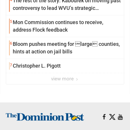
The rest of the story: Kabourek on moving past
controversy to lead WVU’s strategic
reinvention
5
Mon Commission continues to receive,
address Flock feedback
6
Bloom pushes meeting for large counties,
hints at action on jail bills
7
Christopher L. Pigott
view more