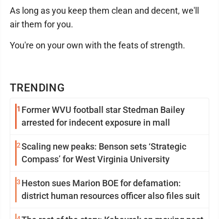
As long as you keep them clean and decent, we'll
air them for you.
You're on your own with the feats of strength.
TRENDING
1
Former WVU football star Stedman Bailey
arrested for indecent exposure in mall
2
Scaling new peaks: Benson sets ‘Strategic
Compass’ for West Virginia University
3
Heston sues Marion BOE for defamation:
district human resources officer also files suit
4