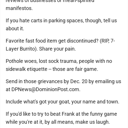
reviews of businesses or mean-spirited
manifestos.
If you hate carts in parking spaces, though, tell us
about it.
Favorite fast food item get discontinued? (RIP, 7-
Layer Burrito). Share your pain.
Pothole woes, lost sock trauma, people with no
sidewalk etiquette -- those are fair game.
Send in those grievances by Dec. 20 by emailing us
at DPNews@DominionPost.com.
Include what's got your goat, your name and town.
If you'd like to try to beat Frank at the funny game
while you're at it, by all means, make us laugh.