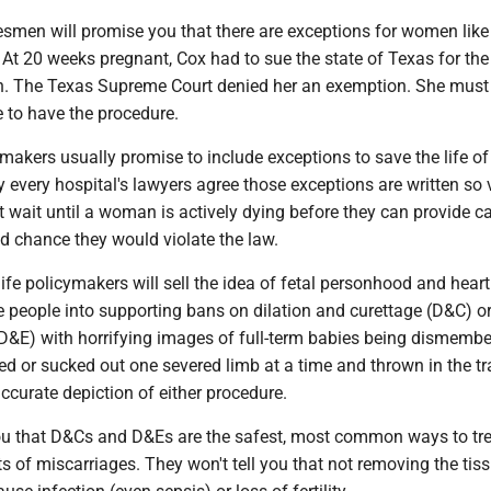
esmen will promise you that there are exceptions for women like
t. At 20 weeks pregnant, Cox had to sue the state of Texas for the 
on. The Texas Supreme Court denied her an exemption. She mus
te to have the procedure.
makers usually promise to include exceptions to save the life of
y every hospital's lawyers agree those exceptions are written so
 wait until a woman is actively dying before they can provide ca
od chance they would violate the law.
fe policymakers will sell the idea of fetal personhood and hear
are people into supporting bans on dilation and curettage (D&C) or
D&E) with horrifying images of full-term babies being dismembe
ed or sucked out one severed limb at a time and thrown in the tr
ccurate depiction of either procedure.
you that D&Cs and D&Es are the safest, most common ways to tr
s of miscarriages. They won't tell you that not removing the tiss