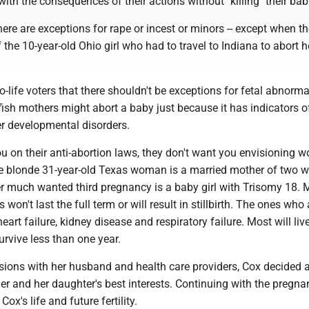
with the consequences of their actions without "killing" their bab
here are exceptions for rape or incest or minors -- except when the
f the 10-year-old Ohio girl who had to travel to Indiana to abort h
-life voters that there shouldn't be exceptions for fetal abnormal
fish mothers might abort a baby just because it has indicators 
r developmental disorders.
u on their anti-abortion laws, they don't want you envisioning
he blonde 31-year-old Texas woman is a married mother of two 
er much wanted third pregnancy is a baby girl with Trisomy 18. 
won't last the full term or will result in stillbirth. The ones who
art failure, kidney disease and respiratory failure. Most will liv
rvive less than one year.
ssions with her husband and health care providers, Cox decided 
er and her daughter's best interests. Continuing with the pregna
ox's life and future fertility.