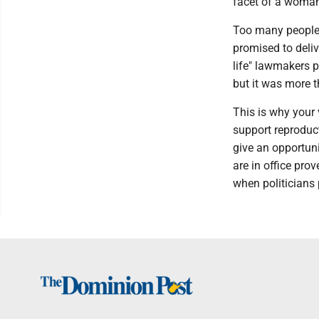
facet of a woman
Too many people 
promised to deliv
life" lawmakers p
but it was more t
This is why your
support reproduc
give an opportuni
are in office pro
when politicians p