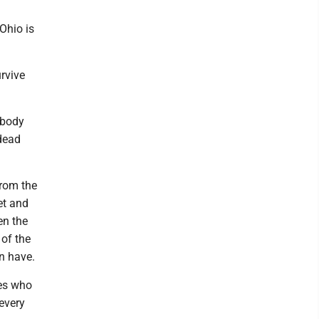
 Ohio is
rvive
 body
 dead
from the
et and
en the
 of the
n have.
ies who
every