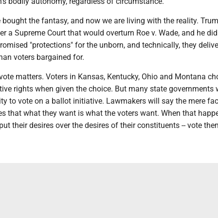
's bodily autonomy, regardless of circumstance.
bought the fantasy, and now we are living with the reality. Tru
er a Supreme Court that would overturn Roe v. Wade, and he did.
romised "protections" for the unborn, and technically, they delive
han voters bargained for.
 vote matters. Voters in Kansas, Kentucky, Ohio and Montana ch
tive rights when given the choice. But many state governments 
ty to vote on a ballot initiative. Lawmakers will say the mere fac
ves that what they want is what the voters want. When that happe
ut their desires over the desires of their constituents -- vote the