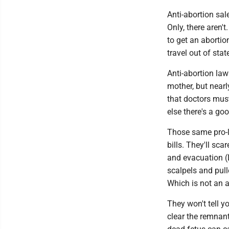
Anti-abortion sal
Only, there aren'
to get an aborti
travel out of sta
Anti-abortion law
mother, but nearl
that doctors must
else there's a go
Those same pro-li
bills. They'll sc
and evacuation (
scalpels and pull
Which is not an a
They won't tell 
clear the remnant