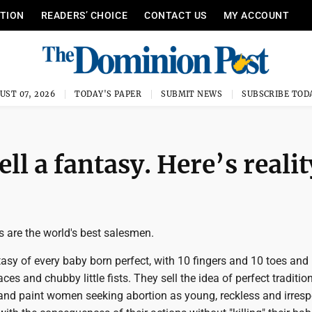
ITION
READERS’ CHOICE
CONTACT US
MY ACCOUNT
UST 07, 2026
TODAY'S PAPER
SUBMIT NEWS
SUBSCRIBE TOD
ell a fantasy. Here’s realit
ns are the world's best salesmen.
tasy of every baby born perfect, with 10 fingers and 10 toes and
es and chubby little fists. They sell the idea of perfect traditio
 and paint women seeking abortion as young, reckless and irresp