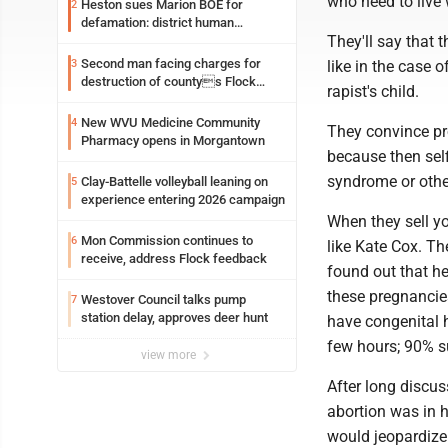
who need to live 
Heston sues Marion BOE for
2
defamation: district human
They'll say that t
resources officer also files suit
Second man facing charges for
3
like in the case o
destruction of countys Flock
rapist's child.
Safety camera
New WVU Medicine Community
4
They convince pro
Pharmacy opens in Morgantown
because then sel
syndrome or othe
Clay-Battelle volleyball leaning on
5
experience entering 2026 campaign
When they sell yo
Mon Commission continues to
6
like Kate Cox. T
receive, address Flock feedback
found out that h
these pregnancies 
Westover Council talks pump
7
station delay, approves deer hunt
have congenital he
few hours; 90% su
view more
After long discu
abortion was in h
would jeopardize C