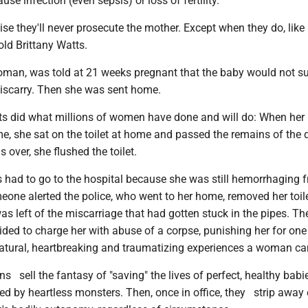
se infection (even sepsis) or loss of fertility.
ise they'll never prosecute the mother. Except when they do, like
old Brittany Watts.
oman, was told at 21 weeks pregnant that the baby would not su
scarry. Then she was sent home.
tts did what millions of women have done and will do: When her
ime, she sat on the toilet at home and passed the remains of the
 over, she flushed the toilet.
s had to go to the hospital because she was still hemorrhaging 
eone alerted the police, who went to her home, removed her toil
s left of the miscarriage that had gotten stuck in the pipes. Th
ided to charge her with abuse of a corpse, punishing her for one
ural, heartbreaking and traumatizing experiences a woman ca
ians sell the fantasy of "saving" the lives of perfect, healthy bab
d by heartless monsters. Then, once in office, they strip away 