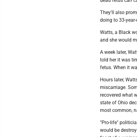
dead fetus can cau
They'll also prom
doing to 33-year-
Watts, a Black w
and she would mi
A week later, Wa
told her it was t
fetus. When it was
Hours later, Watt
miscarriage. Som
recovered what wa
state of Ohio dec
most common, nat
"Pro-life" politic
would be destroye