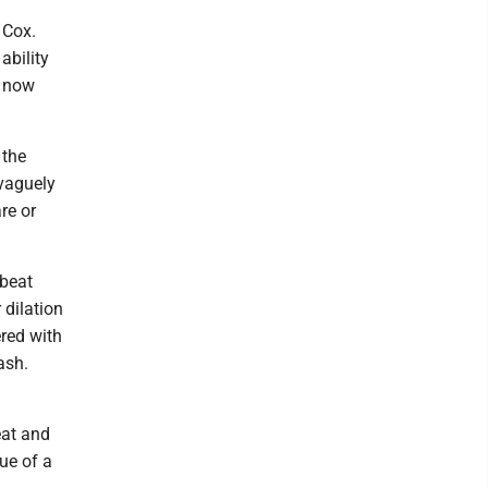
 Cox.
ability
t now
 the
 vaguely
re or
tbeat
 dilation
red with
ash.
eat and
ue of a