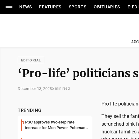
NEWS
FEATURES
SPORTS
OBITUARIES
E-ED
AUG
EDITORIAL
‘Pro-life’ politicians s
December 13, 2023
5 min read
Pro-life politicia
TRENDING
They sell the fan
PSC approves two-step rate
1
scrunched pink fac
increase for Mon Power, Potomac
nuclear families
Edison