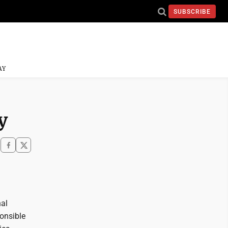
SUBSCRIBE
AY
y
nal
onsible