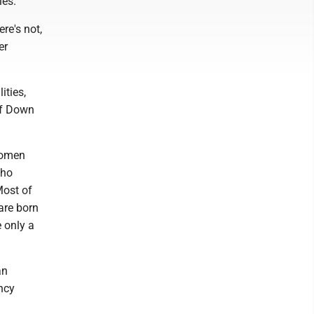
ies.
re's not,
er
ities,
of Down
 women
who
Most of
 are born
e only a
an
ncy