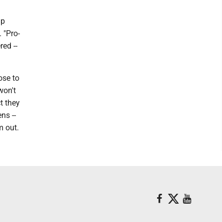
mp
 "Pro-
red --
ose to
won't
t they
ns --
m out.