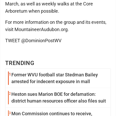
March, as well as weekly walks at the Core
Arboretum when possible.
For more information on the group and its events,
visit MountaineerAudubon.org.
TWEET @DominionPostWV
TRENDING
1
Former WVU football star Stedman Bailey
arrested for indecent exposure in mall
2
Heston sues Marion BOE for defamation:
district human resources officer also files suit
3
Mon Commission continues to receive,