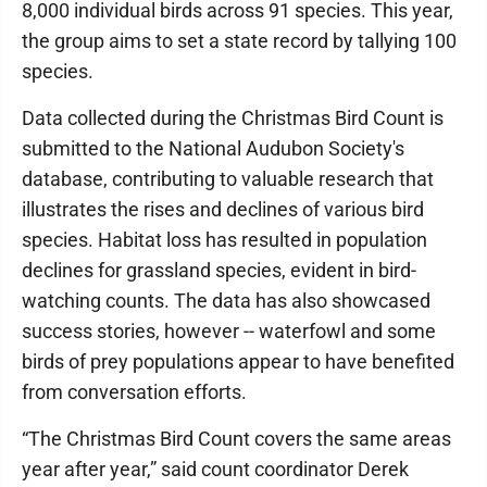
8,000 individual birds across 91 species. This year,
the group aims to set a state record by tallying 100
species.
Data collected during the Christmas Bird Count is
submitted to the National Audubon Society's
database, contributing to valuable research that
illustrates the rises and declines of various bird
species. Habitat loss has resulted in population
declines for grassland species, evident in bird-
watching counts. The data has also showcased
success stories, however -- waterfowl and some
birds of prey populations appear to have benefited
from conversation efforts.
“The Christmas Bird Count covers the same areas
year after year,” said count coordinator Derek