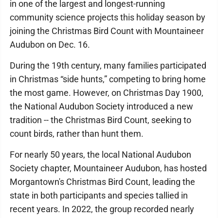
in one of the largest and longest-running
community science projects this holiday season by
joining the Christmas Bird Count with Mountaineer
Audubon on Dec. 16.
During the 19th century, many families participated
in Christmas “side hunts,” competing to bring home
the most game. However, on Christmas Day 1900,
the National Audubon Society introduced a new
tradition -- the Christmas Bird Count, seeking to
count birds, rather than hunt them.
For nearly 50 years, the local National Audubon
Society chapter, Mountaineer Audubon, has hosted
Morgantown's Christmas Bird Count, leading the
state in both participants and species tallied in
recent years. In 2022, the group recorded nearly