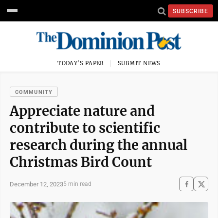
SUBSCRIBE
TODAY'S PAPER
SUBMIT NEWS
COMMUNITY
Appreciate nature and
contribute to scientific
research during the annual
Christmas Bird Count
December 12, 2023
5 min read