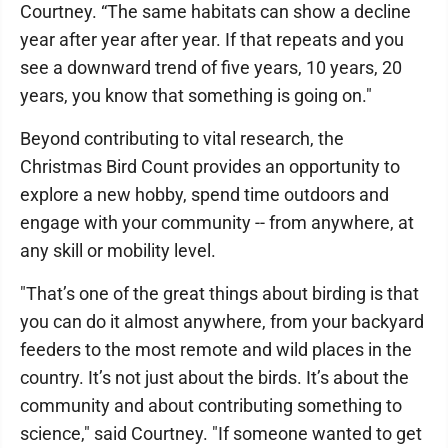
Courtney. “The same habitats can show a decline
year after year after year. If that repeats and you
see a downward trend of five years, 10 years, 20
years, you know that something is going on."
Beyond contributing to vital research, the
Christmas Bird Count provides an opportunity to
explore a new hobby, spend time outdoors and
engage with your community -- from anywhere, at
any skill or mobility level.
"That’s one of the great things about birding is that
you can do it almost anywhere, from your backyard
feeders to the most remote and wild places in the
country. It’s not just about the birds. It’s about the
community and about contributing something to
science," said Courtney. "If someone wanted to get