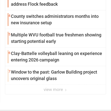
address Flock feedback
4
County switches administrators months into
new insurance setup
5
Multiple WVU football true freshmen showing
starting potential early
6
Clay-Battelle volleyball leaning on experience
entering 2026 campaign
7
Window to the past: Garlow Building project
uncovers original glass
view more