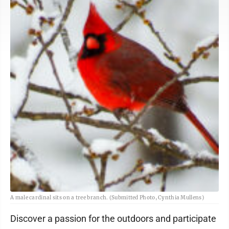
A male cardinal sits on a tree branch. (Submitted Photo, Cynthia Mullens)
Discover a passion for the outdoors and participate