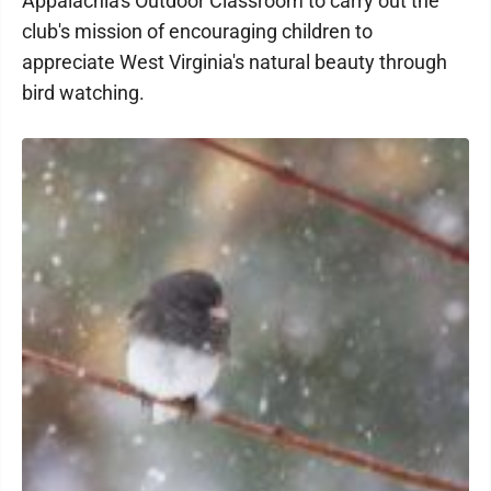
Appalachia's Outdoor Classroom to carry out the
club's mission of encouraging children to
appreciate West Virginia's natural beauty through
bird watching.