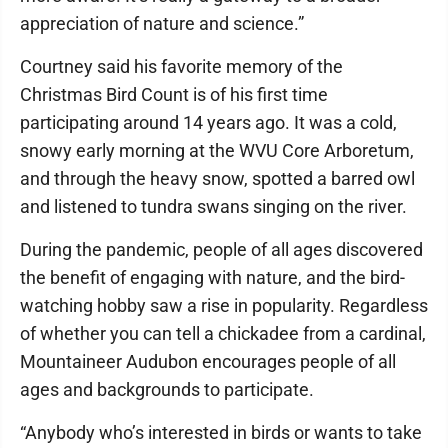
appreciation of nature and science.”
Courtney said his favorite memory of the
Christmas Bird Count is of his first time
participating around 14 years ago. It was a cold,
snowy early morning at the WVU Core Arboretum,
and through the heavy snow, spotted a barred owl
and listened to tundra swans singing on the river.
During the pandemic, people of all ages discovered
the benefit of engaging with nature, and the bird-
watching hobby saw a rise in popularity. Regardless
of whether you can tell a chickadee from a cardinal,
Mountaineer Audubon encourages people of all
ages and backgrounds to participate.
“Anybody who’s interested in birds or wants to take