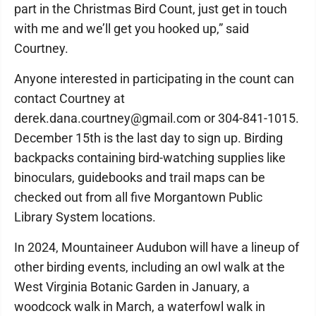
part in the Christmas Bird Count, just get in touch
with me and we’ll get you hooked up,” said
Courtney.
Anyone interested in participating in the count can
contact Courtney at
derek.dana.courtney@gmail.com or 304-841-1015.
December 15th is the last day to sign up. Birding
backpacks containing bird-watching supplies like
binoculars, guidebooks and trail maps can be
checked out from all five Morgantown Public
Library System locations.
In 2024, Mountaineer Audubon will have a lineup of
other birding events, including an owl walk at the
West Virginia Botanic Garden in January, a
woodcock walk in March, a waterfowl walk in