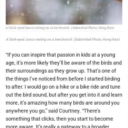
A Dark-eyed Junco resting on a tree branch. (Submitted Photo, Hong Kan)
A Dark-eyed Junco resting on a tree branch. (Submitted Photo, Hong Kan)
“If you can inspire that passion in kids at a young
age, it’s more likely they’ll be aware of the birds and
their surroundings as they grow up. That’s one of
the things I’ve noticed from before I started birding
to after. I would go on a hike or a bike ride and tune
out the bird sound, but after you get into it and learn
more, it’s amazing how many birds are around you
anywhere you go,” said Courtney. “There’s
something that clicks, then you start to become
more aware. It’s really a gateway to a broader