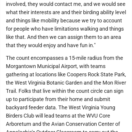
involved, they would contact me, and we would see
what their interests are and their birding ability level
and things like mobility because we try to account
for people who have limitations walking and things
like that. And then we can assign them to an area
that they would enjoy and have fun in."
The count encompasses a 15-mile radius from the
Morgantown Municipal Airport, with teams
gathering at locations like Coopers Rock State Park,
the West Virginia Botanic Garden and the Mon River
Trail. Folks that live within the count circle can sign
up to participate from their home and submit
backyard feeder data. The West Virginia Young
Birders Club will lead teams at the WVU Core
Arboretum and the Avian Conservation Center of