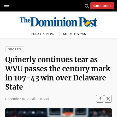
SUBSCRIBE
TODAY'S PAPER
SUBMIT NEWS
SPORTS
Quinerly continues tear as
WVU passes the century mark
in 107-43 win over Delaware
State
December 10, 2023
3 min read