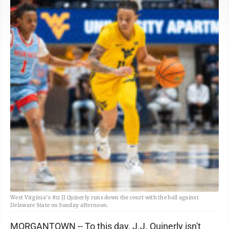
West Virginia's #11 JJ Quinerly runs down the court with the ball against
Delaware State on Sunday afternoon.
MORGANTOWN -- To this day, J.J. Quinerly isn't