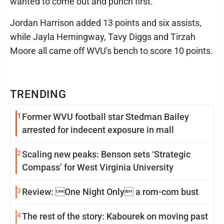
wanted to come out and punch first."
Jordan Harrison added 13 points and six assists,
while Jayla Hemingway, Tavy Diggs and Tirzah
Moore all came off WVU's bench to score 10 points.
TRENDING
1
Former WVU football star Stedman Bailey
arrested for indecent exposure in mall
2
Scaling new peaks: Benson sets ‘Strategic
Compass’ for West Virginia University
3
Review: One Night Only a rom-com bust
4
The rest of the story: Kabourek on moving past