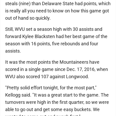
steals (nine) than Delaware State had points, which
is really all you need to know on how this game got
out of hand so quickly.
Still, WVU set a season high with 30 assists and
forward Kylee Blacksten had her best game of the
season with 16 points, five rebounds and four
assists.
It was the most points the Mountaineers have
scored in a single game since Dec. 17, 2016, when
WVU also scored 107 against Longwood.
"Pretty solid effort tonight, for the most part,"
Kellogg said. "It was a great start to the game. The
turnovers were high in the first quarter, so we were
able to go out and get some easy buckets. We