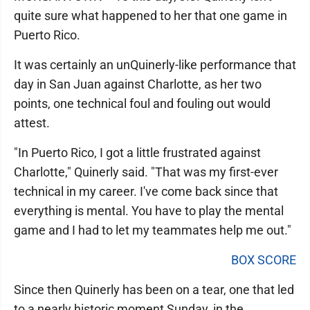
quite sure what happened to her that one game in
Puerto Rico.
It was certainly an unQuinerly-like performance that
day in San Juan against Charlotte, as her two
points, one technical foul and fouling out would
attest.
"In Puerto Rico, I got a little frustrated against
Charlotte," Quinerly said. "That was my first-ever
technical in my career. I've come back since that
everything is mental. You have to play the mental
game and I had to let my teammates help me out."
BOX SCORE
Since then Quinerly has been on a tear, one that led
to a nearly historic moment Sunday, in the