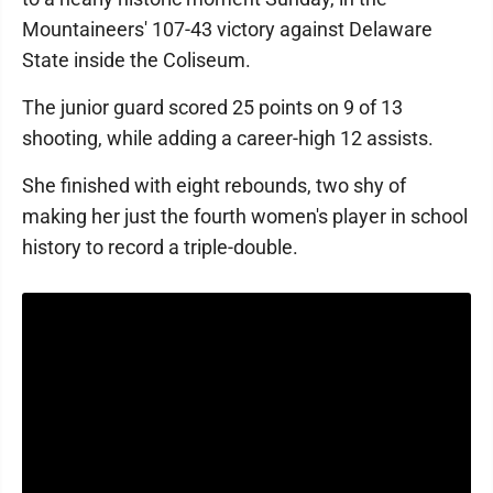
Mountaineers' 107-43 victory against Delaware
State inside the Coliseum.
The junior guard scored 25 points on 9 of 13
shooting, while adding a career-high 12 assists.
She finished with eight rebounds, two shy of
making her just the fourth women's player in school
history to record a triple-double.