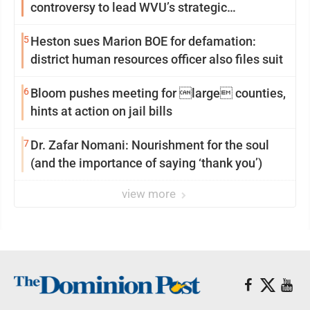
controversy to lead WVU’s strategic
reinvention
5
Heston sues Marion BOE for defamation:
district human resources officer also files suit
6
Bloom pushes meeting for large counties,
hints at action on jail bills
7
Dr. Zafar Nomani: Nourishment for the soul
(and the importance of saying ‘thank you’)
view more