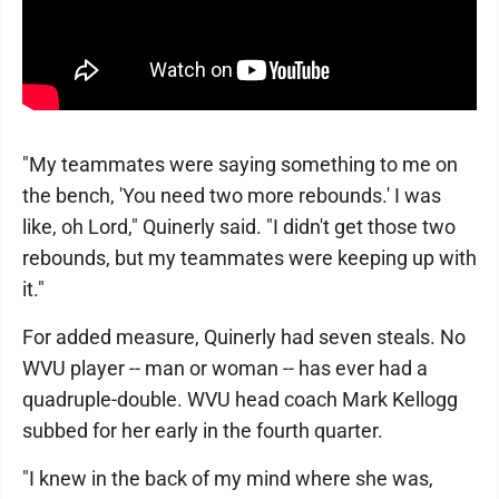
"My teammates were saying something to me on
the bench, 'You need two more rebounds.' I was
like, oh Lord," Quinerly said. "I didn't get those two
rebounds, but my teammates were keeping up with
it."
For added measure, Quinerly had seven steals. No
WVU player -- man or woman -- has ever had a
quadruple-double. WVU head coach Mark Kellogg
subbed for her early in the fourth quarter.
"I knew in the back of my mind where she was,