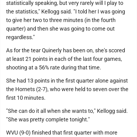
statistically speaking, but very rarely will I play to
the statistics," Kellogg said. "I told her I was going
to give her two to three minutes (in the fourth
quarter) and then she was going to come out
regardless."
As for the tear Quinerly has been on, she's scored
at least 21 points in each of the last four games,
shooting at a 56% rate during that time.
She had 13 points in the first quarter alone against
the Hornets (2-7), who were held to seven over the
first 10 minutes.
"She can do it all when she wants to," Kellogg said.
"She was pretty complete tonight."
WVU (9-0) finished that first quarter with more