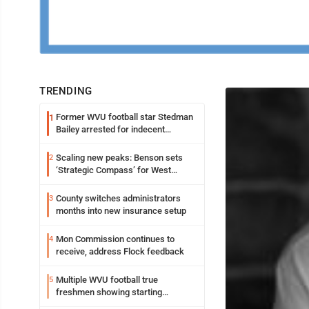
TRENDING
Former WVU football star Stedman
1
Bailey arrested for indecent
exposure in mall
Scaling new peaks: Benson sets
2
‘Strategic Compass’ for West
Virginia University
County switches administrators
3
months into new insurance setup
Mon Commission continues to
4
receive, address Flock feedback
Multiple WVU football true
5
freshmen showing starting
potential early