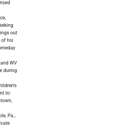
rised
ce,
seeking
hings out
 of his
 someday
e and WV
e during
ildren's
nt to:
ntown,
le, Pa.,
ivate