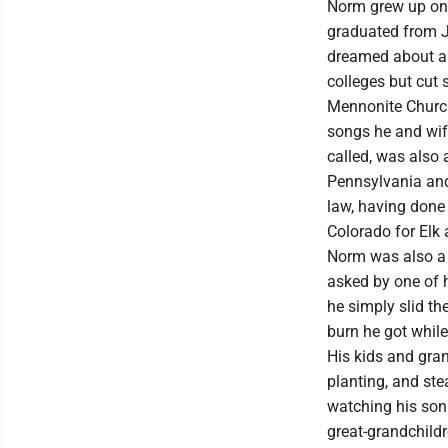
Norm grew up on 
graduated from J
dreamed about a 
colleges but cut 
Mennonite Church
songs he and wif
called, was also
Pennsylvania and
law, having done 
Colorado for Elk
Norm was also a 
asked by one of 
he simply slid th
burn he got while
His kids and gran
planting, and s
watching his son
great-grandchild