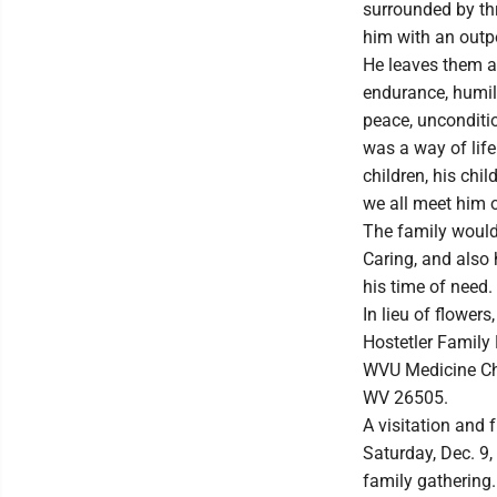
surrounded by thr
him with an outpo
He leaves them a 
endurance, humil
peace, unconditio
was a way of life
children, his chil
we all meet him 
The family would 
Caring, and also 
his time of need.
In lieu of flower
Hostetler Family 
WVU Medicine Chi
WV 26505.
A visitation and 
Saturday, Dec. 9,
family gathering