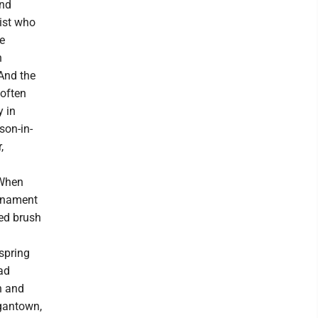
and
ist who
e
h
And the
 often
y in
son-in-
,
 When
urnament
red brush
 spring
ad
n and
rgantown,