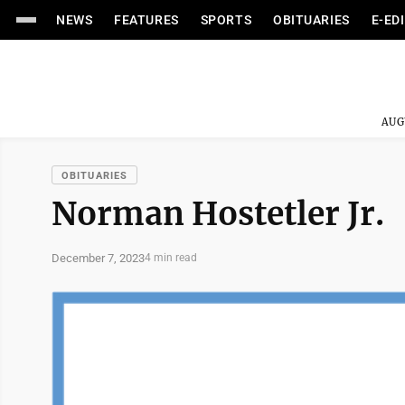
NEWS
FEATURES
SPORTS
OBITUARIES
E-ED
AUG
OBITUARIES
Norman Hostetler Jr.
December 7, 2023
4 min read