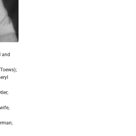
d and
(Toews);
eryl
tler;
wife,
erman;