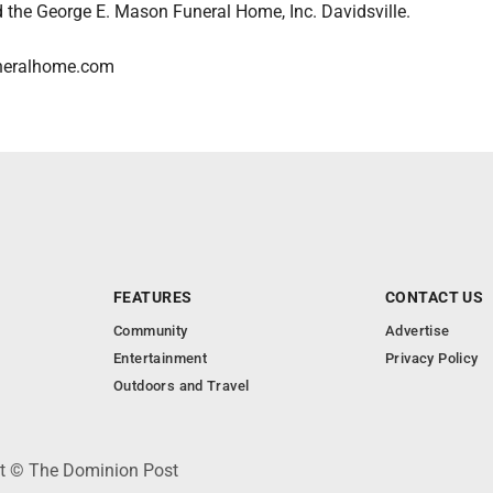
the George E. Mason Funeral Home, Inc. Davidsville.
neralhome.com
FEATURES
CONTACT US
Community
Advertise
Entertainment
Privacy Policy
Outdoors and Travel
ht © The Dominion Post