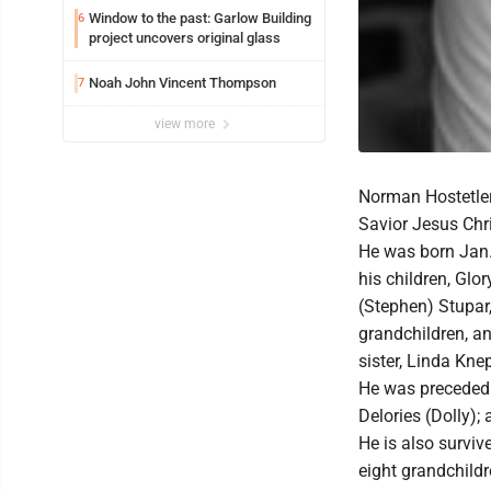
Window to the past: Garlow Building
6
project uncovers original glass
Noah John Vincent Thompson
7
view more
Norman Hostetler 
Savior Jesus Chr
He was born Jan. 
his children, Glo
(Stephen) Stupar, 
grandchildren, and
sister, Linda Knep
He was preceded 
Delories (Dolly);
He is also surviv
eight grandchildr