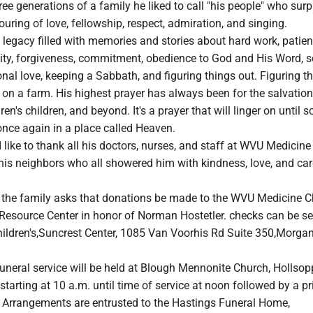
ee generations of a family he liked to call "his people" who surp
uring of love, fellowship, respect, admiration, and singing.
legacy filled with memories and stories about hard work, patien
ity, forgiveness, commitment, obedience to God and His Word, 
nal love, keeping a Sabbath, and figuring things out. Figuring t
 on a farm. His highest prayer has always been for the salvation
dren's children, and beyond. It's a prayer that will linger on until
once again in a place called Heaven.
like to thank all his doctors, nurses, and staff at WVU Medicin
his neighbors who all showered him with kindness, love, and car
s, the family asks that donations be made to the WVU Medicine Ch
Resource Center in honor of Norman Hostetler. checks can be se
ldren's,Suncrest Center, 1085 Van Voorhis Rd Suite 350,Morga
funeral service will be held at Blough Mennonite Church, Hollsopp
 starting at 10 a.m. until time of service at noon followed by a pr
. Arrangements are entrusted to the Hastings Funeral Home,