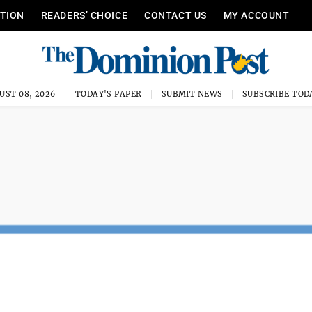
ITION
READERS’ CHOICE
CONTACT US
MY ACCOUNT
UST 08, 2026
TODAY'S PAPER
SUBMIT NEWS
SUBSCRIBE TOD