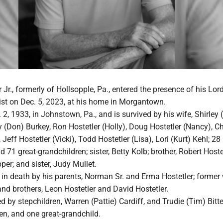
Jr., formerly of Hollsopple, Pa., entered the presence of his Lor
ist on Dec. 5, 2023, at his home in Morgantown.
2, 1933, in Johnstown, Pa., and is survived by his wife, Shirley 
ry (Don) Burkey, Ron Hostetler (Holly), Doug Hostetler (Nancy), Ch
Jeff Hostetler (Vicki), Todd Hostetler (Lisa), Lori (Kurt) Kehl; 28
 71 great-grandchildren; sister, Betty Kolb; brother, Robert Hoste
per; and sister, Judy Mullet.
in death by his parents, Norman Sr. and Erma Hostetler; former 
 and brothers, Leon Hostetler and David Hostetler.
ed by stepchildren, Warren (Pattie) Cardiff, and Trudie (Tim) Bitt
en, and one great-grandchild.