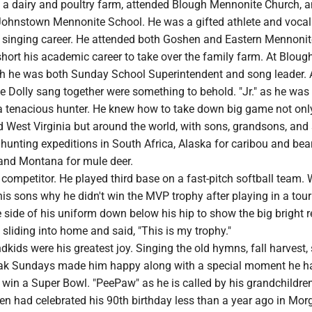
a dairy and poultry farm, attended Blough Mennonite Church, 
ohnstown Mennonite School. He was a gifted athlete and vocal
singing career. He attended both Goshen and Eastern Mennonit
short his academic career to take over the family farm. At Bloug
 he was both Sunday School Superintendent and song leader. 
e Dolly sang together were something to behold. "Jr." as he was
 a tenacious hunter. He knew how to take down big game not onl
 West Virginia but around the world, with sons, grandsons, and 
hunting expeditions in South Africa, Alaska for caribou and bear
 and Montana for mule deer.
competitor. He played third base on a fast-pitch softball team.
his sons why he didn't win the MVP trophy after playing in a to
e side of his uniform down below his hip to show the big bright 
 sliding into home and said, "This is my trophy."
dkids were his greatest joy. Singing the old hymns, fall harvest,
teak Sundays made him happy along with a special moment he h
 win a Super Bowl. "PeePaw" as he is called by his grandchildre
ren had celebrated his 90th birthday less than a year ago in Mo