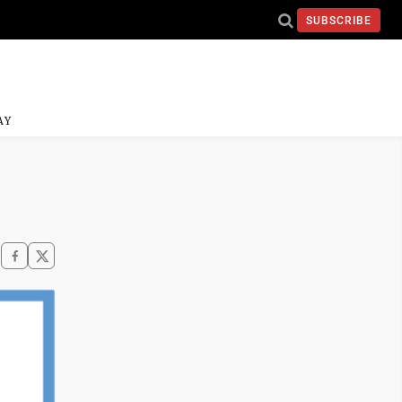
SUBSCRIBE
AY