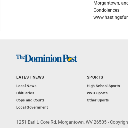
Morgantown, and 
Condolences:
www.hastingsfu
LATEST NEWS
SPORTS
Local News
High School Sports
Obituaries
WVU Sports
Cops and Courts
Other Sports
Local Government
1251 Earl L Core Rd, Morgantown, WV 26505 - Copyrig