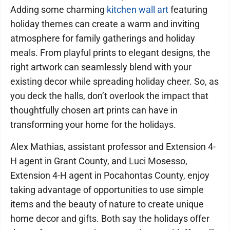
Adding some charming
kitchen wall art
featuring
holiday themes can create a warm and inviting
atmosphere for family gatherings and holiday
meals. From playful prints to elegant designs, the
right artwork can seamlessly blend with your
existing decor while spreading holiday cheer. So, as
you deck the halls, don’t overlook the impact that
thoughtfully chosen art prints can have in
transforming your home for the holidays.
Alex Mathias, assistant professor and Extension 4-
H agent in Grant County, and Luci Mosesso,
Extension 4-H agent in Pocahontas County, enjoy
taking advantage of opportunities to use simple
items and the beauty of nature to create unique
home decor and gifts. Both say the holidays offer