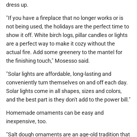
dress up.
"If you have a fireplace that no longer works or is
not being used, the holidays are the perfect time to
show it off. White birch logs, pillar candles or lights
are a perfect way to make it cozy without the
actual fire. Add some greenery to the mantel for
the finishing touch," Mosesso said.
"Solar lights are affordable, long-lasting and
conveniently turn themselves on and off each day.
Solar lights come in all shapes, sizes and colors,
and the best part is they don't add to the power bill."
Homemade ornaments can be easy and
inexpensive, too.
"Salt dough ornaments are an age-old tradition that