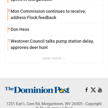
5
Mon Commission continues to receive,
address Flock feedback
6
Don Hess
7
Westover Council talks pump station delay,
approves deer hunt
view more
1251 Earl L Core Rd, Morgantown, WV 26505 - Copyright