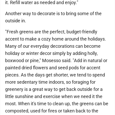
it. Refill water as needed and enjoy."
Another way to decorate is to bring some of the
outside in.
"Fresh greens are the perfect, budget-friendly
accent to make a cozy home around the holidays.
Many of our everyday decorations can become
holiday or winter decor simply by adding holly,
boxwood or pine," Mosesso said. "Add in natural or
painted dried flowers and seed pods for accent
pieces. As the days get shorter, we tend to spend
more sedentary time indoors, so foraging for
greenery is a great way to get back outside for a
little sunshine and exercise when we need it the
most. When it's time to clean up, the greens can be
composted, used for fires or taken back to the