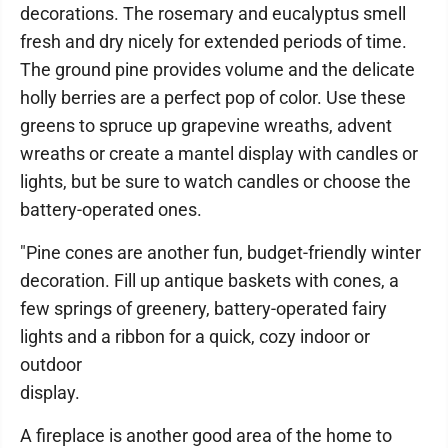
decorations. The rosemary and eucalyptus smell
fresh and dry nicely for extended periods of time.
The ground pine provides volume and the delicate
holly berries are a perfect pop of color. Use these
greens to spruce up grapevine wreaths, advent
wreaths or create a mantel display with candles or
lights, but be sure to watch candles or choose the
battery-operated ones.
"Pine cones are another fun, budget-friendly winter
decoration. Fill up antique baskets with cones, a
few springs of greenery, battery-operated fairy
lights and a ribbon for a quick, cozy indoor or
outdoor
display.
A fireplace is another good area of the home to