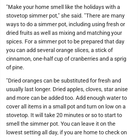
"Make your home smell like the holidays with a
stovetop simmer pot," she said. "There are many
ways to do a simmer pot, including using fresh or
dried fruits as well as mixing and matching your
spices. For a simmer pot to be prepared that day
you can add several orange slices, a stick of
cinnamon, one-half cup of cranberries and a sprig
of pine.
"Dried oranges can be substituted for fresh and
usually last longer. Dried apples, cloves, star anise
and more can be added too. Add enough water to
cover all items in a small pot and turn on low on a
stovetop. It will take 20 minutes or so to start to
smell the simmer pot. You can leave it on the
lowest setting all day, if you are home to check on