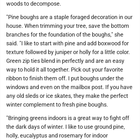
woods to decompose.
"Pine boughs are a staple foraged decoration in our
house. When trimming your tree, save the bottom
branches for the foundation of the boughs," she
said. "I like to start with pine and add boxwood for
texture followed by juniper or holly for a little color.
Green zip ties blend in perfectly and are an easy
way to hold it all together. Pick out your favorite
ribbon to finish them off. I put boughs under the
windows and even on the mailbox post. If you have
any old sleds or ice skates, they make the perfect
winter complement to fresh pine boughs.
"Bringing greens indoors is a great way to fight off
the dark days of winter. I like to use ground pine,
holly, eucalyptus and rosemary for indoor