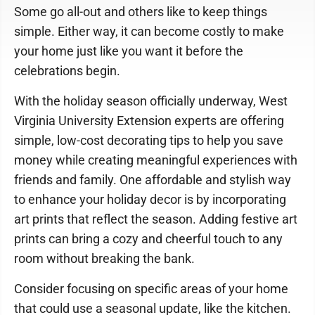
Some go all-out and others like to keep things
simple. Either way, it can become costly to make
your home just like you want it before the
celebrations begin.
With the holiday season officially underway, West
Virginia University Extension experts are offering
simple, low-cost decorating tips to help you save
money while creating meaningful experiences with
friends and family. One affordable and stylish way
to enhance your holiday decor is by incorporating
art prints that reflect the season. Adding festive art
prints can bring a cozy and cheerful touch to any
room without breaking the bank.
Consider focusing on specific areas of your home
that could use a seasonal update, like the kitchen.