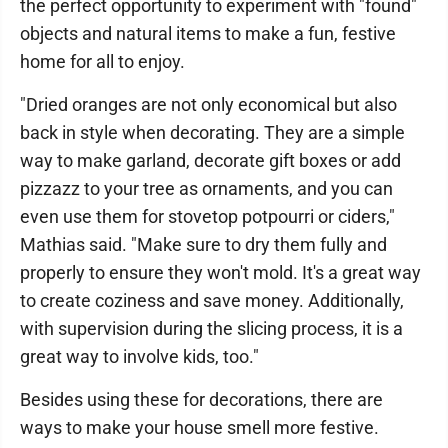
the perfect opportunity to experiment with "found"
objects and natural items to make a fun, festive
home for all to enjoy.
"Dried oranges are not only economical but also
back in style when decorating. They are a simple
way to make garland, decorate gift boxes or add
pizzazz to your tree as ornaments, and you can
even use them for stovetop potpourri or ciders,"
Mathias said. "Make sure to dry them fully and
properly to ensure they won't mold. It's a great way
to create coziness and save money. Additionally,
with supervision during the slicing process, it is a
great way to involve kids, too."
Besides using these for decorations, there are
ways to make your house smell more festive.