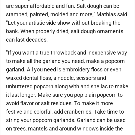
are super affordable and fun. Salt dough can be
stamped, painted, molded and more," Mathias said.
"Let your artistic side show without breaking the
bank. When properly dried, salt dough ornaments
can last decades.
"If you want a true throwback and inexpensive way
to make all the garland you need, make a popcorn
garland. All you need is embroidery floss or even
waxed dental floss, a needle, scissors and
unbuttered popcorn along with and shellac to make
it last longer. Make sure you pop plain popcorn to
avoid flavor or salt residues. To make it more
festive and colorful, add cranberries. Take time to
string your popcorn garlands. Garland can be used
on trees, mantels and around windows inside the