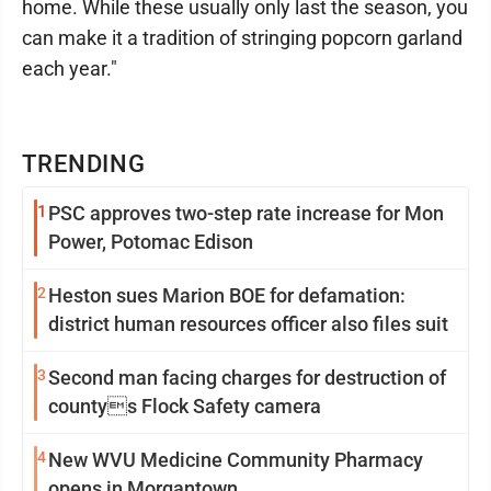
home. While these usually only last the season, you
can make it a tradition of stringing popcorn garland
each year."
TRENDING
1
PSC approves two-step rate increase for Mon
Power, Potomac Edison
2
Heston sues Marion BOE for defamation:
district human resources officer also files suit
3
Second man facing charges for destruction of
countys Flock Safety camera
4
New WVU Medicine Community Pharmacy
opens in Morgantown