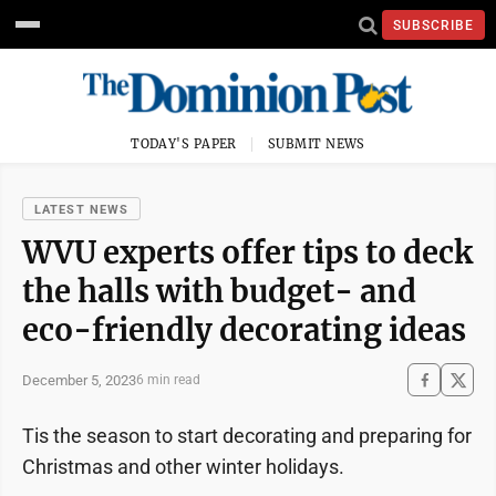
SUBSCRIBE
TODAY'S PAPER
SUBMIT NEWS
LATEST NEWS
WVU experts offer tips to deck
the halls with budget- and
eco-friendly decorating ideas
December 5, 2023
6 min read
Tis the season to start decorating and preparing for
Christmas and other winter holidays.