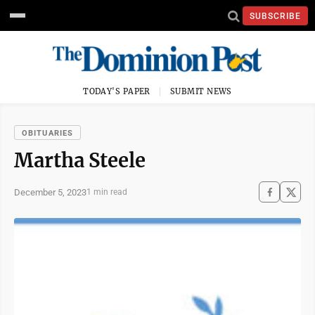
SUBSCRIBE
TODAY'S PAPER
SUBMIT NEWS
OBITUARIES
Martha Steele
December 5, 2023
1 min read