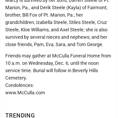
Marcy is survived by her sons, Darren Steele of Pt.
Marion, Pa., and Derik Steele (Kayla) of Fairmont;
brother, Bill Fox of Pt. Marion, Pa.; her
grandchildren, Izabella Steele, Stiles Steele, Cruz
Steele, Kloe Williams, and Axel Steele; she is also
survived by several nieces and nephews; and her
close friends, Pam, Eva, Sara, and Tom George.
Friends may gather at McCulla Funeral Home from
10 a.m. on Wednesday, Dec. 6, until the noon
service time. Burial will follow in Beverly Hills
Cemetery.
Condolences:
www.McCulla.com
TRENDING