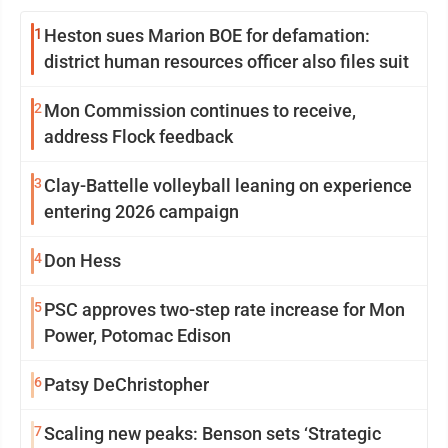
1
Heston sues Marion BOE for defamation:
district human resources officer also files suit
2
Mon Commission continues to receive,
address Flock feedback
3
Clay-Battelle volleyball leaning on experience
entering 2026 campaign
4
Don Hess
5
PSC approves two-step rate increase for Mon
Power, Potomac Edison
6
Patsy DeChristopher
7
Scaling new peaks: Benson sets ‘Strategic