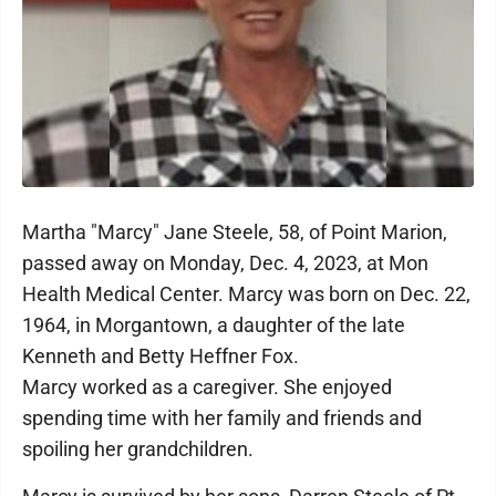
Martha "Marcy" Jane Steele, 58, of Point Marion,
passed away on Monday, Dec. 4, 2023, at Mon
Health Medical Center. Marcy was born on Dec. 22,
1964, in Morgantown, a daughter of the late
Kenneth and Betty Heffner Fox.
Marcy worked as a caregiver. She enjoyed
spending time with her family and friends and
spoiling her grandchildren.