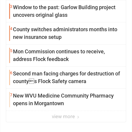
3
Window to the past: Garlow Building project
uncovers original glass
4
County switches administrators months into
new insurance setup
5
Mon Commission continues to receive,
address Flock feedback
6
Second man facing charges for destruction of
countys Flock Safety camera
7
New WVU Medicine Community Pharmacy
opens in Morgantown
view more