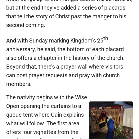
but at the end they’ve added a series of placards
that tell the story of Christ past the manger to his
second coming.
th
And with Sunday marking Kingdom’s 25
anniversary, he said, the bottom of each placard
also offers a chapter in the history of the church.
Beyond that, there’s a prayer wall where visitors
can post prayer requests and pray with church
members.
The nativity begins with the Wise
Open opening the curtains to a
queue tent where Cain explains
what will follow. The first area
offers four vignettes from the