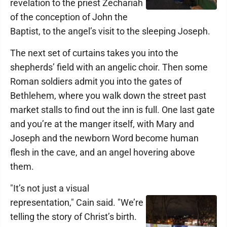
revelation to the priest Zechariah
of the conception of John the
Baptist, to the angel’s visit to the sleeping Joseph.
The next set of curtains takes you into the
shepherds’ field with an angelic choir. Then some
Roman soldiers admit you into the gates of
Bethlehem, where you walk down the street past
market stalls to find out the inn is full. One last gate
and you’re at the manger itself, with Mary and
Joseph and the newborn Word become human
flesh in the cave, and an angel hovering above
them.
"It’s not just a visual
representation," Cain said. "We’re
telling the story of Christ’s birth.