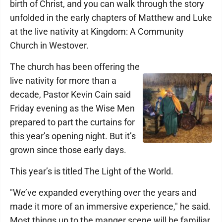
birth of Christ, and you can walk through the story
unfolded in the early chapters of Matthew and Luke
at the live nativity at Kingdom: A Community
Church in Westover.
The church has been offering the
live nativity for more than a
decade, Pastor Kevin Cain said
Friday evening as the Wise Men
prepared to part the curtains for
this year’s opening night. But it’s
grown since those early days.
This year’s is titled The Light of the World.
"We’ve expanded everything over the years and
made it more of an immersive experience," he said.
Most things up to the manger scene will be familiar,