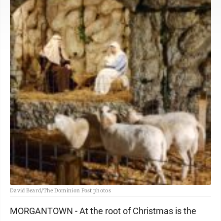
David Beard/The Dominion Post photos
MORGANTOWN - At the root of Christmas is the