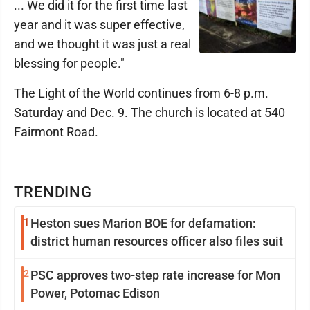
... We did it for the first time last
year and it was super effective,
and we thought it was just a real
blessing for people."
The Light of the World continues from 6-8 p.m.
Saturday and Dec. 9. The church is located at 540
Fairmont Road.
TRENDING
1
Heston sues Marion BOE for defamation:
district human resources officer also files suit
2
PSC approves two-step rate increase for Mon
Power, Potomac Edison