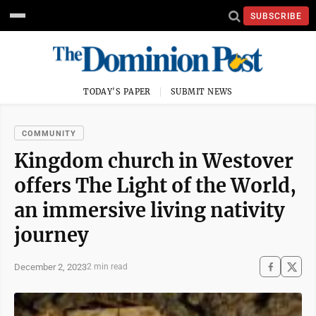
SUBSCRIBE
TODAY'S PAPER
SUBMIT NEWS
COMMUNITY
Kingdom church in Westover
offers The Light of the World,
an immersive living nativity
journey
December 2, 2023
2 min read