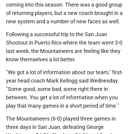
coming into this season. There was a good group
of returning players, but a new coach brought in a
new system and a number of new faces as well.
Following a successful trip to the San Juan
Shootout in Puerto Rico where the team went 3-0
last week, the Mountaineers are feeling like they
know themselves a lot better.
"We got a lot of information about our team," first-
year head coach Mark Kellogg said Wednesday.
"Some good, some bad, some right there in
between. You get a lot of information when you
play that many games in a short period of time."
The Mountaineers (6-0) played three games in
three days in San Juan, defeating George