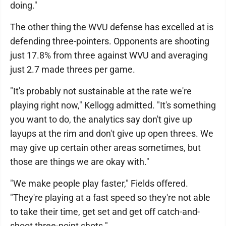
doing."
The other thing the WVU defense has excelled at is
defending three-pointers. Opponents are shooting
just 17.8% from three against WVU and averaging
just 2.7 made threes per game.
"It's probably not sustainable at the rate we're
playing right now," Kellogg admitted. "It's something
you want to do, the analytics say don't give up
layups at the rim and don't give up open threes. We
may give up certain other areas sometimes, but
those are things we are okay with."
"We make people play faster," Fields offered.
"They're playing at a fast speed so they're not able
to take their time, get set and get off catch-and-
shoot three-point shots."