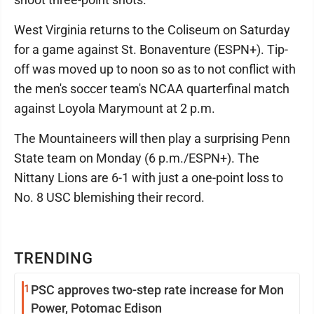
West Virginia returns to the Coliseum on Saturday
for a game against St. Bonaventure (ESPN+). Tip-
off was moved up to noon so as to not conflict with
the men's soccer team's NCAA quarterfinal match
against Loyola Marymount at 2 p.m.
The Mountaineers will then play a surprising Penn
State team on Monday (6 p.m./ESPN+). The
Nittany Lions are 6-1 with just a one-point loss to
No. 8 USC blemishing their record.
TRENDING
1
PSC approves two-step rate increase for Mon
Power, Potomac Edison