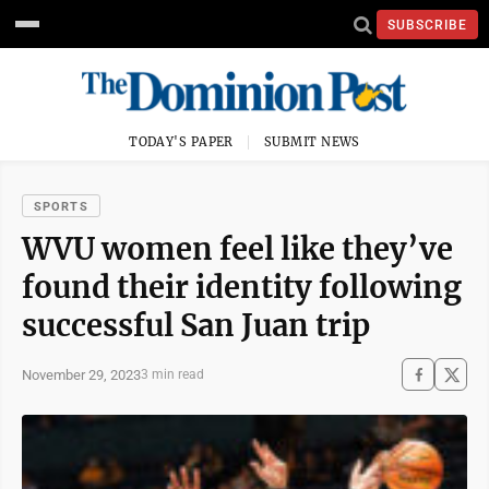
SUBSCRIBE
TODAY'S PAPER
SUBMIT NEWS
SPORTS
WVU women feel like they’ve
found their identity following
successful San Juan trip
November 29, 2023
3 min read