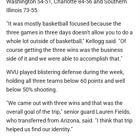
Washington 54-51, Charlotte 84-56 and Southern
Illinois 73-55.
"It was mostly basketball focused because the
three games in three days doesn't allow you to do a
whole lot outside of basketball," Kellogg said. "Of
course getting the three wins was the business
side of it and we were able to accomplish that."
WVU played blistering defense during the week,
holding all three teams below 60 points and well
below 50% shooting.
"We came out with three wins and that was the
overall goal of the trip," senior guard Lauren Fields,
who transferred from Arizona, said. "I think that trip
helped us find our identity."