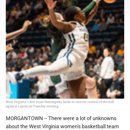
West Virginia's #00 Jayla Hemingway looks to recover control of the ball
against Loyola on Tuesday evening.
MORGANTOWN -- There were a lot of unknowns
about the West Virginia women's basketball team