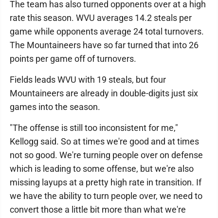
The team has also turned opponents over at a high
rate this season. WVU averages 14.2 steals per
game while opponents average 24 total turnovers.
The Mountaineers have so far turned that into 26
points per game off of turnovers.
Fields leads WVU with 19 steals, but four
Mountaineers are already in double-digits just six
games into the season.
"The offense is still too inconsistent for me,"
Kellogg said. So at times we're good and at times
not so good. We're turning people over on defense
which is leading to some offense, but we're also
missing layups at a pretty high rate in transition. If
we have the ability to turn people over, we need to
convert those a little bit more than what we're