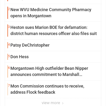
2
New WVU Medicine Community Pharmacy
opens in Morgantown
3
Heston sues Marion BOE for defamation:
district human resources officer also files suit
4
Patsy DeChristopher
5
Don Hess
6
Morgantown High outfielder Bean Nipper
announces commitment to Marshall
University
7
Mon Commission continues to receive,
address Flock feedback
view more