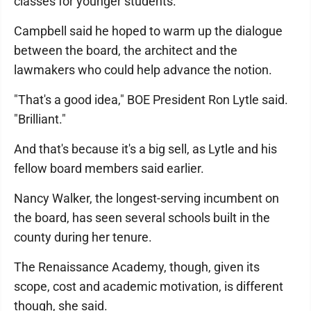
classes for younger students.
Campbell said he hoped to warm up the dialogue
between the board, the architect and the
lawmakers who could help advance the notion.
"That's a good idea," BOE President Ron Lytle said.
"Brilliant."
And that's because it's a big sell, as Lytle and his
fellow board members said earlier.
Nancy Walker, the longest-serving incumbent on
the board, has seen several schools built in the
county during her tenure.
The Renaissance Academy, though, given its
scope, cost and academic motivation, is different
though, she said.