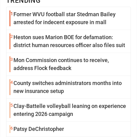
TRENDING
1
Former WVU football star Stedman Bailey
arrested for indecent exposure in mall
2
Heston sues Marion BOE for defamation:
district human resources officer also files suit
3
Mon Commission continues to receive,
address Flock feedback
4
County switches administrators months into
new insurance setup
5
Clay-Battelle volleyball leaning on experience
entering 2026 campaign
6
Patsy DeChristopher