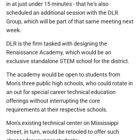
in at just under 15 minutes - that he's also
scheduled an additional session with the DLR
Group, which will be part of that same meeting next
week.
DLR is the firm tasked with designing the
Renaissance Academy, which would be an
exclusive standalone STEM school for the district.
The academy would be open to students from
Mon's three public high schools, who could rotate in
an out for special career technical education
offerings without interrupting the core
requirements at their respective schools.
Mon's existing technical center on Mississippi
Street, in turn, would be retooled to offer such