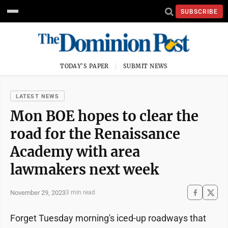
SUBSCRIBE
TODAY'S PAPER
SUBMIT NEWS
LATEST NEWS
Mon BOE hopes to clear the
road for the Renaissance
Academy with area
lawmakers next week
November 29, 2023
3 min read
Forget Tuesday morning's iced-up roadways that