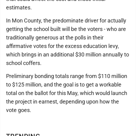
estimates.
In Mon County, the predominate driver for actually
getting the school built will be the voters - who are
traditionally generous at the polls in their
affirmative votes for the excess education levy,
which brings in an additional $30 million annually to
school coffers.
Preliminary bonding totals range from $110 million
to $125 million, and the goal is to get a workable
total on the ballot for this May, which would launch
the project in earnest, depending upon how the
vote goes.