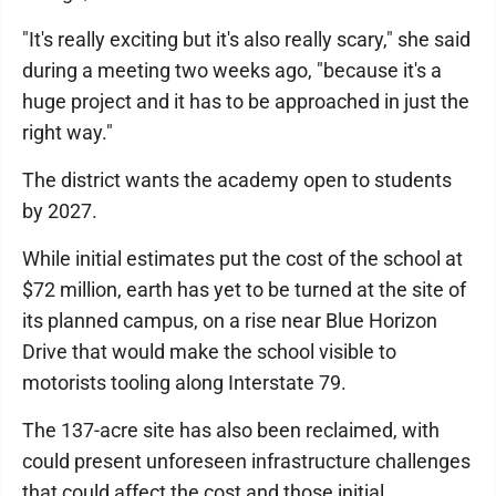
"It's really exciting but it's also really scary," she said
during a meeting two weeks ago, "because it's a
huge project and it has to be approached in just the
right way."
The district wants the academy open to students
by 2027.
While initial estimates put the cost of the school at
$72 million, earth has yet to be turned at the site of
its planned campus, on a rise near Blue Horizon
Drive that would make the school visible to
motorists tooling along Interstate 79.
The 137-acre site has also been reclaimed, with
could present unforeseen infrastructure challenges
that could affect the cost and those initial