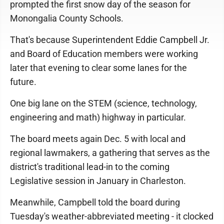
prompted the first snow day of the season for
Monongalia County Schools.
That's because Superintendent Eddie Campbell Jr.
and Board of Education members were working
later that evening to clear some lanes for the
future.
One big lane on the STEM (science, technology,
engineering and math) highway in particular.
The board meets again Dec. 5 with local and
regional lawmakers, a gathering that serves as the
district's traditional lead-in to the coming
Legislative session in January in Charleston.
Meanwhile, Campbell told the board during
Tuesday's weather-abbreviated meeting - it clocked