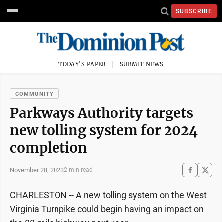
SUBSCRIBE
TODAY'S PAPER
SUBMIT NEWS
COMMUNITY
Parkways Authority targets
new tolling system for 2024
completion
November 28, 2023
2 min read
CHARLESTON -- A new tolling system on the West
Virginia Turnpike could begin having an impact on