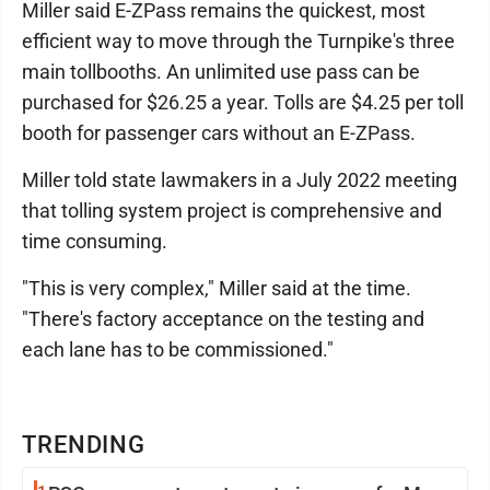
Miller said E-ZPass remains the quickest, most
efficient way to move through the Turnpike's three
main tollbooths. An unlimited use pass can be
purchased for $26.25 a year. Tolls are $4.25 per toll
booth for passenger cars without an E-ZPass.
Miller told state lawmakers in a July 2022 meeting
that tolling system project is comprehensive and
time consuming.
"This is very complex," Miller said at the time.
"There's factory acceptance on the testing and
each lane has to be commissioned."
TRENDING