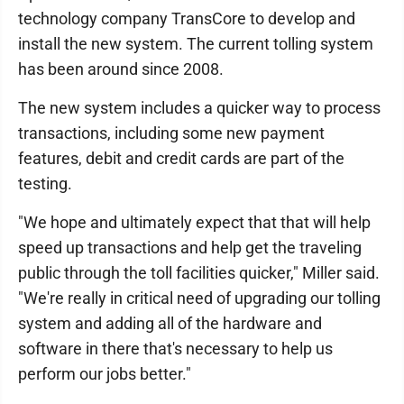
technology company TransCore to develop and
install the new system. The current tolling system
has been around since 2008.
The new system includes a quicker way to process
transactions, including some new payment
features, debit and credit cards are part of the
testing.
"We hope and ultimately expect that that will help
speed up transactions and help get the traveling
public through the toll facilities quicker," Miller said.
"We're really in critical need of upgrading our tolling
system and adding all of the hardware and
software in there that's necessary to help us
perform our jobs better."