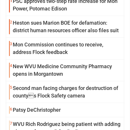
1
PSC approves two-step rate increase for Mon
Power, Potomac Edison
2
Heston sues Marion BOE for defamation:
district human resources officer also files suit
3
Mon Commission continues to receive,
address Flock feedback
4
New WVU Medicine Community Pharmacy
opens in Morgantown
5
Second man facing charges for destruction of
countys Flock Safety camera
6
Patsy DeChristopher
7
WVU Rich Rodriguez being patient with adding