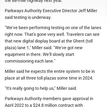
the 88-mile highway next year.
Parkways Authority Executive Director Jeff Miller
said testing is underway.
"We've been performing testing on one of the lanes
right now. That's gone very well. Travelers can see
that new digital display board at the Ghent (toll
plaza) lane 1," Miller said. "We've got new
equipment in there. We'll slowly start
commissioning each lane."
Miller said he expects the entire system to be in
place at all three toll plazas some time in 2024.
"It's really going to help us," Miller said.
Parkways Authority members gave approval in
April 2022 to a $24.8 million contract with