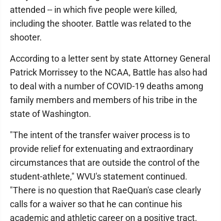
attended -- in which five people were killed,
including the shooter. Battle was related to the
shooter.
According to a letter sent by state Attorney General
Patrick Morrissey to the NCAA, Battle has also had
to deal with a number of COVID-19 deaths among
family members and members of his tribe in the
state of Washington.
"The intent of the transfer waiver process is to
provide relief for extenuating and extraordinary
circumstances that are outside the control of the
student-athlete," WVU's statement continued.
"There is no question that RaeQuan's case clearly
calls for a waiver so that he can continue his
academic and athletic career on a positive tract.