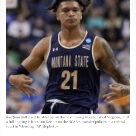
RaeQuan Battle will be able to play the next three games for West Virginia, until
a full hearing is heard on Dec. 27 on the NCAA's transfer policies in a federal
court in Wheeling. (AP file photo)