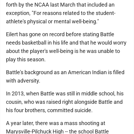
forth by the NCAA last March that included an
exception, "For reasons related to the student-
athlete's physical or mental well-being."
Eilert has gone on record before stating Battle
needs basketball in his life and that he would worry
about the player's well-being is he was unable to
play this season.
Battle's background as an American Indian is filled
with adversity.
In 2013, when Battle was still in middle school, his
cousin, who was raised right alongside Battle and
his four brothers, committed suicide.
A year later, there was a mass shooting at
Marysville-Pilchuck High -- the school Battle