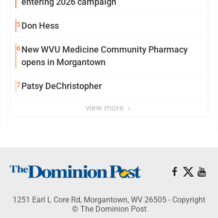
entering 2026 campaign
5
Don Hess
6
New WVU Medicine Community Pharmacy
opens in Morgantown
7
Patsy DeChristopher
view more
1251 Earl L Core Rd, Morgantown, WV 26505 - Copyright
© The Dominion Post