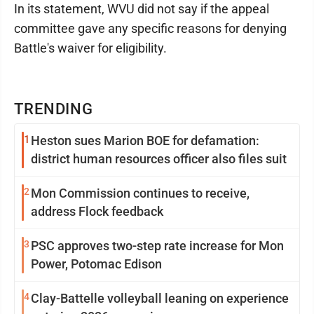
In its statement, WVU did not say if the appeal
committee gave any specific reasons for denying
Battle's waiver for eligibility.
TRENDING
1
Heston sues Marion BOE for defamation:
district human resources officer also files suit
2
Mon Commission continues to receive,
address Flock feedback
3
PSC approves two-step rate increase for Mon
Power, Potomac Edison
4
Clay-Battelle volleyball leaning on experience