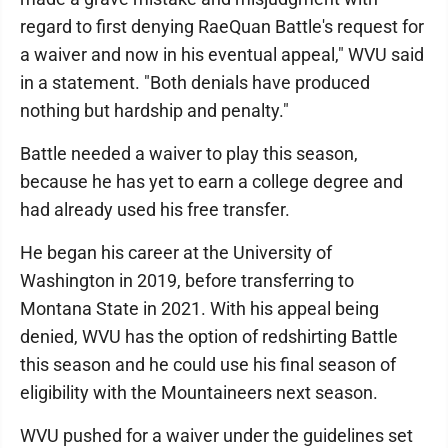
regard to first denying RaeQuan Battle's request for
a waiver and now in his eventual appeal," WVU said
in a statement. "Both denials have produced
nothing but hardship and penalty."
Battle needed a waiver to play this season,
because he has yet to earn a college degree and
had already used his free transfer.
He began his career at the University of
Washington in 2019, before transferring to
Montana State in 2021. With his appeal being
denied, WVU has the option of redshirting Battle
this season and he could use his final season of
eligibility with the Mountaineers next season.
WVU pushed for a waiver under the guidelines set