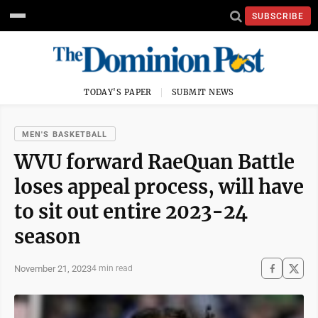
SUBSCRIBE
TODAY'S PAPER
SUBMIT NEWS
MEN'S BASKETBALL
WVU forward RaeQuan Battle
loses appeal process, will have
to sit out entire 2023-24
season
November 21, 2023
4 min read