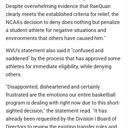
Despite overwhelming evidence that RaeQuan
clearly meets the established criteria for relief, the
NCAA's decision to deny does nothing but penalize
a student-athlete for negative situations and
environments that others have caused him."
WVU's statement also said it "confused and
saddened" by the process that has approved some
athletes for immediate eligibility, while denying
others.
"Disappointed, disheartened and certainly
frustrated are the emotions our entire basketball
program is dealing with right now due to this short-
sighted decision," the statement read. "It has
already been requested by the Division I Board of
Directors to review the existing transfer rules and