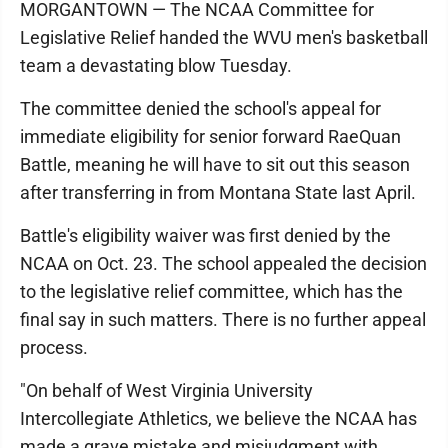
MORGANTOWN — The NCAA Committee for
Legislative Relief handed the WVU men's basketball
team a devastating blow Tuesday.
The committee denied the school's appeal for
immediate eligibility for senior forward RaeQuan
Battle, meaning he will have to sit out this season
after transferring in from Montana State last April.
Battle's eligibility waiver was first denied by the
NCAA on Oct. 23. The school appealed the decision
to the legislative relief committee, which has the
final say in such matters. There is no further appeal
process.
"On behalf of West Virginia University
Intercollegiate Athletics, we believe the NCAA has
made a grave mistake and misjudgment with