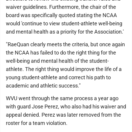
waiver guidelines. Furthermore, the chair of the
board was specifically quoted stating the NCAA
would 'continue to view student-athlete well-being
and mental health as a priority for the Association.'
"RaeQuan clearly meets the criteria, but once again
the NCAA has failed to do the right thing for the
well-being and mental health of the student-
athlete. The right thing would improve the life of a
young student-athlete and correct his path to
academic and athletic success."
WVU went through the same process a year ago
with guard Jose Perez, who also had his waiver and
appeal denied. Perez was later removed from the
roster for a team violation.