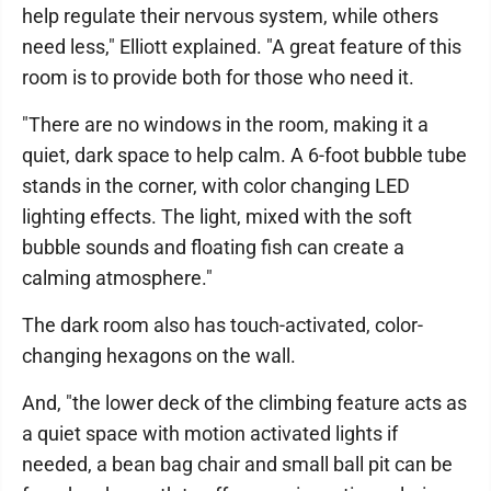
help regulate their nervous system, while others
need less," Elliott explained. "A great feature of this
room is to provide both for those who need it.
"There are no windows in the room, making it a
quiet, dark space to help calm. A 6-foot bubble tube
stands in the corner, with color changing LED
lighting effects. The light, mixed with the soft
bubble sounds and floating fish can create a
calming atmosphere."
The dark room also has touch-activated, color-
changing hexagons on the wall.
And, "the lower deck of the climbing feature acts as
a quiet space with motion activated lights if
needed, a bean bag chair and small ball pit can be