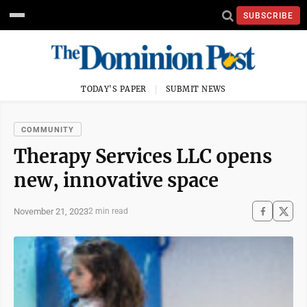
SUBSCRIBE
TODAY'S PAPER
SUBMIT NEWS
COMMUNITY
Therapy Services LLC opens
new, innovative space
November 21, 2023
2 min read