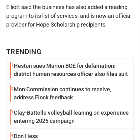
Elliott said the business has also added a reading
program to its list of services, and is now an official
provider for Hope Scholarship recipients.
TRENDING
1
Heston sues Marion BOE for defamation:
district human resources officer also files suit
2
Mon Commission continues to receive,
address Flock feedback
3
Clay-Battelle volleyball leaning on experience
entering 2026 campaign
4
Don Hess