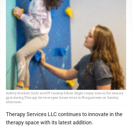
Aubrey Stockett (Left) and OT Lindsey Elliott (Right) enjoy time in the sensory
gym during Therapy Services open house event in Morgantown on Sunday
afternoon.
Therapy Services LLC continues to innovate in the
therapy space with its latest addition.