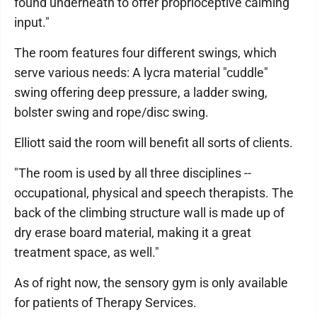
found underneath to offer proprioceptive calming
input."
The room features four different swings, which
serve various needs: A lycra material "cuddle"
swing offering deep pressure, a ladder swing,
bolster swing and rope/disc swing.
Elliott said the room will benefit all sorts of clients.
"The room is used by all three disciplines --
occupational, physical and speech therapists. The
back of the climbing structure wall is made up of
dry erase board material, making it a great
treatment space, as well."
As of right now, the sensory gym is only available
for patients of Therapy Services.