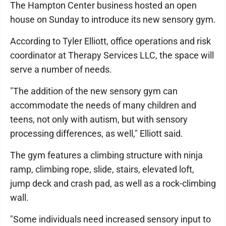
The Hampton Center business hosted an open
house on Sunday to introduce its new sensory gym.
According to Tyler Elliott, office operations and risk
coordinator at Therapy Services LLC, the space will
serve a number of needs.
"The addition of the new sensory gym can
accommodate the needs of many children and
teens, not only with autism, but with sensory
processing differences, as well," Elliott said.
The gym features a climbing structure with ninja
ramp, climbing rope, slide, stairs, elevated loft,
jump deck and crash pad, as well as a rock-climbing
wall.
"Some individuals need increased sensory input to