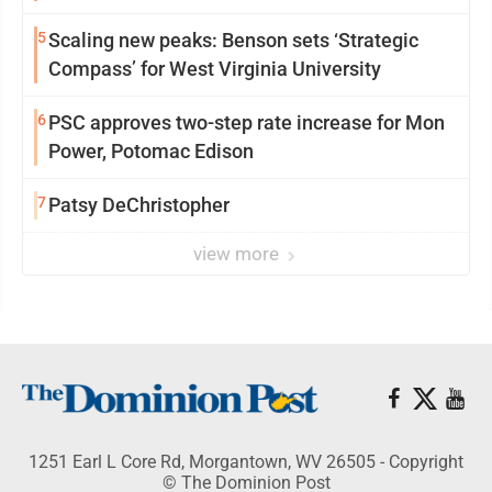
5
Scaling new peaks: Benson sets ‘Strategic
Compass’ for West Virginia University
6
PSC approves two-step rate increase for Mon
Power, Potomac Edison
7
Patsy DeChristopher
view more
1251 Earl L Core Rd, Morgantown, WV 26505 - Copyright
© The Dominion Post