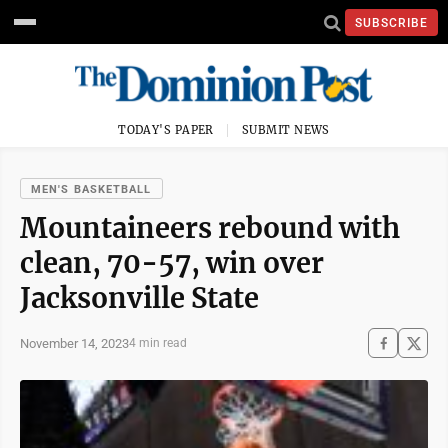
SUBSCRIBE
TODAY'S PAPER
SUBMIT NEWS
MEN'S BASKETBALL
Mountaineers rebound with
clean, 70-57, win over
Jacksonville State
November 14, 2023
4 min read