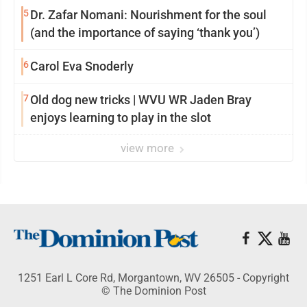
5
Dr. Zafar Nomani: Nourishment for the soul
(and the importance of saying ‘thank you’)
6
Carol Eva Snoderly
7
Old dog new tricks | WVU WR Jaden Bray
enjoys learning to play in the slot
view more
1251 Earl L Core Rd, Morgantown, WV 26505 - Copyright
© The Dominion Post