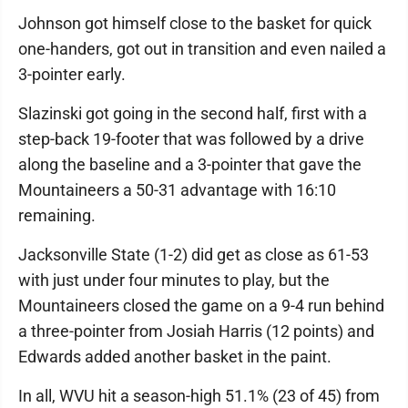
Johnson got himself close to the basket for quick
one-handers, got out in transition and even nailed a
3-pointer early.
Slazinski got going in the second half, first with a
step-back 19-footer that was followed by a drive
along the baseline and a 3-pointer that gave the
Mountaineers a 50-31 advantage with 16:10
remaining.
Jacksonville State (1-2) did get as close as 61-53
with just under four minutes to play, but the
Mountaineers closed the game on a 9-4 run behind
a three-pointer from Josiah Harris (12 points) and
Edwards added another basket in the paint.
In all, WVU hit a season-high 51.1% (23 of 45) from