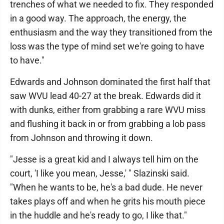
trenches of what we needed to fix. They responded
in a good way. The approach, the energy, the
enthusiasm and the way they transitioned from the
loss was the type of mind set we're going to have
to have."
Edwards and Johnson dominated the first half that
saw WVU lead 40-27 at the break. Edwards did it
with dunks, either from grabbing a rare WVU miss
and flushing it back in or from grabbing a lob pass
from Johnson and throwing it down.
"Jesse is a great kid and I always tell him on the
court, 'I like you mean, Jesse,' " Slazinski said.
"When he wants to be, he's a bad dude. He never
takes plays off and when he grits his mouth piece
in the huddle and he's ready to go, I like that."