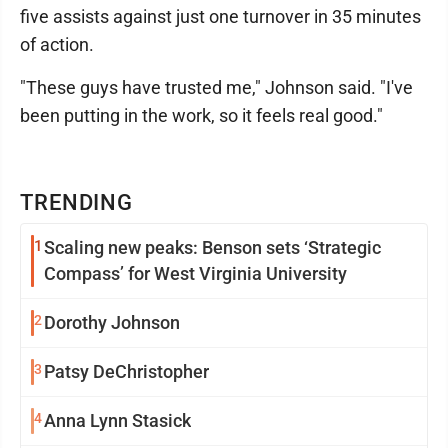
five assists against just one turnover in 35 minutes
of action.
"These guys have trusted me," Johnson said. "I've
been putting in the work, so it feels real good."
TRENDING
1
Scaling new peaks: Benson sets ‘Strategic
Compass’ for West Virginia University
2
Dorothy Johnson
3
Patsy DeChristopher
4
Anna Lynn Stasick