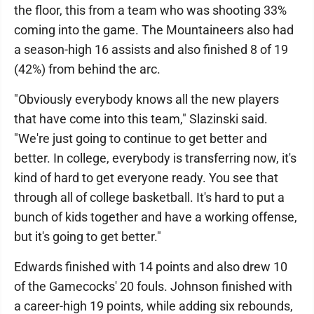
the floor, this from a team who was shooting 33%
coming into the game. The Mountaineers also had
a season-high 16 assists and also finished 8 of 19
(42%) from behind the arc.
"Obviously everybody knows all the new players
that have come into this team," Slazinski said.
"We're just going to continue to get better and
better. In college, everybody is transferring now, it's
kind of hard to get everyone ready. You see that
through all of college basketball. It's hard to put a
bunch of kids together and have a working offense,
but it's going to get better."
Edwards finished with 14 points and also drew 10
of the Gamecocks' 20 fouls. Johnson finished with
a career-high 19 points, while adding six rebounds,