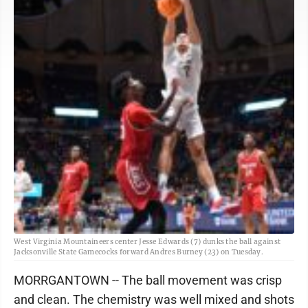
West Virginia Mountaineers center Jesse Edwards (7) dunks the ball against
Jacksonville State Gamecocks forward Andres Burney (23) on Tuesday.
MORRGANTOWN -- The ball movement was crisp
and clean. The chemistry was well mixed and shots