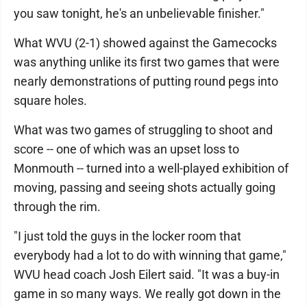
you saw tonight, he's an unbelievable finisher."
What WVU (2-1) showed against the Gamecocks
was anything unlike its first two games that were
nearly demonstrations of putting round pegs into
square holes.
What was two games of struggling to shoot and
score -- one of which was an upset loss to
Monmouth -- turned into a well-played exhibition of
moving, passing and seeing shots actually going
through the rim.
"I just told the guys in the locker room that
everybody had a lot to do with winning that game,"
WVU head coach Josh Eilert said. "It was a buy-in
game in so many ways. We really got down in the