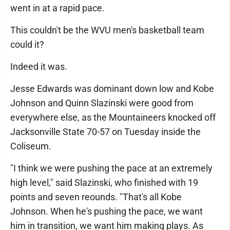
went in at a rapid pace.
This couldn't be the WVU men's basketball team
could it?
Indeed it was.
Jesse Edwards was dominant down low and Kobe
Johnson and Quinn Slazinski were good from
everywhere else, as the Mountaineers knocked off
Jacksonville State 70-57 on Tuesday inside the
Coliseum.
"I think we were pushing the pace at an extremely
high level," said Slazinski, who finished with 19
points and seven reounds. "That's all Kobe
Johnson. When he's pushing the pace, we want
him in transition, we want him making plays. As