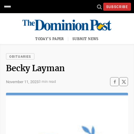
SUBSCRIBE
TODAY'S PAPER
SUBMIT NEWS
OBITUARIES
Becky Layman
November 11, 2023
3 min read