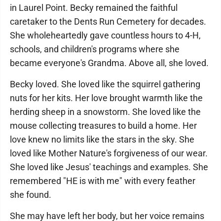
in Laurel Point. Becky remained the faithful
caretaker to the Dents Run Cemetery for decades.
She wholeheartedly gave countless hours to 4-H,
schools, and children's programs where she
became everyone's Grandma. Above all, she loved.
Becky loved. She loved like the squirrel gathering
nuts for her kits. Her love brought warmth like the
herding sheep in a snowstorm. She loved like the
mouse collecting treasures to build a home. Her
love knew no limits like the stars in the sky. She
loved like Mother Nature's forgiveness of our wear.
She loved like Jesus' teachings and examples. She
remembered "HE is with me" with every feather
she found.
She may have left her body, but her voice remains