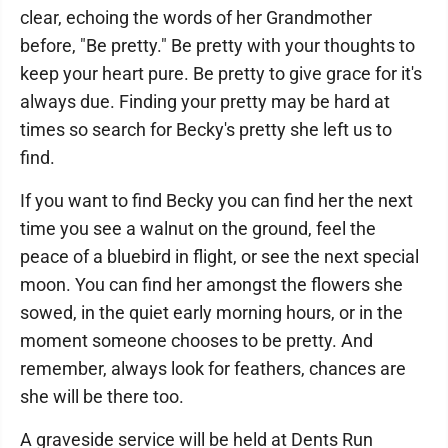
clear, echoing the words of her Grandmother
before, "Be pretty." Be pretty with your thoughts to
keep your heart pure. Be pretty to give grace for it's
always due. Finding your pretty may be hard at
times so search for Becky's pretty she left us to
find.
If you want to find Becky you can find her the next
time you see a walnut on the ground, feel the
peace of a bluebird in flight, or see the next special
moon. You can find her amongst the flowers she
sowed, in the quiet early morning hours, or in the
moment someone chooses to be pretty. And
remember, always look for feathers, chances are
she will be there too.
A graveside service will be held at Dents Run