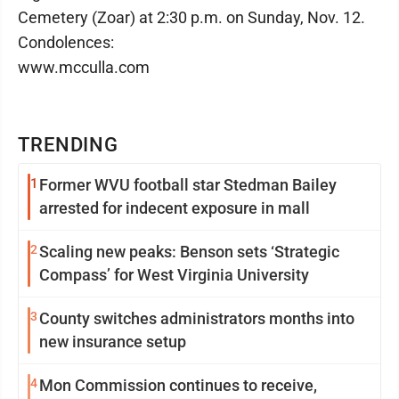
Cemetery (Zoar) at 2:30 p.m. on Sunday, Nov. 12.
Condolences:
www.mcculla.com
TRENDING
1
Former WVU football star Stedman Bailey
arrested for indecent exposure in mall
2
Scaling new peaks: Benson sets ‘Strategic
Compass’ for West Virginia University
3
County switches administrators months into
new insurance setup
4
Mon Commission continues to receive,