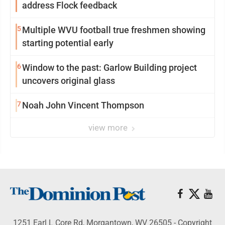
address Flock feedback
5
Multiple WVU football true freshmen showing
starting potential early
6
Window to the past: Garlow Building project
uncovers original glass
7
Noah John Vincent Thompson
view more
1251 Earl L Core Rd, Morgantown, WV 26505 - Copyright