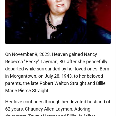
On November 9, 2023, Heaven gained Nancy
Rebecca "Becky" Layman, 80, after she peacefully
departed while surrounded by her loved ones. Born
in Morgantown, on July 28, 1943, to her beloved
parents, the late Robert Walton Straight and Billie
Marie Pierce Straight.
Her love continues through her devoted husband of
62 years, Chauncy Allen Layman, Adoring