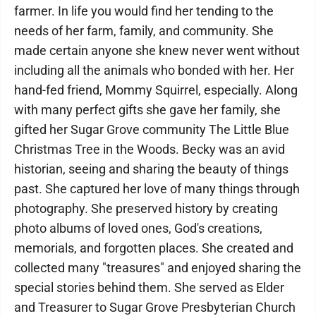
farmer. In life you would find her tending to the
needs of her farm, family, and community. She
made certain anyone she knew never went without
including all the animals who bonded with her. Her
hand-fed friend, Mommy Squirrel, especially. Along
with many perfect gifts she gave her family, she
gifted her Sugar Grove community The Little Blue
Christmas Tree in the Woods. Becky was an avid
historian, seeing and sharing the beauty of things
past. She captured her love of many things through
photography. She preserved history by creating
photo albums of loved ones, God's creations,
memorials, and forgotten places. She created and
collected many "treasures" and enjoyed sharing the
special stories behind them. She served as Elder
and Treasurer to Sugar Grove Presbyterian Church