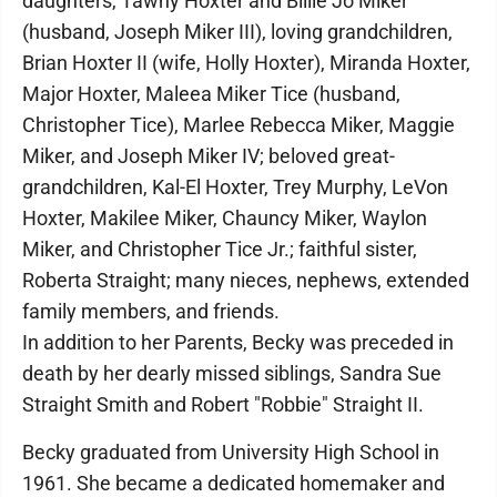
daughters, Tawny Hoxter and Billie Jo Miker
(husband, Joseph Miker III), loving grandchildren,
Brian Hoxter II (wife, Holly Hoxter), Miranda Hoxter,
Major Hoxter, Maleea Miker Tice (husband,
Christopher Tice), Marlee Rebecca Miker, Maggie
Miker, and Joseph Miker IV; beloved great-
grandchildren, Kal-El Hoxter, Trey Murphy, LeVon
Hoxter, Makilee Miker, Chauncy Miker, Waylon
Miker, and Christopher Tice Jr.; faithful sister,
Roberta Straight; many nieces, nephews, extended
family members, and friends.
In addition to her Parents, Becky was preceded in
death by her dearly missed siblings, Sandra Sue
Straight Smith and Robert "Robbie" Straight II.
Becky graduated from University High School in
1961. She became a dedicated homemaker and