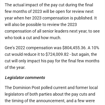
The actual impact of the pay cut during the final
few months of 2023 will be open for review next
year when her 2023 compensation is published. It
will also be possible to review the 2023
compensation of all senior leaders next year, to see
who took a cut and how much.
Gee’s 2022 compensation was $804,455.36. A 10%
cut would reduce it to $724,009.82 - but again, the
cut will only impact his pay for the final few months
of the year.
Legislator comments
The Dominion Post polled current and former local
legislators of both parties about the pay cuts and
the timing of the announcement, and a few were