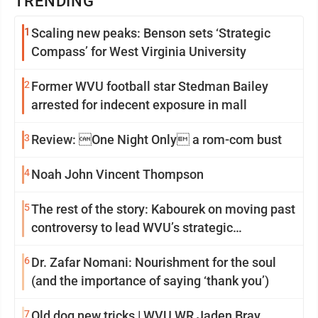
TRENDING
1
Scaling new peaks: Benson sets ‘Strategic
Compass’ for West Virginia University
2
Former WVU football star Stedman Bailey
arrested for indecent exposure in mall
3
Review: One Night Only a rom-com bust
4
Noah John Vincent Thompson
5
The rest of the story: Kabourek on moving past
controversy to lead WVU’s strategic
reinvention
6
Dr. Zafar Nomani: Nourishment for the soul
(and the importance of saying ‘thank you’)
7
Old dog new tricks | WVU WR Jaden Bray