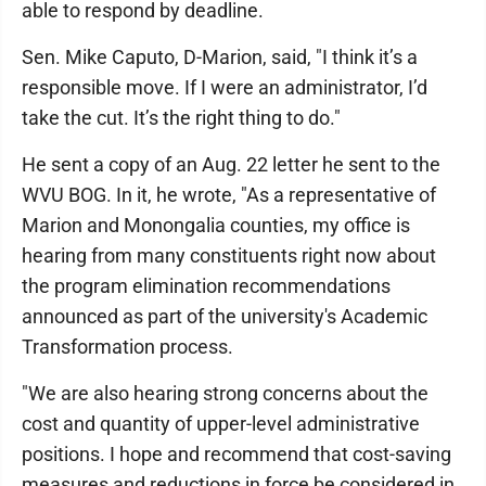
able to respond by deadline.
Sen. Mike Caputo, D-Marion, said, "I think it’s a
responsible move. If I were an administrator, I’d
take the cut. It’s the right thing to do."
He sent a copy of an Aug. 22 letter he sent to the
WVU BOG. In it, he wrote, "As a representative of
Marion and Monongalia counties, my office is
hearing from many constituents right now about
the program elimination recommendations
announced as part of the university's Academic
Transformation process.
"We are also hearing strong concerns about the
cost and quantity of upper-level administrative
positions. I hope and recommend that cost-saving
measures and reductions in force be considered in