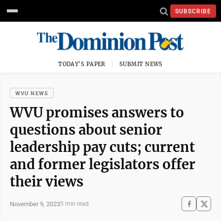
SUBSCRIBE
TODAY'S PAPER
SUBMIT NEWS
WVU NEWS
WVU promises answers to
questions about senior
leadership pay cuts; current
and former legislators offer
their views
November 9, 2023
5 min read