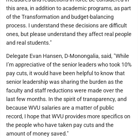
this area, in addition to academic programs, as part
of the Transformation and budget-balancing
process. I understand these decisions are difficult
ones, but please understand they affect real people
and real students."
Delegate Evan Hansen, D-Monongalia, said, "While
I’m appreciative of the senior leaders who took 10%
pay cuts, it would have been helpful to know that
senior leadership was sharing the burden as the
faculty and staff reductions were made over the
last few months. In the spirit of transparency, and
because WVU salaries are a matter of public
record, I hope that WVU provides more specifics on
the people who have taken pay cuts and the
amount of money saved."