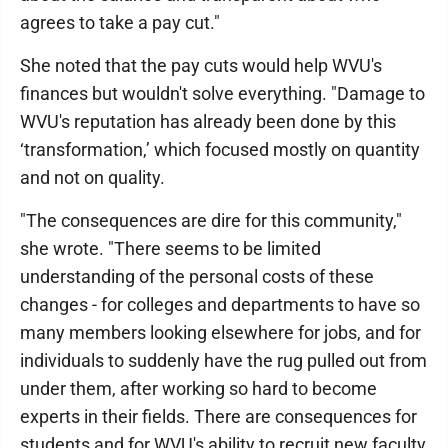
agrees to take a pay cut."
She noted that the pay cuts would help WVU's
finances but wouldn't solve everything. "Damage to
WVU's reputation has already been done by this
‘transformation,’ which focused mostly on quantity
and not on quality.
"The consequences are dire for this community,"
she wrote. "There seems to be limited
understanding of the personal costs of these
changes - for colleges and departments to have so
many members looking elsewhere for jobs, and for
individuals to suddenly have the rug pulled out from
under them, after working so hard to become
experts in their fields. There are consequences for
students and for WVU's ability to recruit new faculty