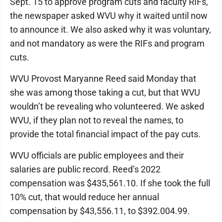
Sept. 15 to approve program cuts and faculty RIFs,
the newspaper asked WVU why it waited until now
to announce it. We also asked why it was voluntary,
and not mandatory as were the RIFs and program
cuts.
WVU Provost Maryanne Reed said Monday that
she was among those taking a cut, but that WVU
wouldn’t be revealing who volunteered. We asked
WVU, if they plan not to reveal the names, to
provide the total financial impact of the pay cuts.
WVU officials are public employees and their
salaries are public record. Reed’s 2022
compensation was $435,561.10. If she took the full
10% cut, that would reduce her annual
compensation by $43,556.11, to $392.004.99.