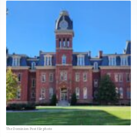
The Dominion Post file photo