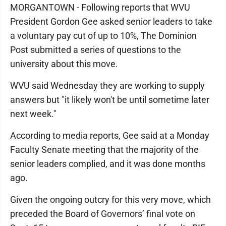
MORGANTOWN - Following reports that WVU
President Gordon Gee asked senior leaders to take
a voluntary pay cut of up to 10%, The Dominion
Post submitted a series of questions to the
university about this move.
WVU said Wednesday they are working to supply
answers but "it likely won't be until sometime later
next week."
According to media reports, Gee said at a Monday
Faculty Senate meeting that the majority of the
senior leaders complied, and it was done months
ago.
Given the ongoing outcry for this very move, which
preceded the Board of Governors’ final vote on