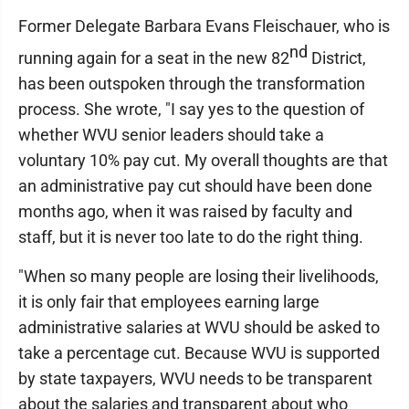
Former Delegate Barbara Evans Fleischauer, who is
nd
running again for a seat in the new 82
District,
has been outspoken through the transformation
process. She wrote, "I say yes to the question of
whether WVU senior leaders should take a
voluntary 10% pay cut. My overall thoughts are that
an administrative pay cut should have been done
months ago, when it was raised by faculty and
staff, but it is never too late to do the right thing.
"When so many people are losing their livelihoods,
it is only fair that employees earning large
administrative salaries at WVU should be asked to
take a percentage cut. Because WVU is supported
by state taxpayers, WVU needs to be transparent
about the salaries and transparent about who