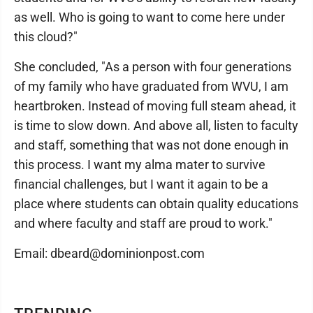
as well. Who is going to want to come here under
this cloud?"
She concluded, "As a person with four generations
of my family who have graduated from WVU, I am
heartbroken. Instead of moving full steam ahead, it
is time to slow down. And above all, listen to faculty
and staff, something that was not done enough in
this process. I want my alma mater to survive
financial challenges, but I want it again to be a
place where students can obtain quality educations
and where faculty and staff are proud to work."
Email: dbeard@dominionpost.com