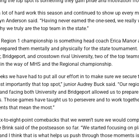
ing the top spot is something they gain pride and motivation fr
a lot of hard work this season and continued to show up every m
tlyn Anderson said. “Having never earned the one-seed, we really
 we truly are the top team in the state.”
 Region 1 championship is something head coach Erica Manor 
prepared them mentally and physically for the state tournament.
r, Bridgeport, and crosstown rival University, two of the top teams
d in the way of MHS and the Regional championship.
ks we have had to put all our effort in to make sure we secure 
st importantly that top spot,” junior Audrey Buck said. “Our reg
and facing both University and Bridgeport allowed us to prepare
es. Those games have taught us to persevere and to work togethe
nts that mean the most.”
-to-eight-point comebacks that we weren’t sure we would compl
Brink said of the postseason so far. “We started focusing on pl
and I think that is what helps us push through those moments i