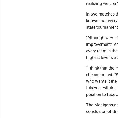
realizing we aren’
In two matches th
knows that every
state tournament 
“Although we’ve f
improvement,” An
every team is the
highest level we 
“I think that the 
she continued. “W
who wants it the 
this year within 
position to face 
The Mohigans and
conclusion of Br