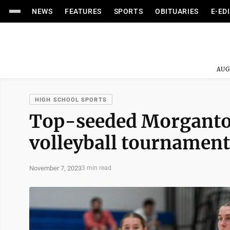
NEWS
FEATURES
SPORTS
OBITUARIES
E-ED
AUG
HIGH SCHOOL SPORTS
Top-seeded Morgantow
volleyball tournament
November 7, 2023
3 min read