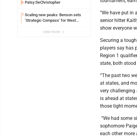
tournament, earn
Patsy DeChristopher
6
“We have put in 
Scaling new peaks: Benson sets
7
senior hitter Kai
‘Strategic Compass’ for West
Virginia University
show everyone why
view more
Securing a tough
players say has 
Region 1 qualifie
state, both stoo
“The past two wee
at states, and mo
very challenging 
is ahead at stat
those tight mome
“We had some six
sophomore Paige 
each other more 