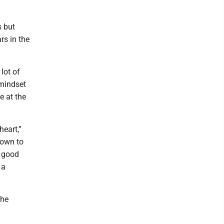
s but
s in the
lot of
 mindset
e at the
heart,”
down to
s good
 a
the