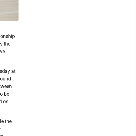
ionship
s the
ive
sday at
round
etween
so be
d on
le the
e