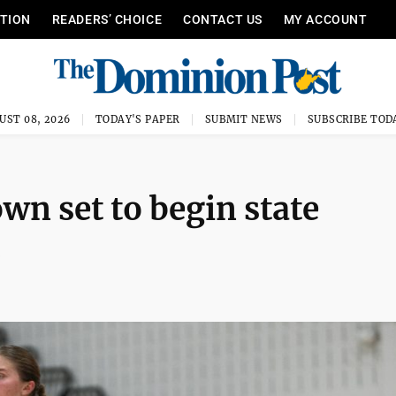
ITION
READERS’ CHOICE
CONTACT US
MY ACCOUNT
UST 08, 2026
TODAY'S PAPER
SUBMIT NEWS
SUBSCRIBE TOD
n set to begin state