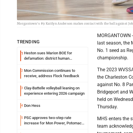
Morgantown's #9 Kaitlyn Anderson makes contact with the ball against Joh
MORGANTOWN -- Af
TRENDING
last season, the
No. 1 seed as Re
Heston sues Marion BOE for
1
championship.
defamation: district human
resources officer also files suit
The 2023 WVSSAC 
Mon Commission continues to
2
receive, address Flock feedback
the Charleston C
against No. 8 P
Clay-Battelle volleyball leaning on
3
Bridgeport and W
experience entering 2026 campaign
held on Wednesda
Don Hess
4
Thursday.
PSC approves two-step rate
5
MHS enters the st
increase for Mon Power, Potomac
team acknowledg
Edison