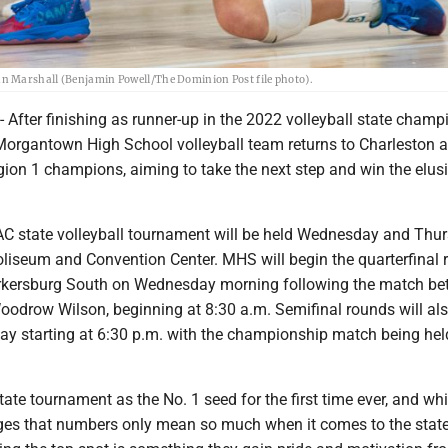
n Marshall (Benjamin Powell/The Dominion Post file photo).
ter finishing as runner-up in the 2022 volleyball state champ
 Morgantown High School volleyball team returns to Charleston a
gion 1 champions, aiming to take the next step and win the elus
state volleyball tournament will be held Wednesday and Thur
oliseum and Convention Center. MHS will begin the quarterfinal 
arkersburg South on Wednesday morning following the match b
oodrow Wilson, beginning at 8:30 a.m. Semifinal rounds will al
y starting at 6:30 p.m. with the championship match being hel
ate tournament as the No. 1 seed for the first time ever, and whi
es that numbers only mean so much when it comes to the stat