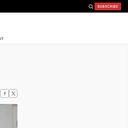
SUBSCRIBE
AY