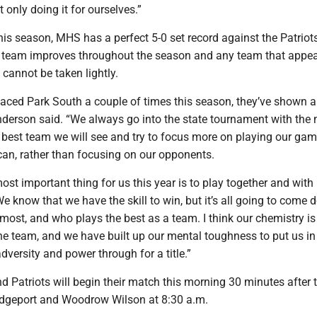
t only doing it for ourselves.”
is season, MHS has a perfect 5-0 set record against the Patriot
 team improves throughout the season and any team that appear
cannot be taken lightly.
aced Park South a couple of times this season, they’ve shown a 
derson said. “We always go into the state tournament with the
 best team we will see and try to focus more on playing our gam
can, rather than focusing on our opponents.
most important thing for us this year is to play together and with 
e know that we have the skill to win, but it’s all going to come 
most, and who plays the best as a team. I think our chemistry i
the team, and we have built up our mental toughness to put us in
adversity and power through for a title.”
 Patriots will begin their match this morning 30 minutes after 
idgeport and Woodrow Wilson at 8:30 a.m.