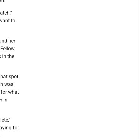
om.
atch,”
 want to
and her
 Fellow
 in the
that spot
ion was
 for what
r in
ete,”
aying for
s