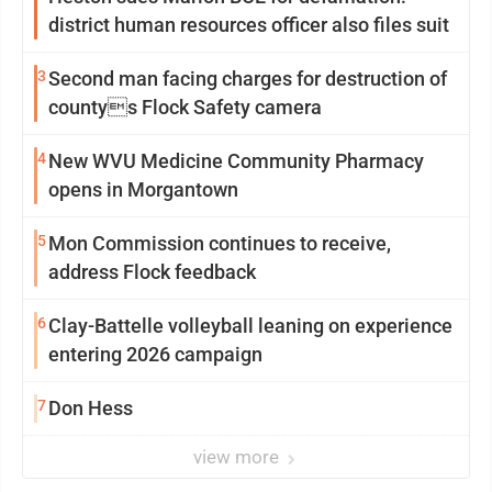
district human resources officer also files suit
3
Second man facing charges for destruction of
countys Flock Safety camera
4
New WVU Medicine Community Pharmacy
opens in Morgantown
5
Mon Commission continues to receive,
address Flock feedback
6
Clay-Battelle volleyball leaning on experience
entering 2026 campaign
7
Don Hess
view more