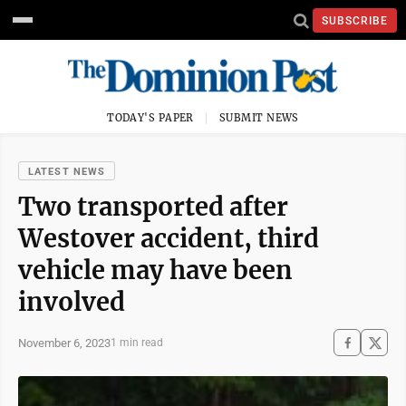
SUBSCRIBE
TODAY'S PAPER
SUBMIT NEWS
LATEST NEWS
Two transported after
Westover accident, third
vehicle may have been
involved
November 6, 2023
1 min read