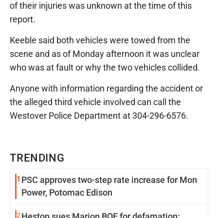
of their injuries was unknown at the time of this
report.
Keeble said both vehicles were towed from the
scene and as of Monday afternoon it was unclear
who was at fault or why the two vehicles collided.
Anyone with information regarding the accident or
the alleged third vehicle involved can call the
Westover Police Department at 304-296-6576.
TRENDING
1
PSC approves two-step rate increase for Mon
Power, Potomac Edison
2
Heston sues Marion BOE for defamation: