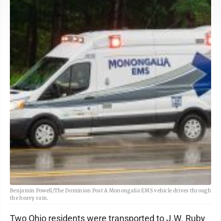
Benjamin Powell/The Dominion Post A Monongalia EMS vehicle drives through
the heavy rain.
Two Ohio residents were transported to J.W. Ruby