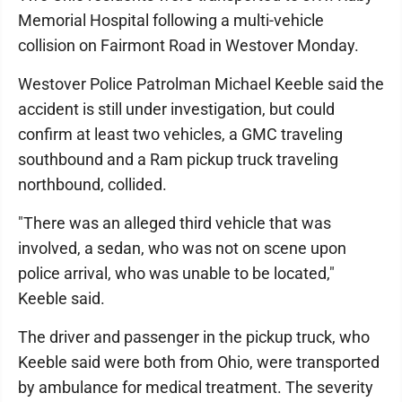
Memorial Hospital following a multi-vehicle
collision on Fairmont Road in Westover Monday.
Westover Police Patrolman Michael Keeble said the
accident is still under investigation, but could
confirm at least two vehicles, a GMC traveling
southbound and a Ram pickup truck traveling
northbound, collided.
"There was an alleged third vehicle that was
involved, a sedan, who was not on scene upon
police arrival, who was unable to be located,"
Keeble said.
The driver and passenger in the pickup truck, who
Keeble said were both from Ohio, were transported
by ambulance for medical treatment. The severity