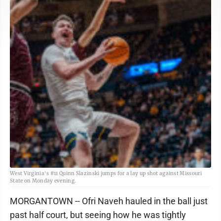
West Virginia's #11 Quinn Slazinski jumps for a lay up shot against Missouri
State on Monday evening.
MORGANTOWN -- Ofri Naveh hauled in the ball just
past half court, but seeing how he was tightly