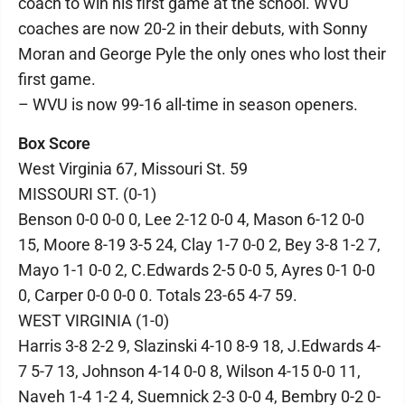
coach to win his first game at the school. WVU
coaches are now 20-2 in their debuts, with Sonny
Moran and George Pyle the only ones who lost their
first game.
– WVU is now 99-16 all-time in season openers.
Box Score
West Virginia 67, Missouri St. 59
MISSOURI ST. (0-1)
Benson 0-0 0-0 0, Lee 2-12 0-0 4, Mason 6-12 0-0
15, Moore 8-19 3-5 24, Clay 1-7 0-0 2, Bey 3-8 1-2 7,
Mayo 1-1 0-0 2, C.Edwards 2-5 0-0 5, Ayres 0-1 0-0
0, Carper 0-0 0-0 0. Totals 23-65 4-7 59.
WEST VIRGINIA (1-0)
Harris 3-8 2-2 9, Slazinski 4-10 8-9 18, J.Edwards 4-
7 5-7 13, Johnson 4-14 0-0 8, Wilson 4-15 0-0 11,
Naveh 1-4 1-2 4, Suemnick 2-3 0-0 4, Bembry 0-2 0-