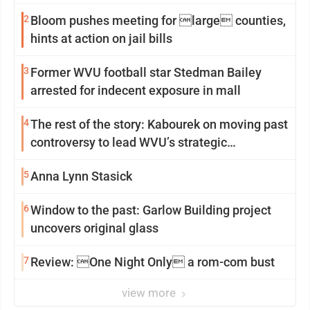
2
Bloom pushes meeting for large counties,
hints at action on jail bills
3
Former WVU football star Stedman Bailey
arrested for indecent exposure in mall
4
The rest of the story: Kabourek on moving past
controversy to lead WVU’s strategic
reinvention
5
Anna Lynn Stasick
6
Window to the past: Garlow Building project
uncovers original glass
7
Review: One Night Only a rom-com bust
view more