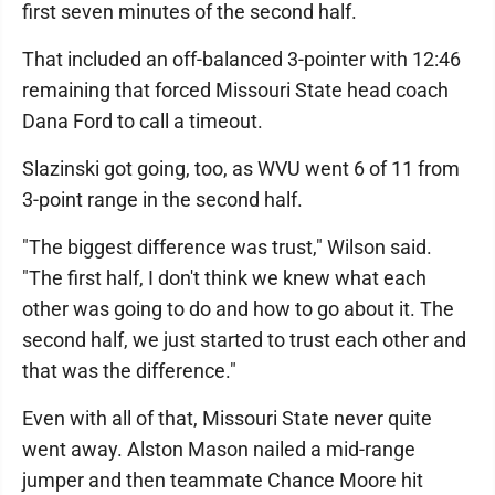
first seven minutes of the second half.
That included an off-balanced 3-pointer with 12:46
remaining that forced Missouri State head coach
Dana Ford to call a timeout.
Slazinski got going, too, as WVU went 6 of 11 from
3-point range in the second half.
"The biggest difference was trust," Wilson said.
"The first half, I don't think we knew what each
other was going to do and how to go about it. The
second half, we just started to trust each other and
that was the difference."
Even with all of that, Missouri State never quite
went away. Alston Mason nailed a mid-range
jumper and then teammate Chance Moore hit