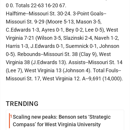
0 0. Totals 22-63 16-20 67.
Halftime--Missouri St. 30-24. 3-Point Goals--
Missouri St. 9-29 (Moore 5-13, Mason 3-5,
C.Edwards 1-3, Ayres 0-1, Bey 0-2, Lee 0-5), West
Virginia 7-21 (Wilson 3-5, Slazinski 2-4, Naveh 1-2,
Harris 1-3, J.Edwards 0-1, Suemnick 0-1, Johnson
0-5). Rebounds--Missouri St. 38 (Clay 9), West
Virginia 38 (J.Edwards 13). Assists--Missouri St. 14
(Lee 7), West Virginia 13 (Johnson 4). Total Fouls--
Missouri St. 17, West Virginia 12. A--9,691 (14,000).
TRENDING
1
Scaling new peaks: Benson sets ‘Strategic
Compass’ for West Virginia University