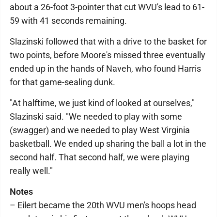
about a 26-foot 3-pointer that cut WVU's lead to 61-
59 with 41 seconds remaining.
Slazinski followed that with a drive to the basket for
two points, before Moore's missed three eventually
ended up in the hands of Naveh, who found Harris
for that game-sealing dunk.
"At halftime, we just kind of looked at ourselves,"
Slazinski said. "We needed to play with some
(swagger) and we needed to play West Virginia
basketball. We ended up sharing the ball a lot in the
second half. That second half, we were playing
really well."
Notes
– Eilert became the 20th WVU men's hoops head