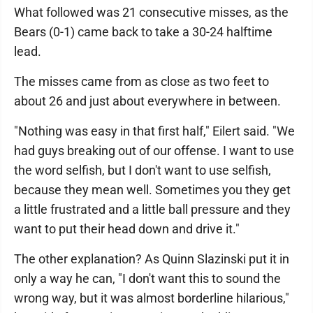
What followed was 21 consecutive misses, as the
Bears (0-1) came back to take a 30-24 halftime
lead.
The misses came from as close as two feet to
about 26 and just about everywhere in between.
"Nothing was easy in that first half," Eilert said. "We
had guys breaking out of our offense. I want to use
the word selfish, but I don't want to use selfish,
because they mean well. Sometimes you they get
a little frustrated and a little ball pressure and they
want to put their head down and drive it."
The other explanation? As Quinn Slazinski put it in
only a way he can, "I don't want this to sound the
wrong way, but it was almost borderline hilarious,"