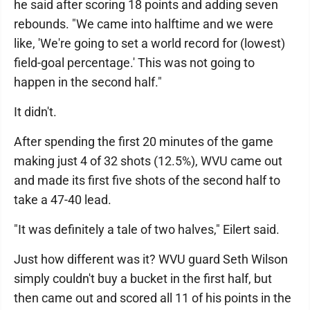
he said after scoring 18 points and adding seven
rebounds. "We came into halftime and we were
like, 'We're going to set a world record for (lowest)
field-goal percentage.' This was not going to
happen in the second half."
It didn't.
After spending the first 20 minutes of the game
making just 4 of 32 shots (12.5%), WVU came out
and made its first five shots of the second half to
take a 47-40 lead.
"It was definitely a tale of two halves," Eilert said.
Just how different was it? WVU guard Seth Wilson
simply couldn't buy a bucket in the first half, but
then came out and scored all 11 of his points in the