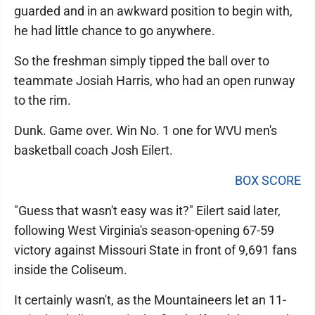
guarded and in an awkward position to begin with,
he had little chance to go anywhere.
So the freshman simply tipped the ball over to
teammate Josiah Harris, who had an open runway
to the rim.
Dunk. Game over. Win No. 1 one for WVU men's
basketball coach Josh Eilert.
BOX SCORE
"Guess that wasn't easy was it?" Eilert said later,
following West Virginia's season-opening 67-59
victory against Missouri State in front of 9,691 fans
inside the Coliseum.
It certainly wasn't, as the Mountaineers let an 11-