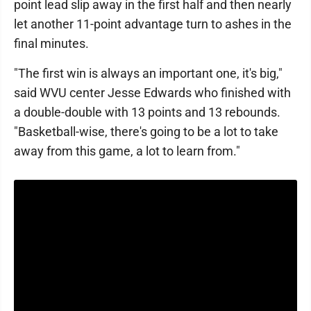
point lead slip away in the first half and then nearly
let another 11-point advantage turn to ashes in the
final minutes.
"The first win is always an important one, it's big,"
said WVU center Jesse Edwards who finished with
a double-double with 13 points and 13 rebounds.
"Basketball-wise, there's going to be a lot to take
away from this game, a lot to learn from."