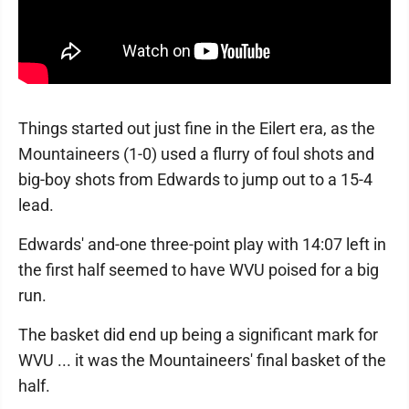
Things started out just fine in the Eilert era, as the
Mountaineers (1-0) used a flurry of foul shots and
big-boy shots from Edwards to jump out to a 15-4
lead.
Edwards' and-one three-point play with 14:07 left in
the first half seemed to have WVU poised for a big
run.
The basket did end up being a significant mark for
WVU ... it was the Mountaineers' final basket of the
half.