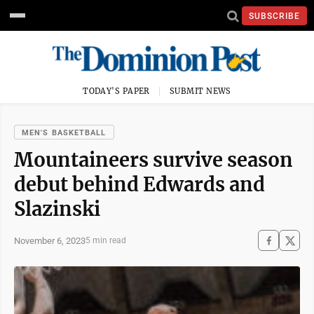
SUBSCRIBE
TODAY'S PAPER
SUBMIT NEWS
MEN'S BASKETBALL
Mountaineers survive season
debut behind Edwards and
Slazinski
November 6, 2023
5 min read