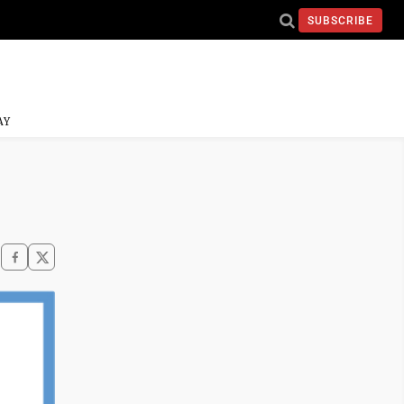
SUBSCRIBE
AY