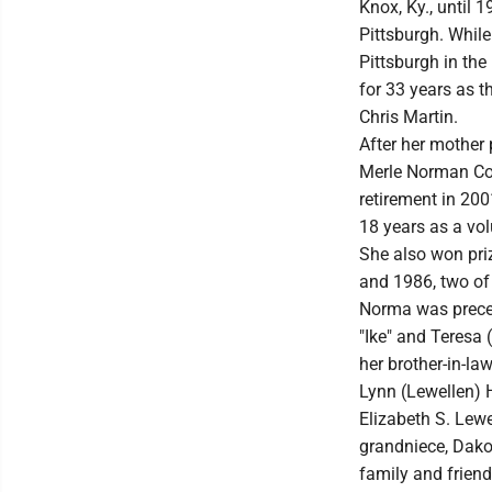
Knox, Ky., until
Pittsburgh. Whil
Pittsburgh in th
for 33 years as t
Chris Martin.
After her mother
Merle Norman Cos
retirement in 200
18 years as a vol
She also won pri
and 1986, two of 
Norma was preced
"Ike" and Teresa 
her brother-in-la
Lynn (Lewellen) 
Elizabeth S. Lewe
grandniece, Dako
family and friend