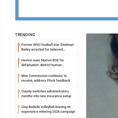
TRENDING
Former WVU football star Stedman
1
Bailey arrested for indecent
exposure in mall
Heston sues Marion BOE for
2
defamation: district human
resources officer also files suit
Mon Commission continues to
3
receive, address Flock feedback
County switches administrators
4
months into new insurance setup
Clay-Battelle volleyball leaning on
5
experience entering 2026 campaign