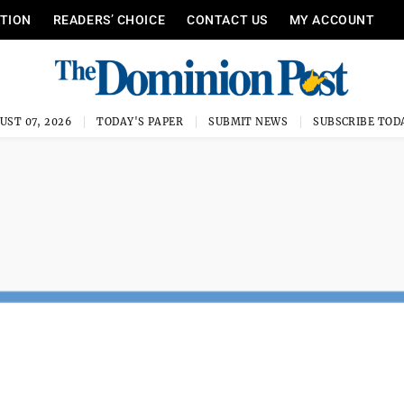
ITION
READERS’ CHOICE
CONTACT US
MY ACCOUNT
UST 07, 2026
TODAY'S PAPER
SUBMIT NEWS
SUBSCRIBE TOD