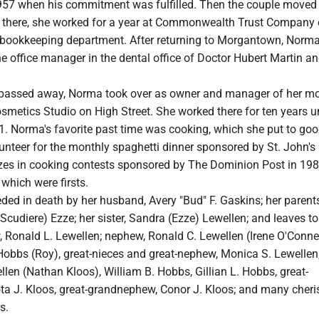
 1957 when his commitment was fulfilled. Then the couple moved
e there, she worked for a year at Commonwealth Trust Company 
e bookkeeping department. After returning to Morgantown, Norm
he office manager in the dental office of Doctor Hubert Martin a
 passed away, Norma took over as owner and manager of her mo
metics Studio on High Street. She worked there for ten years un
1. Norma's favorite past time was cooking, which she put to goo
unteer for the monthly spaghetti dinner sponsored by St. John's 
zes in cooking contests sponsored by The Dominion Post in 198
which were firsts.
ed in death by her husband, Avery "Bud" F. Gaskins; her parents
(Scudiere) Ezze; her sister, Sandra (Ezze) Lewellen; and leaves 
w, Ronald L. Lewellen; nephew, Ronald C. Lewellen (Irene O'Connel
Hobbs (Roy), great-nieces and great-nephew, Monica S. Lewellen
llen (Nathan Kloos), William B. Hobbs, Gillian L. Hobbs, great-
ta J. Kloos, great-grandnephew, Conor J. Kloos; and many cher
s.