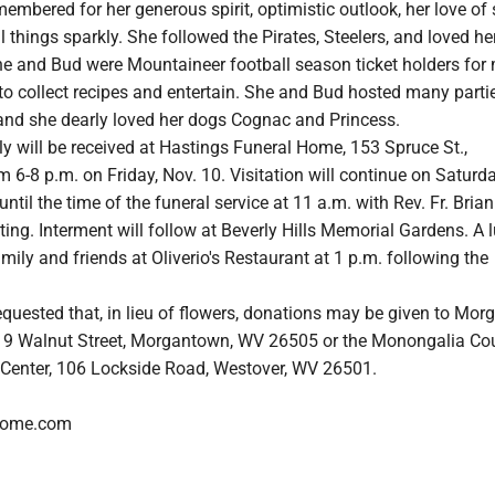
embered for her generous spirit, optimistic outlook, her love of
l things sparkly. She followed the Pirates, Steelers, and loved he
e and Bud were Mountaineer football season ticket holders for
to collect recipes and entertain. She and Bud hosted many parti
 and she dearly loved her dogs Cognac and Princess.
y will be received at Hastings Funeral Home, 153 Spruce St.,
6-8 p.m. on Friday, Nov. 10. Visitation will continue on Saturda
ntil the time of the funeral service at 11 a.m. with Rev. Fr. Brian
ting. Interment will follow at Beverly Hills Memorial Gardens. A
amily and friends at Oliverio's Restaurant at 1 p.m. following the
equested that, in lieu of flowers, donations may be given to Mo
219 Walnut Street, Morgantown, WV 26505 or the Monongalia Co
Center, 106 Lockside Road, Westover, WV 26501.
lhome.com