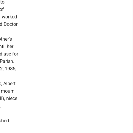
 to
of
a worked
nd Doctor
ther's
til her
d use for
Parish.
2, 1985,
, Albert
to mourn
l), niece
,
ished