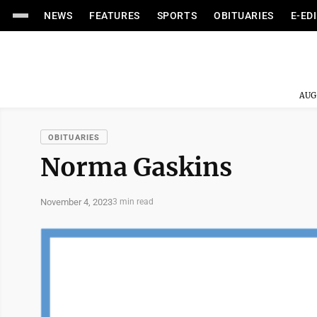
NEWS
FEATURES
SPORTS
OBITUARIES
E-ED
AUG
OBITUARIES
Norma Gaskins
November 4, 2023
3 min read