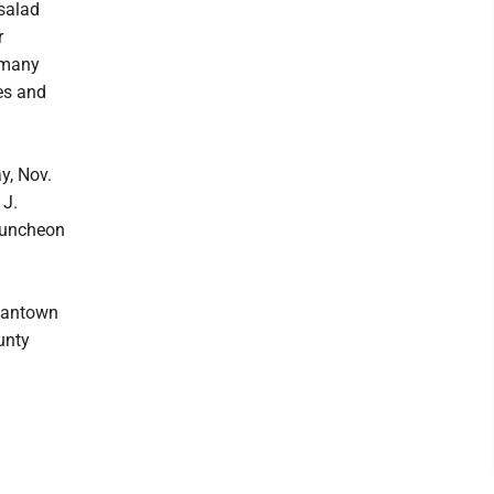
 salad
r
 many
es and
y, Nov.
 J.
 luncheon
rgantown
unty