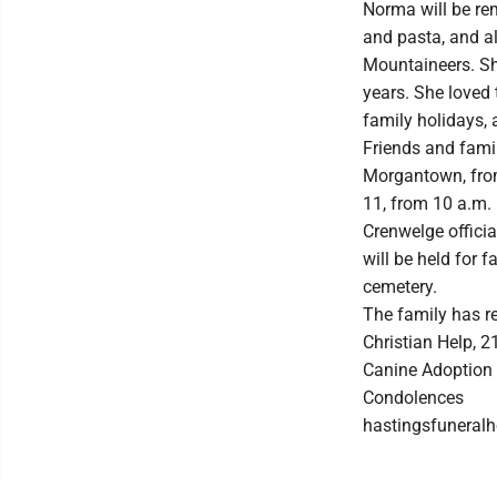
Norma will be rem
and pasta, and al
Mountaineers. Sh
years. She loved 
family holidays,
Friends and famil
Morgantown, from 
11, from 10 a.m. u
Crenwelge officia
will be held for f
cemetery.
The family has r
Christian Help, 
Canine Adoption 
Condolences
hastingsfunera