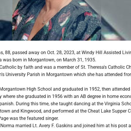
, 88, passed away on Oct. 28, 2023, at Windy Hill Assisted Livi
 was born in Morgantown, on March 31, 1935.
tholic by faith and was a member of St. Theresa's Catholic C
ohn's University Parish in Morgantown which she has attended fr
Morgantown High School and graduated in 1952, then attended
ity where she graduated in 1956 with an AB degree in home eco
panish. During this time, she taught dancing at the Virginia Sch
town and Kingwood, and performed at the Cheat Lake Supper Cl
Page was the featured singer.
Norma married Lt. Avery F. Gaskins and joined him at his post a