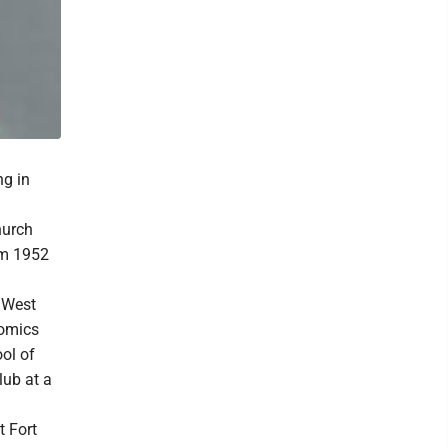
ng in
hurch
om 1952
 West
nomics
ool of
ub at a
t Fort