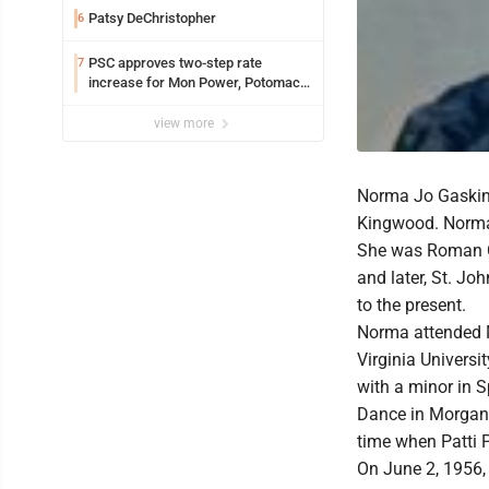
Patsy DeChristopher
6
PSC approves two-step rate
7
increase for Mon Power, Potomac
Edison
view more
Norma Jo Gaskins
Kingwood. Norma
She was Roman Ca
and later, St. J
to the present.
Norma attended 
Virginia Univers
with a minor in S
Dance in Morgan
time when Patti 
On June 2, 1956, 