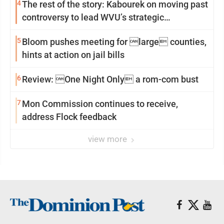
4
The rest of the story: Kabourek on moving past
controversy to lead WVU’s strategic
reinvention
5
Bloom pushes meeting for large counties,
hints at action on jail bills
6
Review: One Night Only a rom-com bust
7
Mon Commission continues to receive,
address Flock feedback
view more