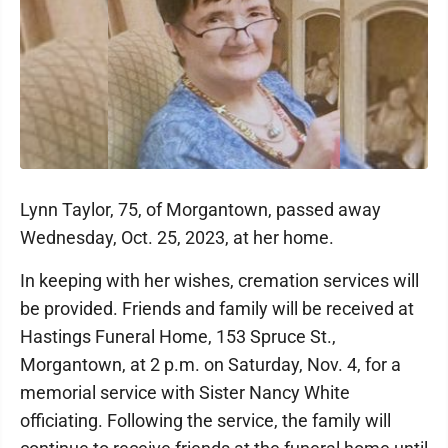
Lynn Taylor, 75, of Morgantown, passed away
Wednesday, Oct. 25, 2023, at her home.
In keeping with her wishes, cremation services will
be provided. Friends and family will be received at
Hastings Funeral Home, 153 Spruce St.,
Morgantown, at 2 p.m. on Saturday, Nov. 4, for a
memorial service with Sister Nancy White
officiating. Following the service, the family will