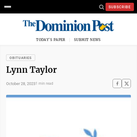
SUBSCRIBE
TODAY'S PAPER
SUBMIT NEWS
OBITUARIES
Lynn Taylor
October 28, 2023
1 min read