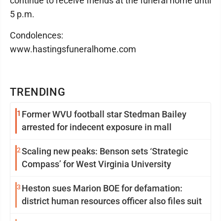
continue to receive friends at the funeral home until
5 p.m.
Condolences:
www.hastingsfuneralhome.com
TRENDING
1
Former WVU football star Stedman Bailey
arrested for indecent exposure in mall
2
Scaling new peaks: Benson sets ‘Strategic
Compass’ for West Virginia University
3
Heston sues Marion BOE for defamation:
district human resources officer also files suit