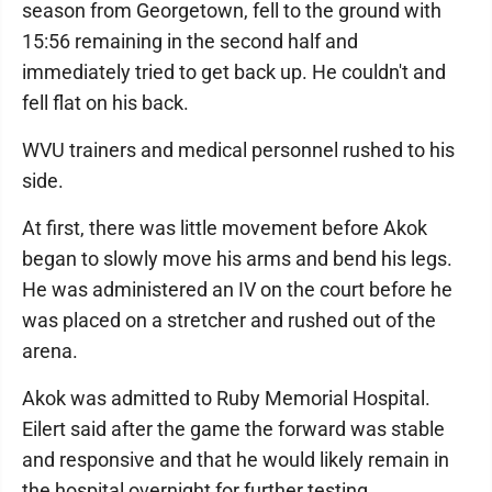
season from Georgetown, fell to the ground with
15:56 remaining in the second half and
immediately tried to get back up. He couldn't and
fell flat on his back.
WVU trainers and medical personnel rushed to his
side.
At first, there was little movement before Akok
began to slowly move his arms and bend his legs.
He was administered an IV on the court before he
was placed on a stretcher and rushed out of the
arena.
Akok was admitted to Ruby Memorial Hospital.
Eilert said after the game the forward was stable
and responsive and that he would likely remain in
the hospital overnight for further testing.