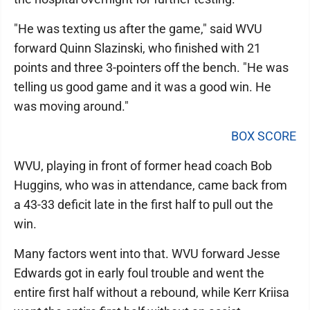
"He was texting us after the game," said WVU
forward Quinn Slazinski, who finished with 21
points and three 3-pointers off the bench. "He was
telling us good game and it was a good win. He
was moving around."
BOX SCORE
WVU, playing in front of former head coach Bob
Huggins, who was in attendance, came back from
a 43-33 deficit late in the first half to pull out the
win.
Many factors went into that. WVU forward Jesse
Edwards got in early foul trouble and went the
entire first half without a rebound, while Kerr Kriisa