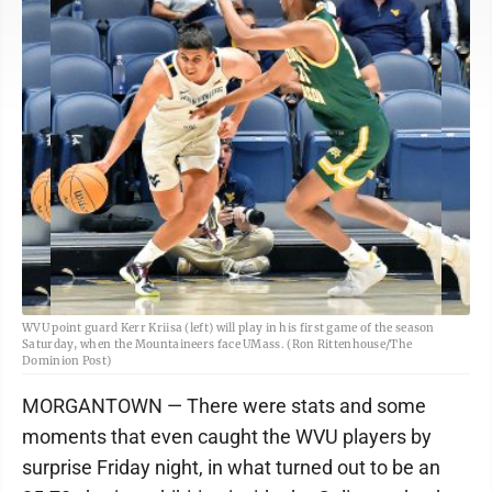
WVU point guard Kerr Kriisa (left) will play in his first game of the season
Saturday, when the Mountaineers face UMass. (Ron Rittenhouse/The
Dominion Post)
MORGANTOWN — There were stats and some
moments that even caught the WVU players by
surprise Friday night, in what turned out to be an