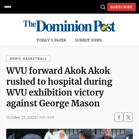
SUBSCRIBE
TODAY'S PAPER
SUBMIT NEWS
MEN'S BASKETBALL
WVU forward Akok Akok
rushed to hospital during
WVU exhibition victory
against George Mason
October 27, 2023
3 min read