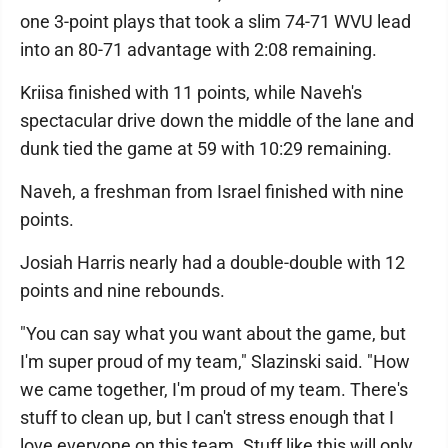
one 3-point plays that took a slim 74-71 WVU lead
into an 80-71 advantage with 2:08 remaining.
Kriisa finished with 11 points, while Naveh's
spectacular drive down the middle of the lane and
dunk tied the game at 59 with 10:29 remaining.
Naveh, a freshman from Israel finished with nine
points.
Josiah Harris nearly had a double-double with 12
points and nine rebounds.
"You can say what you want about the game, but
I'm super proud of my team," Slazinski said. "How
we came together, I'm proud of my team. There's
stuff to clean up, but I can't stress enough that I
love everyone on this team. Stuff like this will only