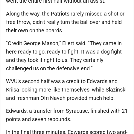
went the entire first half without an assist.
Along the way, the Patriots rarely missed a shot or
free throw, didn't really turn the ball over and held
their own on the boards.
"Credit George Mason," Eilert said. "They came in
here ready to go, ready to fight. It was a dog fight
and they took it right to us. They certainly
challenged us on the defensive end."
WVU's second half was a credit to Edwards and
Kriisa looking more like themselves, while Slazinski
and freshman Ofri Naveh provided much help.
Edwards, a transfer from Syracuse, finished with 21
points and seven rebounds.
In the final three minutes, Edwards scored two and-