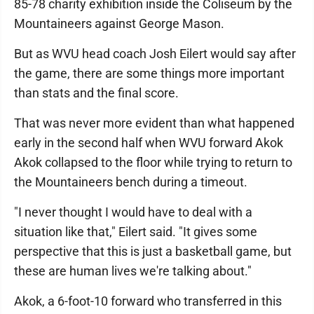
85-78 charity exhibition inside the Coliseum by the
Mountaineers against George Mason.
But as WVU head coach Josh Eilert would say after
the game, there are some things more important
than stats and the final score.
That was never more evident than what happened
early in the second half when WVU forward Akok
Akok collapsed to the floor while trying to return to
the Mountaineers bench during a timeout.
"I never thought I would have to deal with a
situation like that," Eilert said. "It gives some
perspective that this is just a basketball game, but
these are human lives we're talking about."
Akok, a 6-foot-10 forward who transferred in this