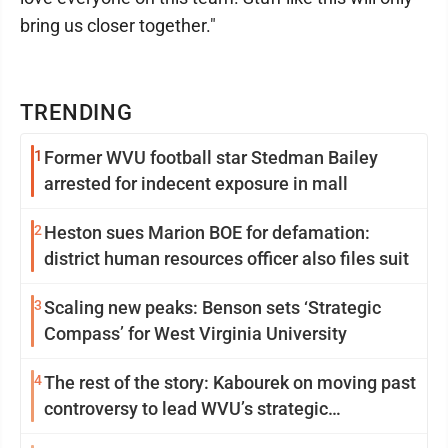
bring us closer together."
TRENDING
1
Former WVU football star Stedman Bailey
arrested for indecent exposure in mall
2
Heston sues Marion BOE for defamation:
district human resources officer also files suit
3
Scaling new peaks: Benson sets ‘Strategic
Compass’ for West Virginia University
4
The rest of the story: Kabourek on moving past
controversy to lead WVU’s strategic
reinvention