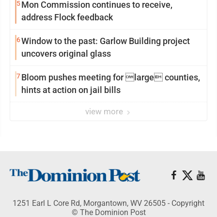
5
Mon Commission continues to receive,
address Flock feedback
6
Window to the past: Garlow Building project
uncovers original glass
7
Bloom pushes meeting for large counties,
hints at action on jail bills
view more
1251 Earl L Core Rd, Morgantown, WV 26505 - Copyright
© The Dominion Post