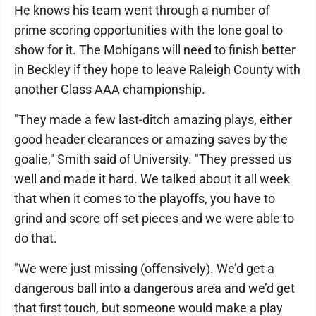
He knows his team went through a number of
prime scoring opportunities with the lone goal to
show for it. The Mohigans will need to finish better
in Beckley if they hope to leave Raleigh County with
another Class AAA championship.
"They made a few last-ditch amazing plays, either
good header clearances or amazing saves by the
goalie," Smith said of University. "They pressed us
well and made it hard. We talked about it all week
that when it comes to the playoffs, you have to
grind and score off set pieces and we were able to
do that.
"We were just missing (offensively). We’d get a
dangerous ball into a dangerous area and we’d get
that first touch, but someone would make a play