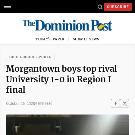
SUBSCRIBE
TODAY'S PAPER
SUBMIT NEWS
HIGH SCHOOL SPORTS
Morgantown boys top rival
University 1-0 in Region I
final
October 26, 2023
4 min read