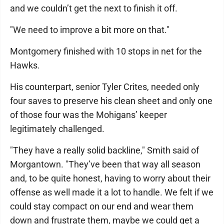
and we couldn’t get the next to finish it off.
"We need to improve a bit more on that."
Montgomery finished with 10 stops in net for the
Hawks.
His counterpart, senior Tyler Crites, needed only
four saves to preserve his clean sheet and only one
of those four was the Mohigans’ keeper
legitimately challenged.
"They have a really solid backline," Smith said of
Morgantown. "They’ve been that way all season
and, to be quite honest, having to worry about their
offense as well made it a lot to handle. We felt if we
could stay compact on our end and wear them
down and frustrate them, maybe we could get a