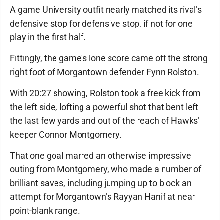
A game University outfit nearly matched its rival’s
defensive stop for defensive stop, if not for one
play in the first half.
Fittingly, the game’s lone score came off the strong
right foot of Morgantown defender Fynn Rolston.
With 20:27 showing, Rolston took a free kick from
the left side, lofting a powerful shot that bent left
the last few yards and out of the reach of Hawks’
keeper Connor Montgomery.
That one goal marred an otherwise impressive
outing from Montgomery, who made a number of
brilliant saves, including jumping up to block an
attempt for Morgantown’s Rayyan Hanif at near
point-blank range.