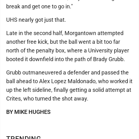
break and get one to go in."
UHS nearly got just that.
Late in the second half, Morgantown attempted
another free kick, but the ball went a bit too far
north of the penalty box, where a University player
booted it downfield into the path of Brady Grubb.
Grubb outmaneuvered a defender and passed the
ball ahead to Alex Lopez Maldonado, who worked it
up the left sideline, finally getting a solid attempt at
Crites, who turned the shot away.
BY MIKE HUGHES
TRENDING