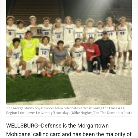
The Morgantown boys' soccer team celebrates after winning the Class AAA
Region I final over University Thursday. (Mike Hughes/For The Dominion Post)
WELLSBURG--Defense is the Morgantown
Mohigans’ calling card and has been the majority of