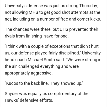
University’s defense was just as strong Thursday,
not allowing MHS to get good shot attempts at the
net, including on a number of free and corner kicks.
The chances were there, but UHS prevented their
rivals from finishing--save for one.
"I think with a couple of exceptions that didn’t hurt
us, our defense played fairly disciplined," University
head coach Michael Smith said. "We were strong in
the air, challenged everything and were
appropriately aggressive.
"Kudos to the back line. They showed up."
Snyder was equally as complimentary of the
Hawks’ defensive efforts.