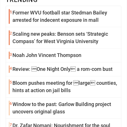
1
Former WVU football star Stedman Bailey
arrested for indecent exposure in mall
2
Scaling new peaks: Benson sets ‘Strategic
Compass’ for West Virginia University
3
Noah John Vincent Thompson
4
Review: One Night Only a rom-com bust
5
Bloom pushes meeting for large counties,
hints at action on jail bills
6
Window to the past: Garlow Building project
uncovers original glass
7
Dr. Zafar Nomani: Nourishment for the soul