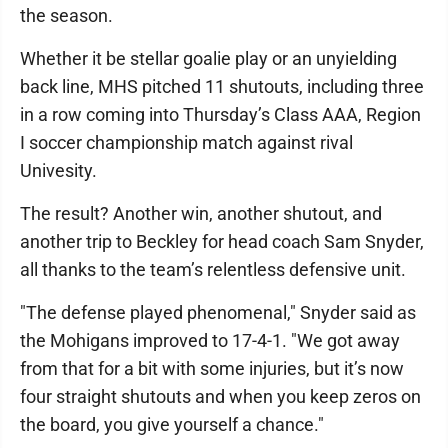
the season.
Whether it be stellar goalie play or an unyielding
back line, MHS pitched 11 shutouts, including three
in a row coming into Thursday’s Class AAA, Region
I soccer championship match against rival
Univesity.
The result? Another win, another shutout, and
another trip to Beckley for head coach Sam Snyder,
all thanks to the team’s relentless defensive unit.
"The defense played phenomenal," Snyder said as
the Mohigans improved to 17-4-1. "We got away
from that for a bit with some injuries, but it’s now
four straight shutouts and when you keep zeros on
the board, you give yourself a chance."