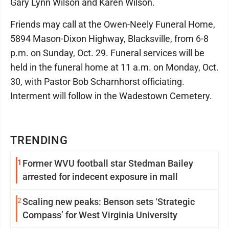
Gary Lynn Wilson and Karen Wilson.
Friends may call at the Owen-Neely Funeral Home,
5894 Mason-Dixon Highway, Blacksville, from 6-8
p.m. on Sunday, Oct. 29. Funeral services will be
held in the funeral home at 11 a.m. on Monday, Oct.
30, with Pastor Bob Scharnhorst officiating.
Interment will follow in the Wadestown Cemetery.
TRENDING
1
Former WVU football star Stedman Bailey
arrested for indecent exposure in mall
2
Scaling new peaks: Benson sets ‘Strategic
Compass’ for West Virginia University