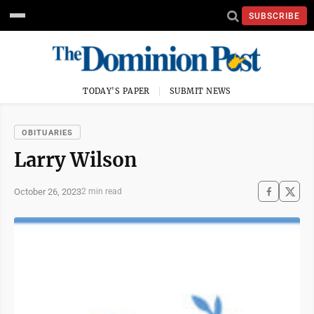
SUBSCRIBE
TODAY'S PAPER
SUBMIT NEWS
OBITUARIES
Larry Wilson
October 26, 2023
2 min read