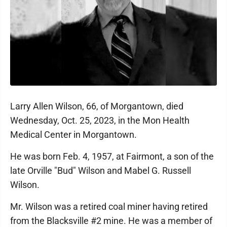
Larry Allen Wilson, 66, of Morgantown, died
Wednesday, Oct. 25, 2023, in the Mon Health
Medical Center in Morgantown.
He was born Feb. 4, 1957, at Fairmont, a son of the
late Orville "Bud" Wilson and Mabel G. Russell
Wilson.
Mr. Wilson was a retired coal miner having retired
from the Blacksville #2 mine. He was a member of