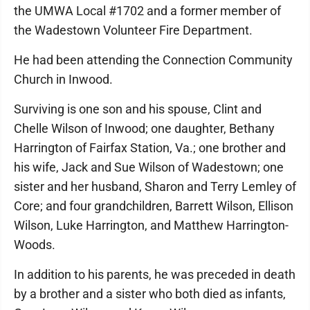
the UMWA Local #1702 and a former member of
the Wadestown Volunteer Fire Department.
He had been attending the Connection Community
Church in Inwood.
Surviving is one son and his spouse, Clint and
Chelle Wilson of Inwood; one daughter, Bethany
Harrington of Fairfax Station, Va.; one brother and
his wife, Jack and Sue Wilson of Wadestown; one
sister and her husband, Sharon and Terry Lemley of
Core; and four grandchildren, Barrett Wilson, Ellison
Wilson, Luke Harrington, and Matthew Harrington-
Woods.
In addition to his parents, he was preceded in death
by a brother and a sister who both died as infants,