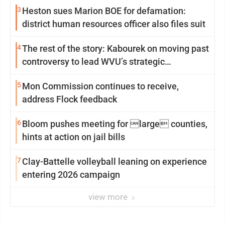
3
Heston sues Marion BOE for defamation:
district human resources officer also files suit
4
The rest of the story: Kabourek on moving past
controversy to lead WVU’s strategic
reinvention
5
Mon Commission continues to receive,
address Flock feedback
6
Bloom pushes meeting for large counties,
hints at action on jail bills
7
Clay-Battelle volleyball leaning on experience
entering 2026 campaign
view more