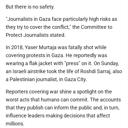
But there is no safety.
"Journalists in Gaza face particularly high risks as
they try to cover the conflict," the Committee to
Protect Journalists stated.
In 2018, Yaser Murtaja was fatally shot while
covering protests in Gaza. He reportedly was
wearing a flak jacket with "press" on it. On Sunday,
an Israeli airstrike took the life of Roshdi Sarraj, also
a Palestinian journalist, in Gaza City.
Reporters covering war shine a spotlight on the
worst acts that humans can commit. The accounts
that they publish can inform the public and, in turn,
influence leaders making decisions that affect
millions.