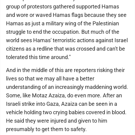
group of protestors gathered supported Hamas
and wore or waved Hamas flags because they see
Hamas as just a military wing of the Palestinian
struggle to end the occupation. But much of the
world sees Hamas' terroristic actions against Israel
citizens as a redline that was crossed and can't be
tolerated this time around."
And in the middle of this are reporters risking their
lives so that we may all have a better
understanding of an increasingly maddening world.
Some, like Motaz Azaiza, do even more. After an
Israeli strike into Gaza, Azaiza can be seen in a
vehicle holding two crying babies covered in blood.
He said they were injured and given to him
presumably to get them to safety.