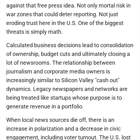
against that free press idea. Not only mortal risk in
war zones that could deter reporting. Not just
eroding trust here in the U.S. One of the biggest
threats is simply math.
Calculated business decisions lead to consolidation
of ownership, budget cuts and ultimately closing a
lot of newsrooms. The relationship between
journalism and corporate media owners is
increasingly similar to Silicon Valley "cash out"
dynamics. Legacy newspapers and networks are
being treated like startups whose purpose is to
generate revenue in a portfolio.
When local news sources die off, there is an
increase in polarization and a decrease in civic
engagement, including voter turnout. The U.S. lost