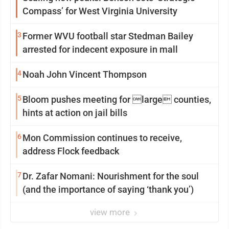
Compass’ for West Virginia University
3
Former WVU football star Stedman Bailey
arrested for indecent exposure in mall
4
Noah John Vincent Thompson
5
Bloom pushes meeting for large counties,
hints at action on jail bills
6
Mon Commission continues to receive,
address Flock feedback
7
Dr. Zafar Nomani: Nourishment for the soul
(and the importance of saying ‘thank you’)
view more