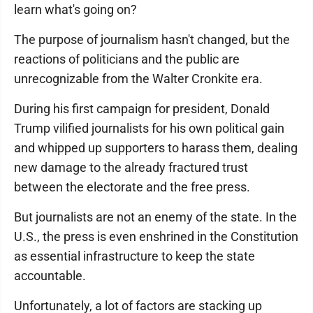
learn what's going on?
The purpose of journalism hasn't changed, but the
reactions of politicians and the public are
unrecognizable from the Walter Cronkite era.
During his first campaign for president, Donald
Trump vilified journalists for his own political gain
and whipped up supporters to harass them, dealing
new damage to the already fractured trust
between the electorate and the free press.
But journalists are not an enemy of the state. In the
U.S., the press is even enshrined in the Constitution
as essential infrastructure to keep the state
accountable.
Unfortunately, a lot of factors are stacking up