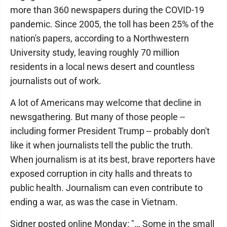
more than 360 newspapers during the COVID-19
pandemic. Since 2005, the toll has been 25% of the
nation's papers, according to a Northwestern
University study, leaving roughly 70 million
residents in a local news desert and countless
journalists out of work.
A lot of Americans may welcome that decline in
newsgathering. But many of those people --
including former President Trump -- probably don't
like it when journalists tell the public the truth.
When journalism is at its best, brave reporters have
exposed corruption in city halls and threats to
public health. Journalism can even contribute to
ending a war, as was the case in Vietnam.
Sidner posted online Monday: "… Some in the small