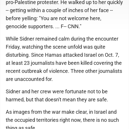
pro-Palestine protester. He walked up to her quickly
-- getting within a couple of inches of her face --
before yelling: "You are not welcome here,
genocide supporters. ... F-- CNN."
While Sidner remained calm during the encounter
Friday, watching the scene unfold was quite
disturbing. Since Hamas attacked Israel on Oct. 7,
at least 23 journalists have been killed covering the
recent outbreak of violence. Three other journalists
are unaccounted for.
Sidner and her crew were fortunate not to be
harmed, but that doesn't mean they are safe.
As images from the war make clear, in Israel and
the occupied territories right now, there is no such
thing as safe.