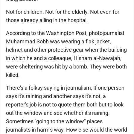
Not for children. Not for the elderly. Not even for
those already ailing in the hospital.
According to the Washington Post, photojournalist
Muhammad Sobh was wearing a flak jacket,
helmet and other protective gear when the building
in which he and a colleague, Hisham al-Nawajah,
were sheltering was hit by a bomb. They were both
killed.
There's a folksy saying in journalism: If one person
says it's raining and another says it's not, a
reporter's job is not to quote them both but to look
out the window and see whether it's raining.
Sometimes "going to the window" places
journalists in harm's way. How else would the world