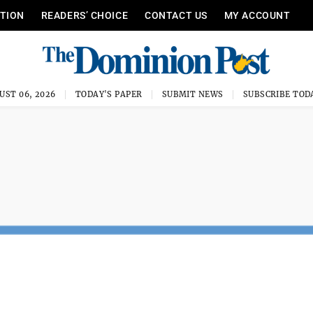
ITION
READERS’ CHOICE
CONTACT US
MY ACCOUNT
UST 06, 2026
TODAY'S PAPER
SUBMIT NEWS
SUBSCRIBE TOD