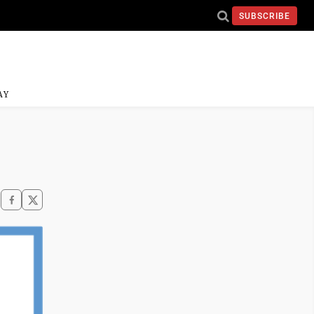
SUBSCRIBE
AY