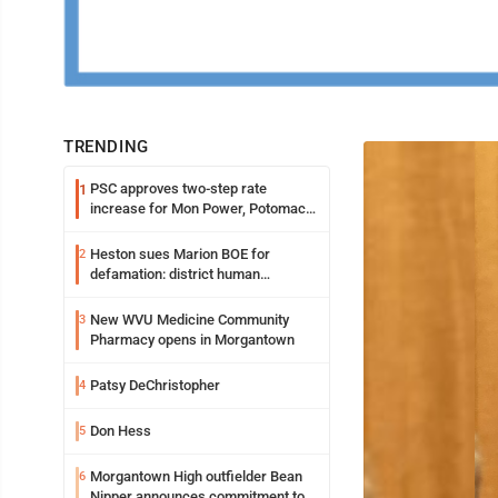
TRENDING
PSC approves two-step rate
1
increase for Mon Power, Potomac
Edison
Heston sues Marion BOE for
2
defamation: district human
resources officer also files suit
New WVU Medicine Community
3
Pharmacy opens in Morgantown
Patsy DeChristopher
4
Don Hess
5
Morgantown High outfielder Bean
6
Nipper announces commitment to