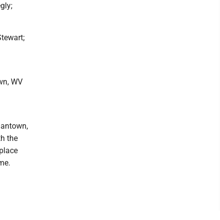
gly;
Stewart;
own, WV
rgantown,
th the
 place
me.