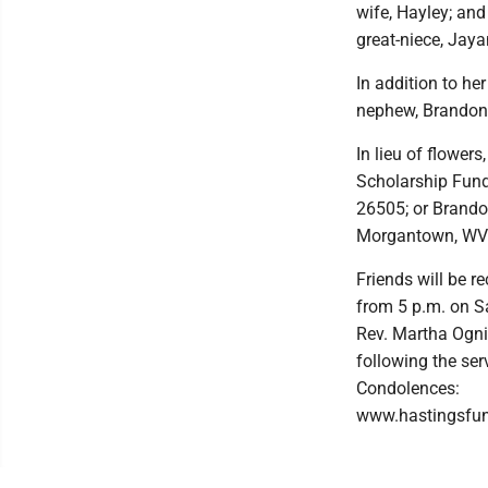
wife, Hayley; and
great-niece, Jaya
In addition to he
nephew, Brandon 
In lieu of flowe
Scholarship Fund
26505; or Brando
Morgantown, WV
Friends will be r
from 5 p.m. on Sat
Rev. Martha Ognib
following the se
Condolences:
www.hastingsfu