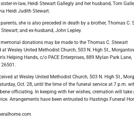
 sister-in-law, Heidi Stewart Gallegly and her husband, Tom Galle
na Heidi Judith Stewart.
r parents, she is also preceded in death by a brother, Thomas C. 
Stewart; and ex-husband, John Lepley.
rs, memorial donations may be made to the Thomas C. Stewart
 at Wesley United Methodist Church, 503 N. High St., Morgant
n's Helping Hands, c/o PACE Enterprises, 889 Mylan Park Lane,
 26501.
eceived at Wesley United Methodist Church, 503 N. High St., Mo
urday, Oct. 28, until the time of the funeral service at 7 p.m. wi
ene officiating. In keeping with her wishes, cremation will take
rvice. Arrangements have been entrusted to Hastings Funeral Ho
neralhome.com