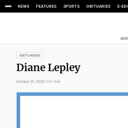
NEWS
FEATURES
SPORTS
OBITUARIES
E-ED
AUG
OBITUARIES
Diane Lepley
October 25, 2023
2 min read