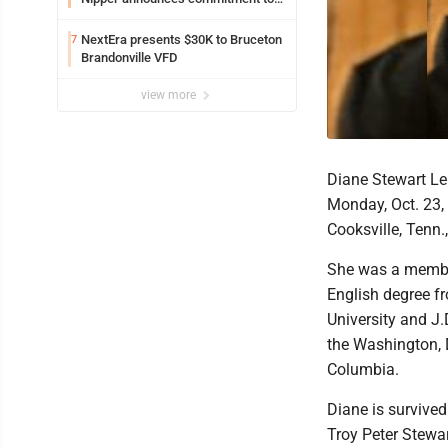
Marshall University
NextEra presents $30K to Bruceton
7
Brandonville VFD
view more
Diane Stewart Le
Monday, Oct. 23, 
Cooksville, Tenn.
She was a member
English degree fr
University and J.
the Washington, D
Columbia.
Diane is survived
Troy Peter Stewa