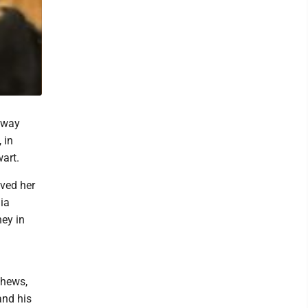
away
 in
wart.
ved her
nia
ney in
phews,
and his