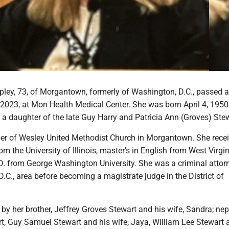
pley, 73, of Morgantown, formerly of Washington, D.C., passed 
2023, at Mon Health Medical Center. She was born April 4, 1950,
, a daughter of the late Guy Harry and Patricia Ann (Groves) Ste
 of Wesley United Methodist Church in Morgantown. She recei
om the University of Illinois, master's in English from West Virgi
D. from George Washington University. She was a criminal attor
.C., area before becoming a magistrate judge in the District of
 by her brother, Jeffrey Groves Stewart and his wife, Sandra; ne
rt, Guy Samuel Stewart and his wife, Jaya, William Lee Stewart 