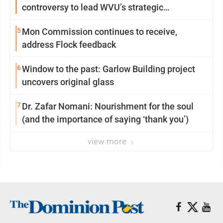
controversy to lead WVU’s strategic
reinvention
5
Mon Commission continues to receive,
address Flock feedback
6
Window to the past: Garlow Building project
uncovers original glass
7
Dr. Zafar Nomani: Nourishment for the soul
(and the importance of saying ‘thank you’)
view more