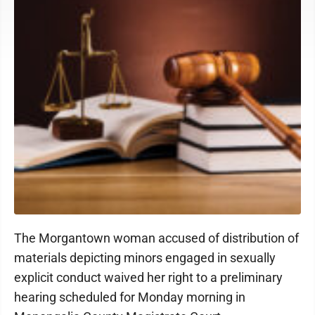
The Morgantown woman accused of distribution of
materials depicting minors engaged in sexually
explicit conduct waived her right to a preliminary
hearing scheduled for Monday morning in