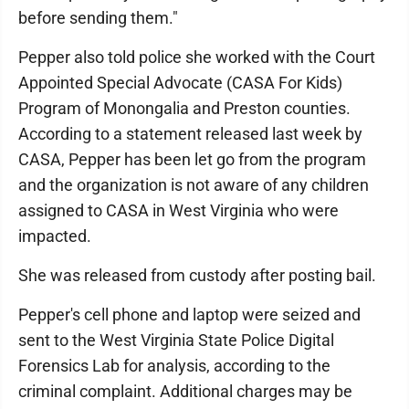
before sending them."
Pepper also told police she worked with the Court
Appointed Special Advocate (CASA For Kids)
Program of Monongalia and Preston counties.
According to a statement released last week by
CASA, Pepper has been let go from the program
and the organization is not aware of any children
assigned to CASA in West Virginia who were
impacted.
She was released from custody after posting bail.
Pepper's cell phone and laptop were seized and
sent to the West Virginia State Police Digital
Forensics Lab for analysis, according to the
criminal complaint. Additional charges may be