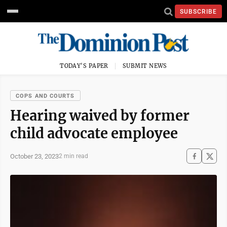
SUBSCRIBE
TODAY'S PAPER
SUBMIT NEWS
COPS AND COURTS
Hearing waived by former
child advocate employee
October 23, 2023
2 min read