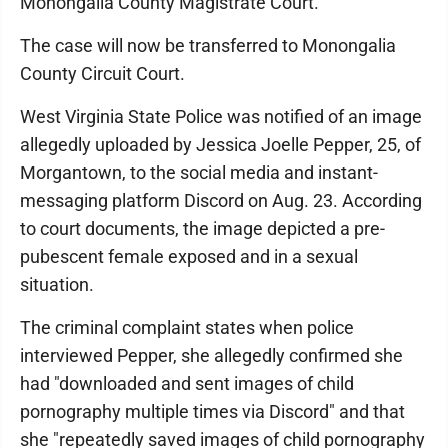
Monongalia County Magistrate Court.
The case will now be transferred to Monongalia
County Circuit Court.
West Virginia State Police was notified of an image
allegedly uploaded by Jessica Joelle Pepper, 25, of
Morgantown, to the social media and instant-
messaging platform Discord on Aug. 23. According
to court documents, the image depicted a pre-
pubescent female exposed and in a sexual
situation.
The criminal complaint states when police
interviewed Pepper, she allegedly confirmed she
had "downloaded and sent images of child
pornography multiple times via Discord" and that
she "repeatedly saved images of child pornography