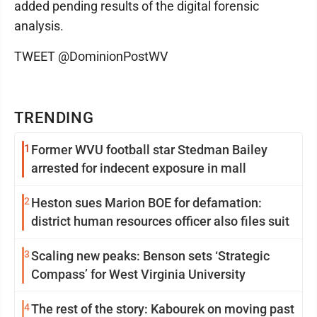
added pending results of the digital forensic
analysis.
TWEET @DominionPostWV
TRENDING
1
Former WVU football star Stedman Bailey
arrested for indecent exposure in mall
2
Heston sues Marion BOE for defamation:
district human resources officer also files suit
3
Scaling new peaks: Benson sets ‘Strategic
Compass’ for West Virginia University
4
The rest of the story: Kabourek on moving past