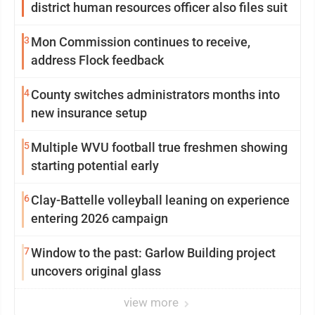
district human resources officer also files suit
3
Mon Commission continues to receive,
address Flock feedback
4
County switches administrators months into
new insurance setup
5
Multiple WVU football true freshmen showing
starting potential early
6
Clay-Battelle volleyball leaning on experience
entering 2026 campaign
7
Window to the past: Garlow Building project
uncovers original glass
view more