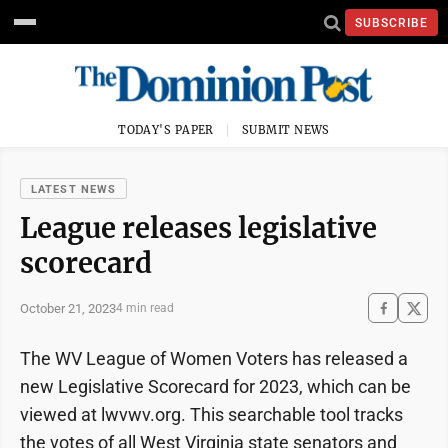
SUBSCRIBE
TODAY'S PAPER
SUBMIT NEWS
LATEST NEWS
League releases legislative
scorecard
October 21, 2023
4 min read
The WV League of Women Voters has released a
new Legislative Scorecard for 2023, which can be
viewed at lwvwv.org. This searchable tool tracks
the votes of all West Virginia state senators and