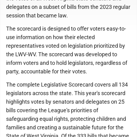
delegates on a subset of bills from the 2023 regular
session that became law.
The scorecard is designed to offer voters easy-to-
use information on how their elected
representatives voted on legislation prioritized by
the LWV-WV. The scorecard was developed to
inform voters and to hold legislators, regardless of
party, accountable for their votes.
The complete Legislative Scorecard covers all 134
legislators across the state. This year's scorecard
highlights votes by senators and delegates on 25
bills covering the League's priorities of
safeguarding equal rights, protecting children and
families and creating a sustainable future for the
State of West Virginia. Of the 333 bills that became