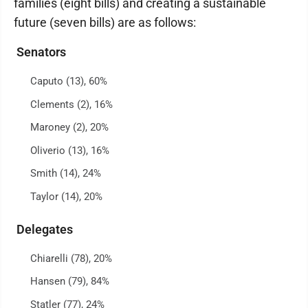
families (eight bills) and creating a sustainable
future (seven bills) are as follows:
Senators
Caputo (13), 60%
Clements (2), 16%
Maroney (2), 20%
Oliverio (13), 16%
Smith (14), 24%
Taylor (14), 20%
Delegates
Chiarelli (78), 20%
Hansen (79), 84%
Statler (77), 24%