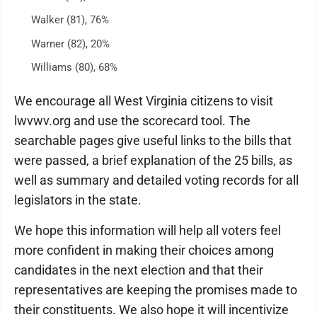
Walker (81), 76%
Warner (82), 20%
Williams (80), 68%
We encourage all West Virginia citizens to visit
lwvwv.org and use the scorecard tool. The
searchable pages give useful links to the bills that
were passed, a brief explanation of the 25 bills, as
well as summary and detailed voting records for all
legislators in the state.
We hope this information will help all voters feel
more confident in making their choices among
candidates in the next election and that their
representatives are keeping the promises made to
their constituents. We also hope it will incentivize