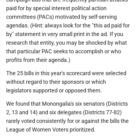
paid for by special interest political action
committees (PACs) motivated by self-serving
agendas. (Hint: always look for the "this ad paid for
by" statement in very small print in the ad. If you
research that entity, you may be shocked by what
that particular PAC seeks to accomplish or who
profits from their agenda.)
The 25 bills in this year's scorecard were selected
without regard to their sponsors or which
legislators supported or opposed them.
We found that Monongalia's six senators (Districts
2, 13 and 14) and six delegates (Districts 77-82)
rarely voted consistently for or against the bills the
League of Women Voters prioritized.