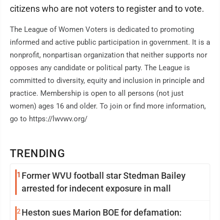
citizens who are not voters to register and to vote.
The League of Women Voters is dedicated to promoting
informed and active public participation in government. It is a
nonprofit, nonpartisan organization that neither supports nor
opposes any candidate or political party. The League is
committed to diversity, equity and inclusion in principle and
practice. Membership is open to all persons (not just
women) ages 16 and older. To join or find more information,
go to https://lwvwv.org/
TRENDING
1
Former WVU football star Stedman Bailey
arrested for indecent exposure in mall
2
Heston sues Marion BOE for defamation: