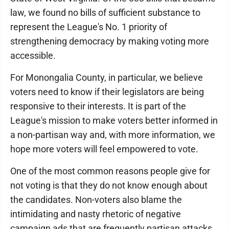
law, we found no bills of sufficient substance to
represent the League's No. 1 priority of
strengthening democracy by making voting more
accessible.
For Monongalia County, in particular, we believe
voters need to know if their legislators are being
responsive to their interests. It is part of the
League's mission to make voters better informed in
a non-partisan way and, with more information, we
hope more voters will feel empowered to vote.
One of the most common reasons people give for
not voting is that they do not know enough about
the candidates. Non-voters also blame the
intimidating and nasty rhetoric of negative
campaign ads that are frequently partisan attacks