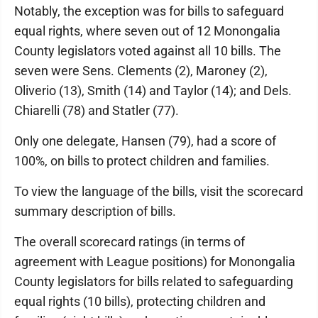
Notably, the exception was for bills to safeguard
equal rights, where seven out of 12 Monongalia
County legislators voted against all 10 bills. The
seven were Sens. Clements (2), Maroney (2),
Oliverio (13), Smith (14) and Taylor (14); and Dels.
Chiarelli (78) and Statler (77).
Only one delegate, Hansen (79), had a score of
100%, on bills to protect children and families.
To view the language of the bills, visit the scorecard
summary description of bills.
The overall scorecard ratings (in terms of
agreement with League positions) for Monongalia
County legislators for bills related to safeguarding
equal rights (10 bills), protecting children and