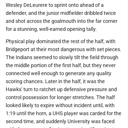
Wesley DeLeurere to sprint onto ahead of a
defender, and the junior midfielder dribbled twice
and shot across the goalmouth into the far corner
for a stunning, well-earned opening tally.
Physical play dominated the rest of the half, with
Bridgeport at their most dangerous with set pieces.
The Indians seemed to slowly tilt the field through
the middle portion of the first half, but they never
connected well enough to generate any quality
scoring chances. Later in the half, it was the
Hawks' turn to ratchet up defensive pressure and
control possession for longer stretches. The half
looked likely to expire without incident until, with
1:19 until the horn, a UHS player was carded for the
second time, and suddenly University was faced