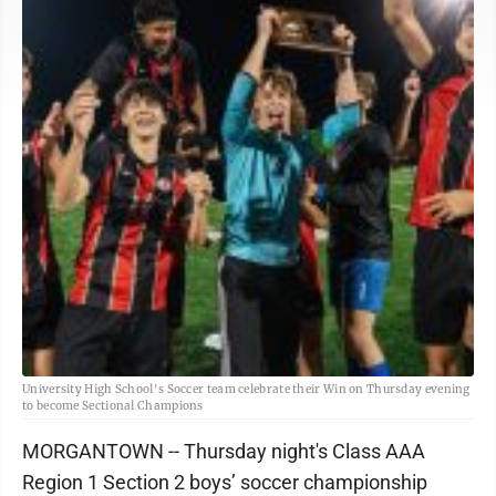
University High School's Soccer team celebrate their Win on Thursday evening
to become Sectional Champions
MORGANTOWN -- Thursday night's Class AAA
Region 1 Section 2 boys’ soccer championship