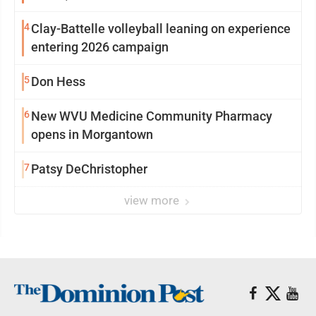
4
Clay-Battelle volleyball leaning on experience
entering 2026 campaign
5
Don Hess
6
New WVU Medicine Community Pharmacy
opens in Morgantown
7
Patsy DeChristopher
view more