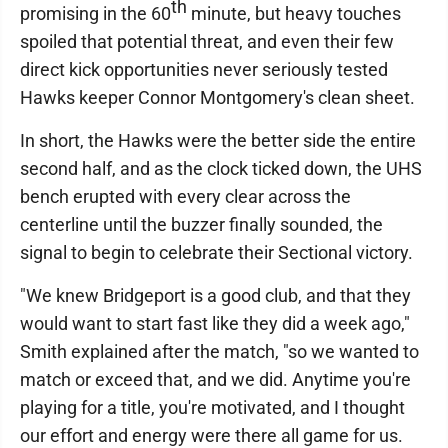
th
promising in the 60
minute, but heavy touches
spoiled that potential threat, and even their few
direct kick opportunities never seriously tested
Hawks keeper Connor Montgomery's clean sheet.
In short, the Hawks were the better side the entire
second half, and as the clock ticked down, the UHS
bench erupted with every clear across the
centerline until the buzzer finally sounded, the
signal to begin to celebrate their Sectional victory.
"We knew Bridgeport is a good club, and that they
would want to start fast like they did a week ago,"
Smith explained after the match, "so we wanted to
match or exceed that, and we did. Anytime you're
playing for a title, you're motivated, and I thought
our effort and energy were there all game for us.