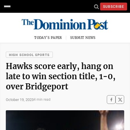
SUBSCRIBE
TODAY'S PAPER
SUBMIT NEWS
HIGH SCHOOL SPORTS
Hawks score early, hang on
late to win section title, 1-0,
over Bridgeport
October 19, 2023
4 min read