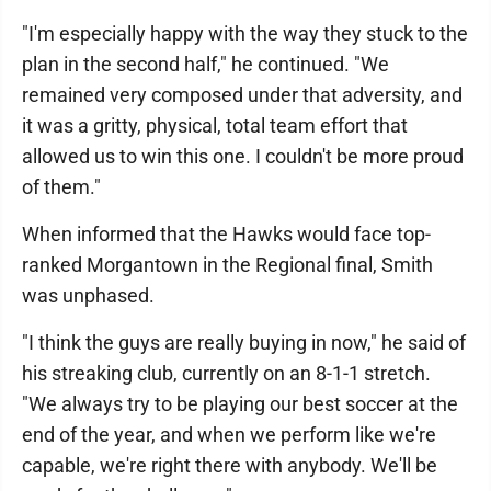
"I'm especially happy with the way they stuck to the
plan in the second half," he continued. "We
remained very composed under that adversity, and
it was a gritty, physical, total team effort that
allowed us to win this one. I couldn't be more proud
of them."
When informed that the Hawks would face top-
ranked Morgantown in the Regional final, Smith
was unphased.
"I think the guys are really buying in now," he said of
his streaking club, currently on an 8-1-1 stretch.
"We always try to be playing our best soccer at the
end of the year, and when we perform like we're
capable, we're right there with anybody. We'll be