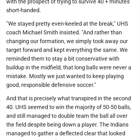
with the prospect of trying to survive 40 + minutes
short-handed.
"We stayed pretty even-keeled at the break," UHS
coach Michael Smith insisted. "And rather than
changing our formation, we simply took away our
target forward and kept everything the same. We
reminded them to stay a bit conservative with
buildup in the midfield, that long balls were never a
mistake. Mostly we just wanted to keep playing
good, responsible defensive soccer."
And that is precisely what transpired in the second
40. UHS seemed to win the majority of 50-50 balls,
and still managed to double team the ball all over
the field despite being down a player. The Indians
managed to gather a deflected clear that looked