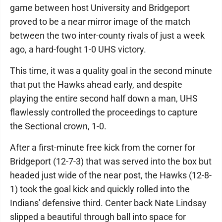
game between host University and Bridgeport
proved to be a near mirror image of the match
between the two inter-county rivals of just a week
ago, a hard-fought 1-0 UHS victory.
This time, it was a quality goal in the second minute
that put the Hawks ahead early, and despite
playing the entire second half down a man, UHS
flawlessly controlled the proceedings to capture
the Sectional crown, 1-0.
After a first-minute free kick from the corner for
Bridgeport (12-7-3) that was served into the box but
headed just wide of the near post, the Hawks (12-8-
1) took the goal kick and quickly rolled into the
Indians' defensive third. Center back Nate Lindsay
slipped a beautiful through ball into space for