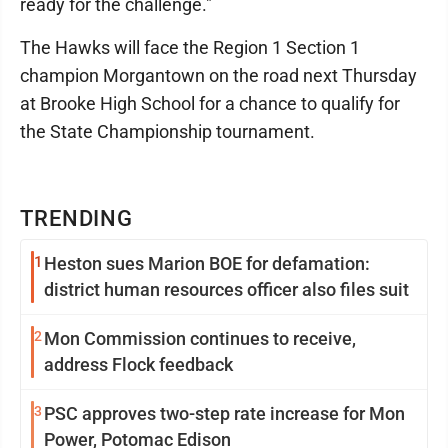
ready for the challenge."
The Hawks will face the Region 1 Section 1
champion Morgantown on the road next Thursday
at Brooke High School for a chance to qualify for
the State Championship tournament.
TRENDING
1
Heston sues Marion BOE for defamation:
district human resources officer also files suit
2
Mon Commission continues to receive,
address Flock feedback
3
PSC approves two-step rate increase for Mon
Power, Potomac Edison