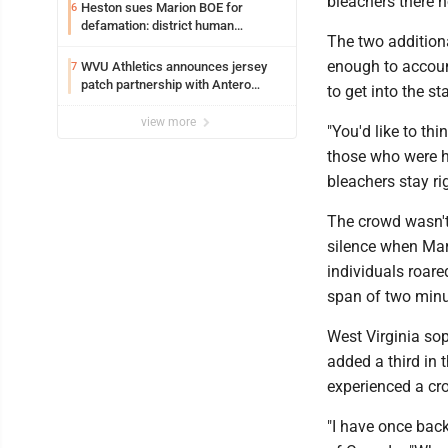
bleachers there n
Heston sues Marion BOE for
6
defamation: district human
The two additiona
resources officer also files suit
enough to accoun
WVU Athletics announces jersey
7
patch partnership with Antero
to get into the s
Resources for all uniforms
view more
"You'd like to thi
those who were he
bleachers stay ri
The crowd wasn't 
silence when Mars
individuals roare
span of two minu
West Virginia so
added a third in 
experienced a cr
"I have once back