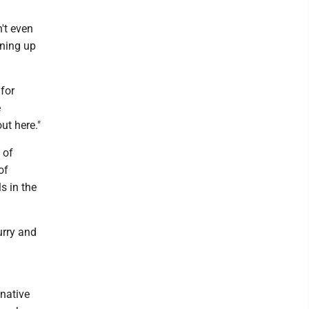
't even
ining up
 for
e
ut here."
 of
of
s in the
urry and
 native