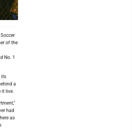
 Soccer
er of the
nd No. 1
 its
behind a
t live.
rtment,"
ver had
here as
e