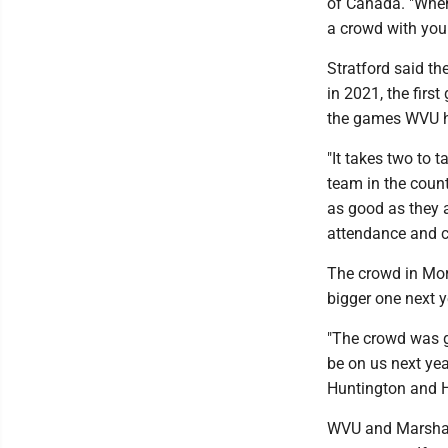
of Canada. "When
a crowd with you.
Stratford said th
in 2021, the fir
the games WVU ha
"It takes two to t
team in the countr
as good as they a
attendance and c
The crowd in Mo
bigger one next y
"The crowd was gr
be on us next ye
Huntington and He
WVU and Marshall