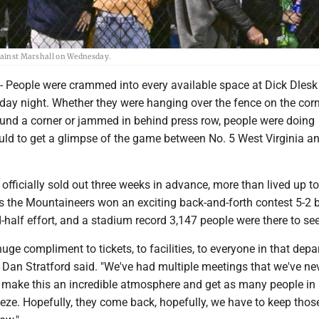
against Marshall on Wednesday.
eople were crammed into every available space at Dick Dlesk
y night. Whether they were hanging over the fence on the corn
round a corner or jammed in behind press row, people were doing
uld to get a glimpse of the game between No. 5 West Virginia a
fficially sold out three weeks in advance, more than lived up to
as the Mountaineers won an exciting back-and-forth contest 5-2 
alf effort, and a stadium record 3,147 people were there to see i
huge compliment to tickets, to facilities, to everyone in that depa
an Stratford said. "We've had multiple meetings that we've ne
o make this an incredible atmosphere and get as many people in 
eze. Hopefully, they come back, hopefully, we have to keep thos