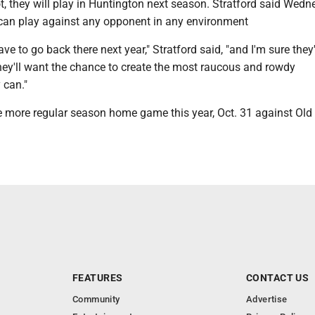
t, they will play in Huntington next season. Stratford said Wed
can play against any opponent in any environment
ve to go back there next year," Stratford said, "and I'm sure they
they'll want the chance to create the most raucous and rowdy
 can."
 more regular season home game this year, Oct. 31 against Old
FEATURES
CONTACT US
Community
Advertise