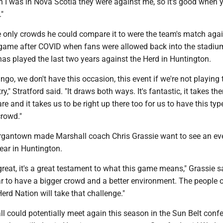
 I was in Nova Scotia they were against me, so it's good when 
"
e only crowds he could compare it to were the team's match agai
st game after COVID when fans were allowed back into the stadiu
s played the last two years against the Herd in Huntington.
ango, we don't have this occasion, this event if we're not playing 
y," Stratford said. "It draws both ways. It's fantastic, it takes th
re and it takes us to be right up there too for us to have this typ
rowd."
rgantown made Marshall coach Chris Grassie want to see an ev
ear in Huntington.
eat, it's a great testament to what this game means," Grassie said
ar to have a bigger crowd and a better environment. The people 
rd Nation will take that challenge."
 could potentially meet again this season in the Sun Belt conf