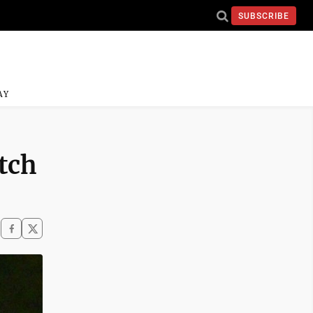
SUBSCRIBE
AY
tch