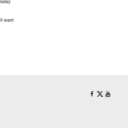
nesday
'll want