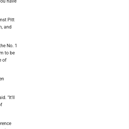
you have
nst Pitt
m, and
the No. 1
em to be
e of
en
. "It'll
of
erence