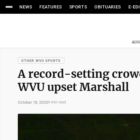
NEWS
FEATURES
SPORTS
OBITUARIES
E-ED
AUG
OTHER WVU SPORTS
A record-setting crow
WVU upset Marshall
October 18, 2023
4 min read