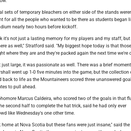
ow."
l sets of temporary bleachers on either side of the stands weren
t for all the people who wanted to be there as students began l
tadium nearly two hours before kickoff.
nk it's not just a lasting memory for my players and my staff, but
re as well," Stratford said. "My biggest hope today is that thos
ght where they are and they're packed again the next time we're o
just large, it was passionate as well. There was a brief moment
hall went up 1-0 five minutes into the game, but the collection 
d back to life as the Mountaineers scored three unanswered goal
tes to pull ahead.
phomore Marcus Caldeira, who scored two of the goals in that fl
the second half to complete the hat trick, said he had only ever
owd like Wednesday's one other time.
 home at Nova Scotia but these fans were just insane," said the