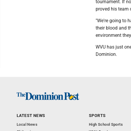
tournament. If no
proved his team 
"We're going to ha
their blood and 
environment they
WVU has just one
Dominion.
LATEST NEWS
SPORTS
Local News
High School Sports