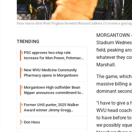
Fans reacts after West Virginia forward Marcus Caldeira (7) scores a goal 
MORGANTOWN -- P
TRENDING
Stadium Wednesda
field, peaking a
PSC approves two-step rate
1
whatever they co
increase for Mon Power, Potomac
Edison
Marshall.
New WVU Medicine Community
2
Pharmacy opens in Morgantown
The game, which o
massive billing 
Morgantown High outfielder Bean
3
dominant second-h
Nipper announces commitment to
Marshall University
"I have to give a 
Former UHS punter, 2025 Walker
4
WVU head coach D
Award winner Jimmy Gregg
entering freshman season at
to have before t
Syracuse with high hopes
Don Hess
5
we possibly sque