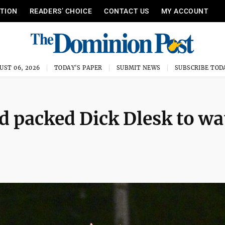
ITION
READERS’ CHOICE
CONTACT US
MY ACCOUNT
UST 06, 2026
TODAY'S PAPER
SUBMIT NEWS
SUBSCRIBE TOD
d packed Dick Dlesk to wa