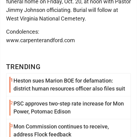
funeral home on Friday, Oct. 20, at noon with Pastor
Jimmy Johnson officiating. Burial will follow at
West Virginia National Cemetery.
Condolences:
www.carpenterandford.com
TRENDING
1
Heston sues Marion BOE for defamation:
district human resources officer also files suit
2
PSC approves two-step rate increase for Mon
Power, Potomac Edison
3
Mon Commission continues to receive,
address Flock feedback