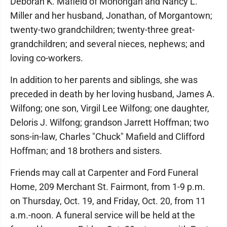
Deborah K. Mafield of Monongah and Nancy L.
Miller and her husband, Jonathan, of Morgantown;
twenty-two grandchildren; twenty-three great-
grandchildren; and several nieces, nephews; and
loving co-workers.
In addition to her parents and siblings, she was
preceded in death by her loving husband, James A.
Wilfong; one son, Virgil Lee Wilfong; one daughter,
Deloris J. Wilfong; grandson Jarrett Hoffman; two
sons-in-law, Charles "Chuck" Mafield and Clifford
Hoffman; and 18 brothers and sisters.
Friends may call at Carpenter and Ford Funeral
Home, 209 Merchant St. Fairmont, from 1-9 p.m.
on Thursday, Oct. 19, and Friday, Oct. 20, from 11
a.m.-noon. A funeral service will be held at the