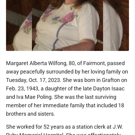
Margaret Alberta Wilfong, 80, of Fairmont, passed
away peacefully surrounded by her loving family on
Tuesday, Oct. 17, 2023. She was born in Grafton on
Feb. 23, 1943, a daughter of the late Dayton Isaac
and Iva Mae Poling. She was the last surviving
member of her immediate family that included 18
brothers and sisters.
She worked for 52 years as a station clerk at J.W.