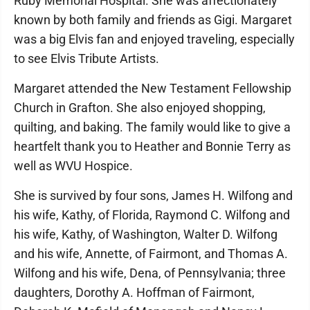
Ruby Memorial Hospital. She was affectionately
known by both family and friends as Gigi. Margaret
was a big Elvis fan and enjoyed traveling, especially
to see Elvis Tribute Artists.
Margaret attended the New Testament Fellowship
Church in Grafton. She also enjoyed shopping,
quilting, and baking. The family would like to give a
heartfelt thank you to Heather and Bonnie Terry as
well as WVU Hospice.
She is survived by four sons, James H. Wilfong and
his wife, Kathy, of Florida, Raymond C. Wilfong and
his wife, Kathy, of Washington, Walter D. Wilfong
and his wife, Annette, of Fairmont, and Thomas A.
Wilfong and his wife, Dena, of Pennsylvania; three
daughters, Dorothy A. Hoffman of Fairmont,