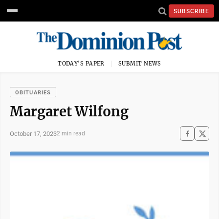
SUBSCRIBE
TODAY'S PAPER
SUBMIT NEWS
OBITUARIES
Margaret Wilfong
October 17, 2023
2 min read