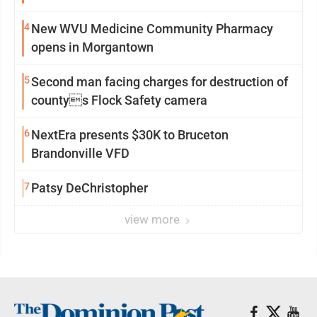
4
New WVU Medicine Community Pharmacy
opens in Morgantown
5
Second man facing charges for destruction of
countys Flock Safety camera
6
NextEra presents $30K to Bruceton
Brandonville VFD
7
Patsy DeChristopher
view more