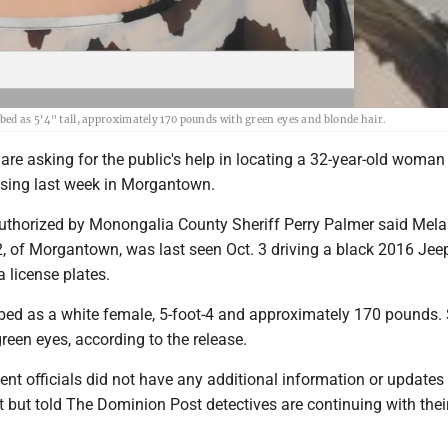
ibed as 5'4" tall, approximately 170 pounds with green eyes and blonde hair.
 are asking for the public's help in locating a 32-year-old woma
sing last week in Morgantown.
authorized by Monongalia County Sheriff Perry Palmer said Mela
, of Morgantown, was last seen Oct. 3 driving a black 2016 Jeep
a license plates.
ibed as a white female, 5-foot-4 and approximately 170 pounds.
reen eyes, according to the release.
ent officials did not have any additional information or updates 
rt but told The Dominion Post detectives are continuing with thei