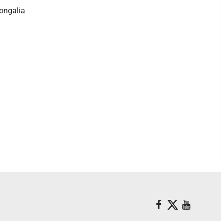
ongalia