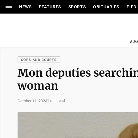
NEWS
FEATURES
SPORTS
OBITUARIES
E-ED
AUG
COPS AND COURTS
Mon deputies searchi
woman
October 11, 2023
1 min read