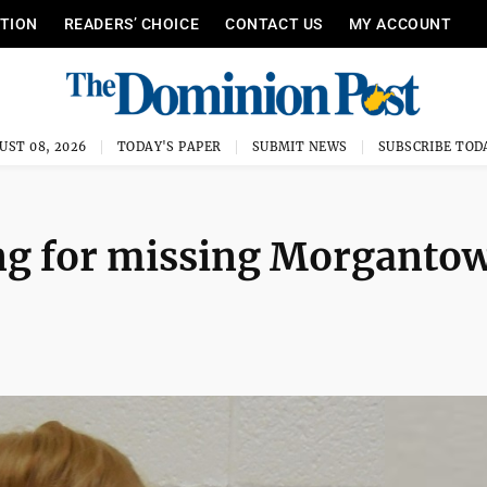
ITION
READERS’ CHOICE
CONTACT US
MY ACCOUNT
UST 08, 2026
TODAY'S PAPER
SUBMIT NEWS
SUBSCRIBE TOD
ng for missing Morganto