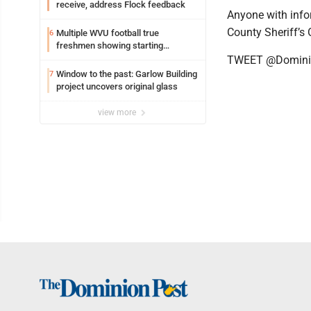
receive, address Flock feedback
Anyone with info
County Sheriff’s
Multiple WVU football true
6
freshmen showing starting
potential early
TWEET @Domini
Window to the past: Garlow Building
7
project uncovers original glass
view more