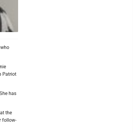
n who
nie
 Patriot
 She has
at the
r follow-