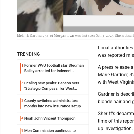
Melanie Gardner, 32, of Morgantown was last seen Oct. 3, 2023. She is descr
Local authorities
TRENDING
was reported mis
Former WVU football star Stedman
1
A press release 
Bailey arrested for indecent
Marie Gardner, 32
exposure in mall
with West Virgini
Scaling new peaks: Benson sets
2
‘Strategic Compass’ for West
Gardner is descr
Virginia University
County switches administrators
3
blonde hair and g
months into new insurance setup
Sheriff's departm
Noah John Vincent Thompson
4
time of this repo
up investigation.
Mon Commission continues to
5