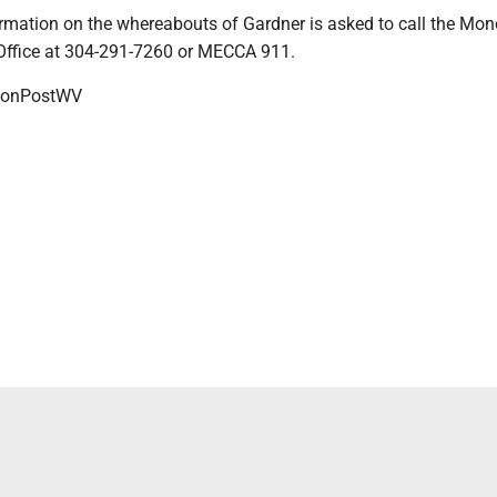
rmation on the whereabouts of Gardner is asked to call the Mon
 Office at 304-291-7260 or MECCA 911.
onPostWV