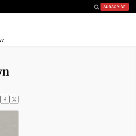
SUBSCRIBE
AY
wn