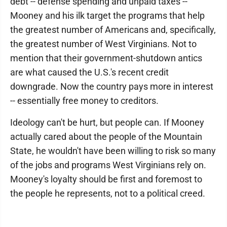
debt -- defense spending and unpaid taxes --
Mooney and his ilk target the programs that help
the greatest number of Americans and, specifically,
the greatest number of West Virginians. Not to
mention that their government-shutdown antics
are what caused the U.S.'s recent credit
downgrade. Now the country pays more in interest
-- essentially free money to creditors.
Ideology can't be hurt, but people can. If Mooney
actually cared about the people of the Mountain
State, he wouldn't have been willing to risk so many
of the jobs and programs West Virginians rely on.
Mooney's loyalty should be first and foremost to
the people he represents, not to a political creed.