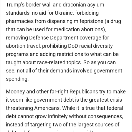
Trump's border wall and draconian asylum
standards, no aid for Ukraine, forbidding
pharmacies from dispensing mifepristone (a drug
that can be used for medication abortions),
removing Defense Department coverage for
abortion travel, prohibiting DoD racial diversity
programs and adding restrictions to what can be
taught about race-related topics. So as you can
see, not all of their demands involved government
spending.
Mooney and other far-right Republicans try to make
it seem like government debt is the greatest crisis
threatening Americans. While it is true that federal
debt cannot grow infinitely without consequences,
instead of targeting two of the largest sources of