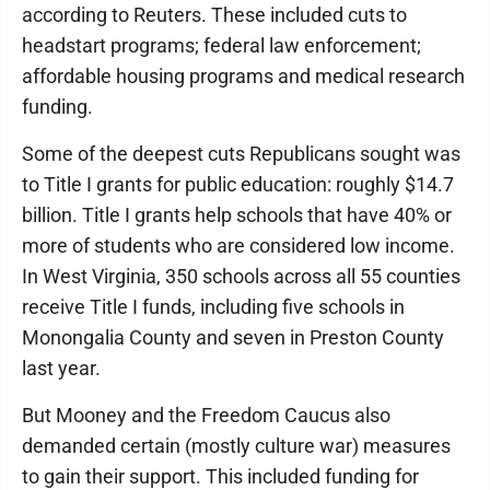
according to Reuters. These included cuts to
headstart programs; federal law enforcement;
affordable housing programs and medical research
funding.
Some of the deepest cuts Republicans sought was
to Title I grants for public education: roughly $14.7
billion. Title I grants help schools that have 40% or
more of students who are considered low income.
In West Virginia, 350 schools across all 55 counties
receive Title I funds, including five schools in
Monongalia County and seven in Preston County
last year.
But Mooney and the Freedom Caucus also
demanded certain (mostly culture war) measures
to gain their support. This included funding for