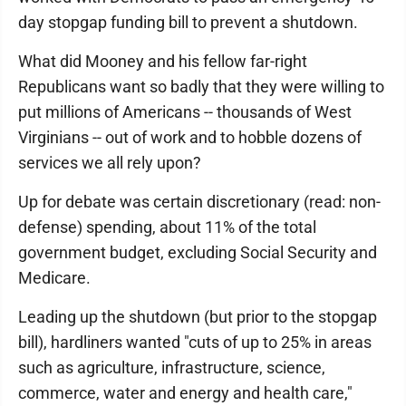
day stopgap funding bill to prevent a shutdown.
What did Mooney and his fellow far-right
Republicans want so badly that they were willing to
put millions of Americans -- thousands of West
Virginians -- out of work and to hobble dozens of
services we all rely upon?
Up for debate was certain discretionary (read: non-
defense) spending, about 11% of the total
government budget, excluding Social Security and
Medicare.
Leading up the shutdown (but prior to the stopgap
bill), hardliners wanted "cuts of up to 25% in areas
such as agriculture, infrastructure, science,
commerce, water and energy and health care,"