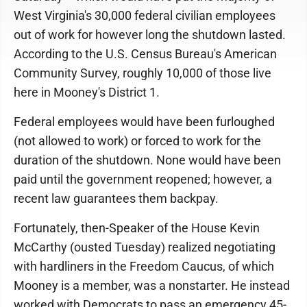
West Virginia's 30,000 federal civilian employees
out of work for however long the shutdown lasted.
According to the U.S. Census Bureau's American
Community Survey, roughly 10,000 of those live
here in Mooney's District 1.
Federal employees would have been furloughed
(not allowed to work) or forced to work for the
duration of the shutdown. None would have been
paid until the government reopened; however, a
recent law guarantees them backpay.
Fortunately, then-Speaker of the House Kevin
McCarthy (ousted Tuesday) realized negotiating
with hardliners in the Freedom Caucus, of which
Mooney is a member, was a nonstarter. He instead
worked with Democrats to pass an emergency 45-