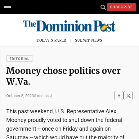
SUBSCRIBE
TODAY'S PAPER
SUBMIT NEWS
EDITORIAL
Mooney chose politics over
W.Va.
October 5, 2023
3 min read
This past weekend, U.S. Representative Alex
Mooney proudly voted to shut down the federal
government -- once on Friday and again on
Saturday -- which would have put the majority of