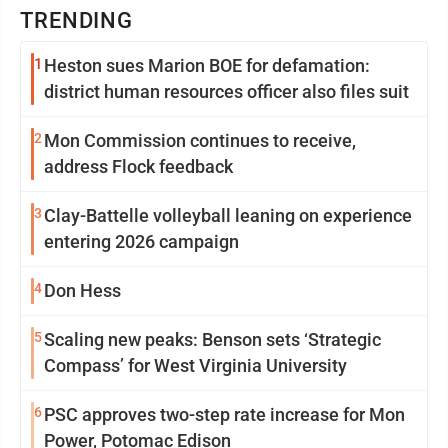
TRENDING
1
Heston sues Marion BOE for defamation:
district human resources officer also files suit
2
Mon Commission continues to receive,
address Flock feedback
3
Clay-Battelle volleyball leaning on experience
entering 2026 campaign
4
Don Hess
5
Scaling new peaks: Benson sets ‘Strategic
Compass’ for West Virginia University
6
PSC approves two-step rate increase for Mon
Power, Potomac Edison