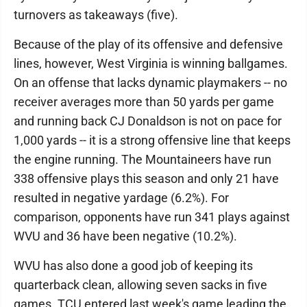
turnovers as takeaways (five).
Because of the play of its offensive and defensive
lines, however, West Virginia is winning ballgames.
On an offense that lacks dynamic playmakers -- no
receiver averages more than 50 yards per game
and running back CJ Donaldson is not on pace for
1,000 yards -- it is a strong offensive line that keeps
the engine running. The Mountaineers have run
338 offensive plays this season and only 21 have
resulted in negative yardage (6.2%). For
comparison, opponents have run 341 plays against
WVU and 36 have been negative (10.2%).
WVU has also done a good job of keeping its
quarterback clean, allowing seven sacks in five
games. TCU entered last week's game leading the