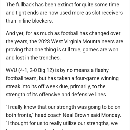
The fullback has been extinct for quite some time
and tight ends are now used more as slot receivers
than in-line blockers.
And yet, for as much as football has changed over
the years, the 2023 West Virginia Mountaineers are
proving that one thing is still true; games are won
and lost in the trenches.
WVU (4-1, 2-0 Big 12) is by no means a flashy
football team, but has taken a four-game winning
streak into its off week due, primarily, to the
strength of its offensive and defensive lines.
"I really knew that our strength was going to be on
both fronts," head coach Neal Brown said Monday.
"I thought for us to really utilize our strengths, we