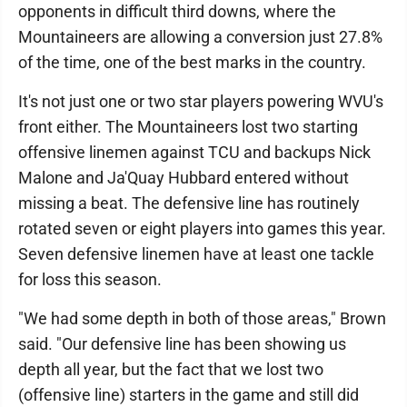
opponents in difficult third downs, where the
Mountaineers are allowing a conversion just 27.8%
of the time, one of the best marks in the country.
It's not just one or two star players powering WVU's
front either. The Mountaineers lost two starting
offensive linemen against TCU and backups Nick
Malone and Ja'Quay Hubbard entered without
missing a beat. The defensive line has routinely
rotated seven or eight players into games this year.
Seven defensive linemen have at least one tackle
for loss this season.
"We had some depth in both of those areas," Brown
said. "Our defensive line has been showing us
depth all year, but the fact that we lost two
(offensive line) starters in the game and still did