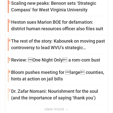
2
Scaling new peaks: Benson sets ‘Strategic
Compass’ for West Virginia University
3
Heston sues Marion BOE for defamation:
district human resources officer also files suit
4
The rest of the story: Kabourek on moving past
controversy to lead WVU’s strategic
reinvention
5
Review: One Night Only a rom-com bust
6
Bloom pushes meeting for large counties,
hints at action on jail bills
7
Dr. Zafar Nomani: Nourishment for the soul
(and the importance of saying ‘thank you’)
view more