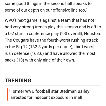
some good things in the second half speaks to
some of our depth on our offensive line too."
WVU's next game is against a team that has not
had very strong trench play this season and is off to
a 0-2 start in conference play (2-3 overall), Houston.
The Cougars have the fourth-worst rushing attack
in the Big 12 (132.8 yards per game), third-worst
rush defense (163.6) and have allowed the most
sacks (13) with only nine of their own.
TRENDING
1
Former WVU football star Stedman Bailey
arrested for indecent exposure in mall