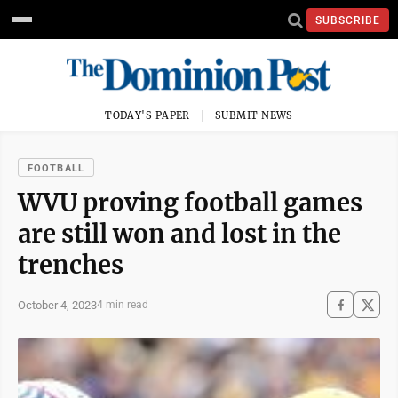
SUBSCRIBE
TODAY'S PAPER
SUBMIT NEWS
FOOTBALL
WVU proving football games
are still won and lost in the
trenches
October 4, 2023
4 min read