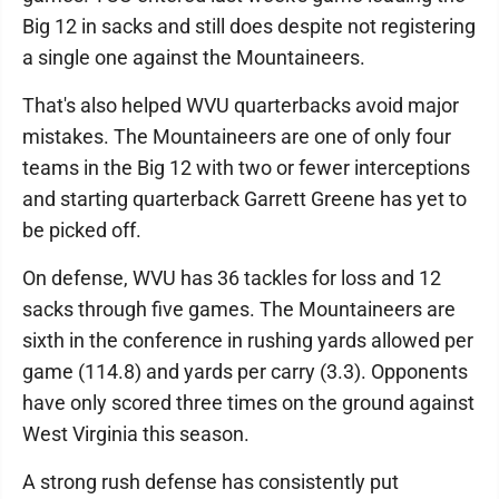
Big 12 in sacks and still does despite not registering
a single one against the Mountaineers.
That's also helped WVU quarterbacks avoid major
mistakes. The Mountaineers are one of only four
teams in the Big 12 with two or fewer interceptions
and starting quarterback Garrett Greene has yet to
be picked off.
On defense, WVU has 36 tackles for loss and 12
sacks through five games. The Mountaineers are
sixth in the conference in rushing yards allowed per
game (114.8) and yards per carry (3.3). Opponents
have only scored three times on the ground against
West Virginia this season.
A strong rush defense has consistently put