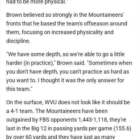
had to be more physical."
Brown believed so strongly in the Mountaineers'
fronts that he based the team's offseason around
them, focusing on increased physicality and
discipline.
"We have some depth, so we're able to go a little
harder (in practice)," Brown said. "Sometimes when
you don't have depth, you can't practice as hard as
you want to. I thought it was the only answer for
this team."
On the surface, WVU does not look like it should be
a 4-1 team. The Mountaineers have been
outgained by FBS opponents 1,443-1,118, they're
last in the Big 12 in passing yards per game (155.6)
by over 60 yards and they have just as many