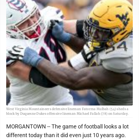
West Virginia Mountaineers defensive lineman Fatorma Mulbah (54) sheds a
block by Duquesne Dukes offensive lineman Michael Fallah (78) on Saturday.
MORGANTOWN -- The game of football looks a lot
different today than it did even just 10 years ago.