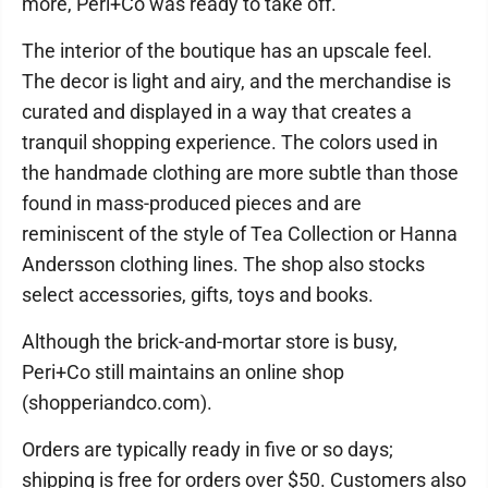
more, Peri+Co was ready to take off.
The interior of the boutique has an upscale feel.
The decor is light and airy, and the merchandise is
curated and displayed in a way that creates a
tranquil shopping experience. The colors used in
the handmade clothing are more subtle than those
found in mass-produced pieces and are
reminiscent of the style of Tea Collection or Hanna
Andersson clothing lines. The shop also stocks
select accessories, gifts, toys and books.
Although the brick-and-mortar store is busy,
Peri+Co still maintains an online shop
(shopperiandco.com).
Orders are typically ready in five or so days;
shipping is free for orders over $50. Customers also