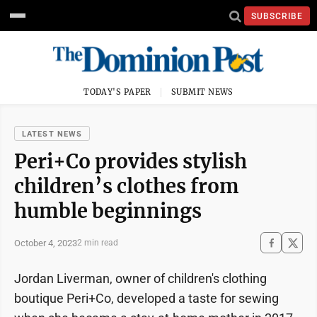
SUBSCRIBE
TODAY'S PAPER
SUBMIT NEWS
LATEST NEWS
Peri+Co provides stylish
children’s clothes from
humble beginnings
October 4, 2023
2 min read
Jordan Liverman, owner of children's clothing
boutique Peri+Co, developed a taste for sewing