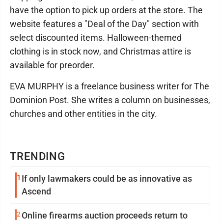
have the option to pick up orders at the store. The
website features a "Deal of the Day" section with
select discounted items. Halloween-themed
clothing is in stock now, and Christmas attire is
available for preorder.
EVA MURPHY is a freelance business writer for The
Dominion Post. She writes a column on businesses,
churches and other entities in the city.
TRENDING
1
If only lawmakers could be as innovative as
Ascend
2
Online firearms auction proceeds return to