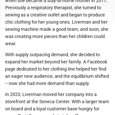
when she became a stay-at-home mother in 2017.
Previously a respiratory therapist, she turned to
sewing as a creative outlet and began to produce
chic clothing for her young ones. Liverman and her
sewing machine made a good team, and soon, she
was creating more pieces than her children could
wear.
With supply outpacing demand, she decided to
expand her market beyond her family. A Facebook
page dedicated to her clothing line helped her find
an eager new audience, and the equilibrium shifted
-- now she had more demand than supply.
In 2023, Liverman moved her company into a
storefront at the Seneca Center. With a larger team
on board and a loyal customer base hungry for