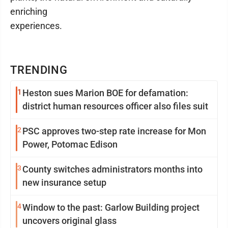
enriching
experiences.
TRENDING
1
Heston sues Marion BOE for defamation:
district human resources officer also files suit
2
PSC approves two-step rate increase for Mon
Power, Potomac Edison
3
County switches administrators months into
new insurance setup
4
Window to the past: Garlow Building project
uncovers original glass