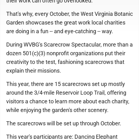
their work can often go overlooked.
That's why, every October, the West Virginia Botanic
Garden showcases the great work local charities
are doing in a fun -- and eye-catching -- way.
During WVBG's Scarecrow Spectacular, more than a
dozen 501(c)(3) nonprofit organizations put their
creativity to the test, fashioning scarecrows that
explain their missions.
This year, there are 15 scarecrows set up mostly
around the 3/4-mile Reservoir Loop Trail, offering
visitors a chance to learn more about each charity,
while enjoying the garden's other scenery.
The scarecrows will be set up through October.
This year's participants are: Dancing Elephant