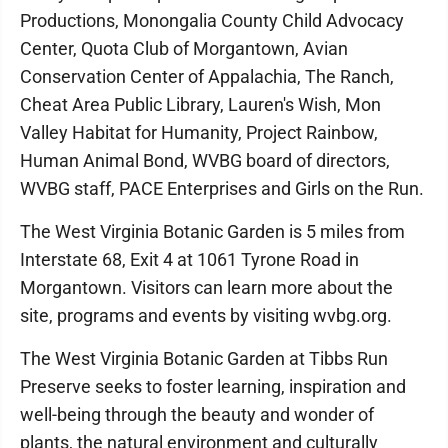
Productions, Monongalia County Child Advocacy
Center, Quota Club of Morgantown, Avian
Conservation Center of Appalachia, The Ranch,
Cheat Area Public Library, Lauren's Wish, Mon
Valley Habitat for Humanity, Project Rainbow,
Human Animal Bond, WVBG board of directors,
WVBG staff, PACE Enterprises and Girls on the Run.
The West Virginia Botanic Garden is 5 miles from
Interstate 68, Exit 4 at 1061 Tyrone Road in
Morgantown. Visitors can learn more about the
site, programs and events by visiting wvbg.org.
The West Virginia Botanic Garden at Tibbs Run
Preserve seeks to foster learning, inspiration and
well-being through the beauty and wonder of
plants, the natural environment and culturally