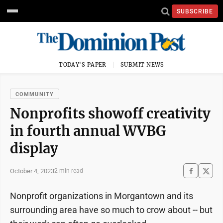
SUBSCRIBE
TODAY'S PAPER
SUBMIT NEWS
COMMUNITY
Nonprofits showoff creativity
in fourth annual WVBG
display
October 4, 2023
2 min read
Nonprofit organizations in Morgantown and its
surrounding area have so much to crow about -- but