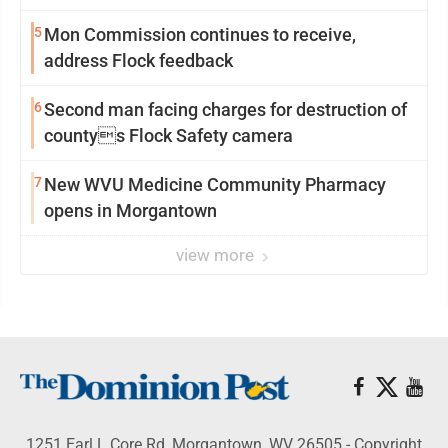
5
Mon Commission continues to receive,
address Flock feedback
6
Second man facing charges for destruction of
countys Flock Safety camera
7
New WVU Medicine Community Pharmacy
opens in Morgantown
view more
1251 Earl L Core Rd, Morgantown, WV 26505 - Copyright