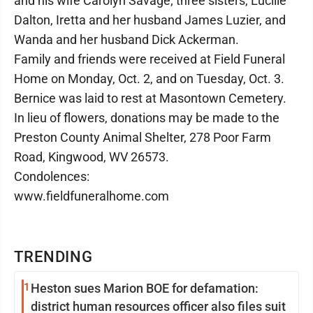
and his wife Carolyn Savage; three sisters, Lucille
Dalton, Iretta and her husband James Luzier, and
Wanda and her husband Dick Ackerman.
Family and friends were received at Field Funeral
Home on Monday, Oct. 2, and on Tuesday, Oct. 3.
Bernice was laid to rest at Masontown Cemetery.
In lieu of flowers, donations may be made to the
Preston County Animal Shelter, 278 Poor Farm
Road, Kingwood, WV 26573.
Condolences:
www.fieldfuneralhome.com
TRENDING
1
Heston sues Marion BOE for defamation:
district human resources officer also files suit