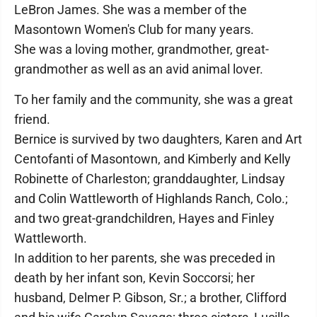
LeBron James. She was a member of the
Masontown Women's Club for many years.
She was a loving mother, grandmother, great-
grandmother as well as an avid animal lover.
To her family and the community, she was a great
friend.
Bernice is survived by two daughters, Karen and Art
Centofanti of Masontown, and Kimberly and Kelly
Robinette of Charleston; granddaughter, Lindsay
and Colin Wattleworth of Highlands Ranch, Colo.;
and two great-grandchildren, Hayes and Finley
Wattleworth.
In addition to her parents, she was preceded in
death by her infant son, Kevin Soccorsi; her
husband, Delmer P. Gibson, Sr.; a brother, Clifford