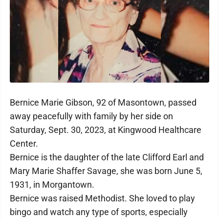
Bernice Marie Gibson, 92 of Masontown, passed
away peacefully with family by her side on
Saturday, Sept. 30, 2023, at Kingwood Healthcare
Center.
Bernice is the daughter of the late Clifford Earl and
Mary Marie Shaffer Savage, she was born June 5,
1931, in Morgantown.
Bernice was raised Methodist. She loved to play
bingo and watch any type of sports, especially