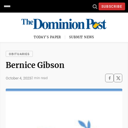
SUBSCRIBE
TODAY'S PAPER
SUBMIT NEWS
OBITUARIES
Bernice Gibson
October 4, 2023
2 min read