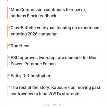
2
Mon Commission continues to receive,
address Flock feedback
3
Clay-Battelle volleyball leaning on experience
entering 2026 campaign
4
Don Hess
5
PSC approves two-step rate increase for Mon
Power, Potomac Edison
6
Patsy DeChristopher
7
The rest of the story: Kabourek on moving past
controversy to lead WVU’s strategic
reinvention
view more